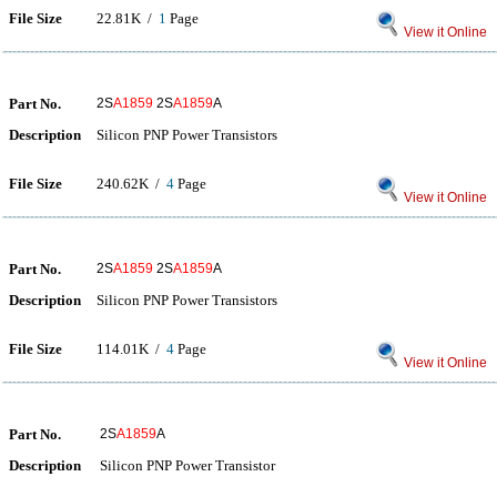
File Size
22.81K /
1
Page
View it Online
Part No.
2S
A1859
2S
A1859
A
Description
Silicon PNP Power Transistors
File Size
240.62K /
4
Page
View it Online
Part No.
2S
A1859
2S
A1859
A
Description
Silicon PNP Power Transistors
File Size
114.01K /
4
Page
View it Online
Part No.
2S
A1859
A
Description
Silicon PNP Power Transistor