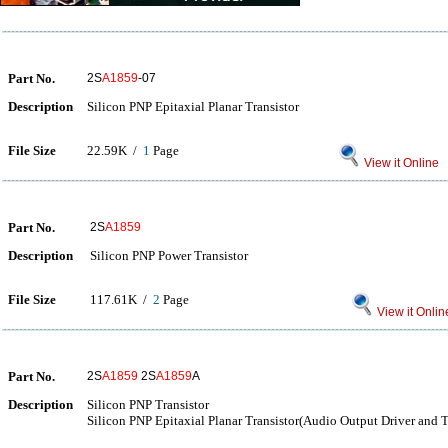
Part No.
2S
A1859
-07
Description
Silicon PNP Epitaxial Planar Transistor
File Size
22.59K /
1
Page
View it Online
Part No.
2S
A1859
Description
Silicon PNP Power Transistor
File Size
117.61K /
2
Page
View it Onlin
Part No.
2S
A1859
2S
A1859
A
Description
Silicon PNP Transistor
Silicon PNP Epitaxial Planar Transistor(Audio Output Driver and