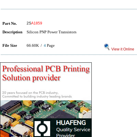
Part No.
2S
A1859
Description
Silicon PNP Power Transistors
File Size
66.60K /
4
Page
View it Online