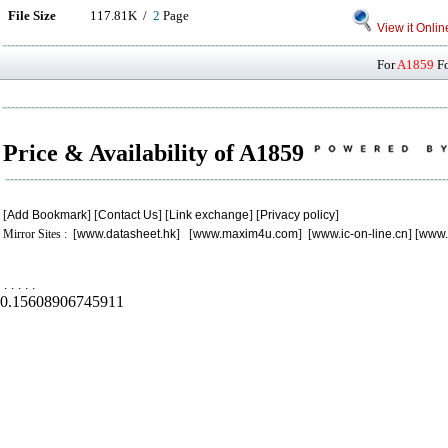
File Size
117.81K /
2
Page
View it Onlin
For
A1859
Fo
Price & Availability of A1859
[
Add Bookmark
] [
Contact Us
] [
Link exchange
] [
Privacy policy
]
Mirror Sites : [
www.datasheet.hk
] [
www.maxim4u.com
] [
www.ic-on-line.cn
] [
www.
.
.
.
.
.
0.15608906745911