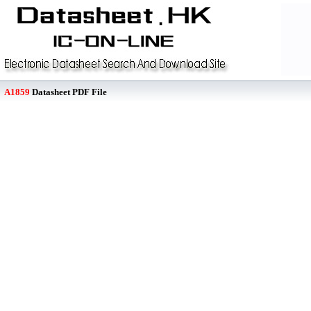
A1859
Datasheet PDF File