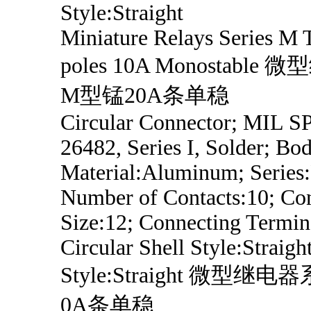
Style:Straight
Miniature Relays Series M
poles 10A Monostabl
M型锰20A条单稳
Circular Connector; MIL 
26482, Series I, Solder; Bo
Material:Aluminum; Series
Number of Contacts:10; Con
Size:12; Connecting Termin
Circular Shell Style:Straig
Style:Straight 微型继
0A条单稳