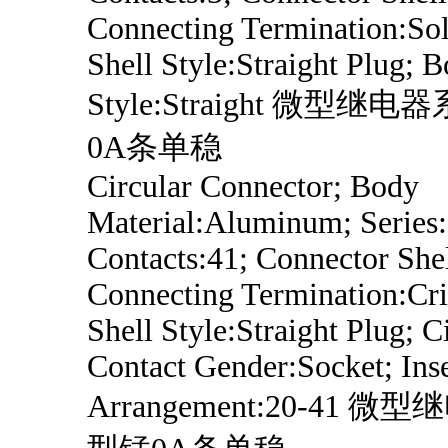
Connecting Termination:Sol
Shell Style:Straight Plug; 
Style:Straight 微型继
0A条单稳
Circular Connector; Body
Material:Aluminum; Series
Contacts:41; Connector Shel
Connecting Termination:Cri
Shell Style:Straight Plug; C
Contact Gender:Socket; Inse
Arrangement:20-41 