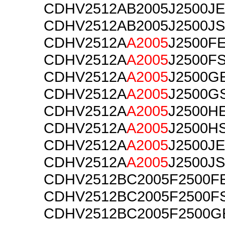
CDHV2512AB2005J2500JE
CDHV2512AB2005J2500JS
CDHV2512A
A2005
J2500F
CDHV2512A
A2005
J2500F
CDHV2512A
A2005
J2500G
CDHV2512A
A2005
J2500G
CDHV2512A
A2005
J2500H
CDHV2512A
A2005
J2500H
CDHV2512A
A2005
J2500JE
CDHV2512A
A2005
J2500JS
CDHV2512BC2005F2500F
CDHV2512BC2005F2500F
CDHV2512BC2005F2500G