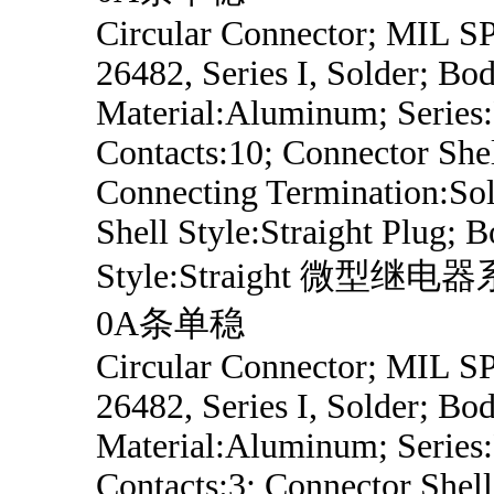
Circular Connector; MIL 
26482, Series I, Solder; Bo
Material:Aluminum; Series
Contacts:10; Connector Shel
Connecting Termination:Sol
Shell Style:Straight Plug; 
Style:Straight 微型继
0A条单稳
Circular Connector; MIL 
26482, Series I, Solder; Bo
Material:Aluminum; Series
Contacts:3; Connector Shell