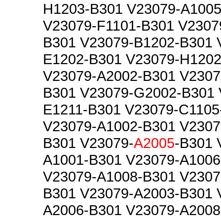
H1203-B301 V23079-A1005
V23079-F1101-B301 V2307
B301 V23079-B1202-B301 
E1202-B301 V23079-H1202
V23079-A2002-B301 V2307
B301 V23079-G2002-B301 
E1211-B301 V23079-C1105
V23079-A1002-B301 V2307
B301 V23079-
A2005
-B301 
A1001-B301 V23079-A1006
V23079-A1008-B301 V2307
B301 V23079-A2003-B301 
A2006-B301 V23079-A2008