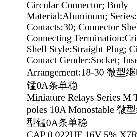
Circular Connector; Body
Material:Aluminum; Series
Contacts:30; Connector Shel
Connecting Termination:Cri
Shell Style:Straight Plug; C
Contact Gender:Socket; Inse
Arrangement:18-30 
锰0A条单稳
Miniature Relays Series M
poles 10A Monostabl
型锰0A条单稳
CAP 0.022UF 16V 5% X7