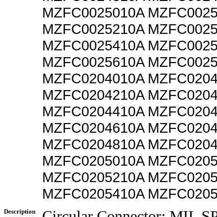
MZFC0025010A MZFC0025
MZFC0025210A MZFC0025
MZFC0025410A MZFC0025
MZFC0025610A MZFC0025
MZFC0204010A MZFC0204
MZFC0204210A MZFC0204
MZFC0204410A MZFC0204
MZFC0204610A MZFC0204
MZFC0204810A MZFC0204
MZFC0205010A MZFC0205
MZFC0205210A MZFC0205
MZFC0205410A MZFC020
Description
Circular Connector; MIL 