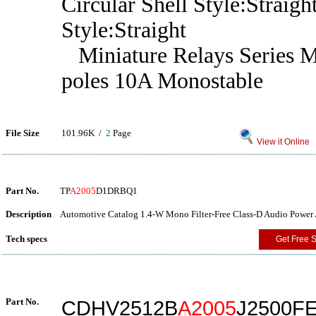
Circular Shell Style:Straig
Style:Straight
Miniature Relays Series 
poles 10A Monostable
File Size
101.96K /
2
Page
View it Online
Part No.
TP
A2005
D1DRBQ1
Description
Automotive Catalog 1.4-W Mono Filter-Free Class-D Audio Power 
Tech specs
Get Free 
Part No.
CDHV2512B
A2005
J2500F