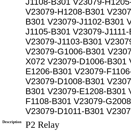
J1108-B301 V23079-H1205
V23079-H1208-B301 V2307
B301 V23079-J1102-B301 
J1105-B301 V23079-J1111-
V23079-J1103-B301 V2307
V23079-G1006-B301 V230
X072 V23079-D1006-B301 
E1206-B301 V23079-F1106
V23079-D1008-B301 V2307
B301 V23079-E1208-B301 
F1108-B301 V23079-G2008
V23079-D1011-B301 V2307
Description
P2 Relay