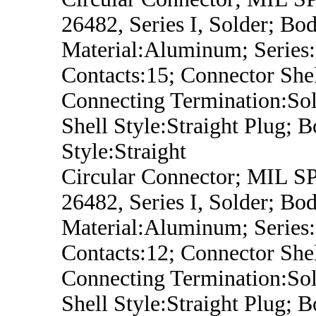
26482, Series I, Solder; Bo
Material:Aluminum; Series
Contacts:15; Connector Shel
Connecting Termination:Sol
Shell Style:Straight Plug; 
Style:Straight
Circular Connector; MIL 
26482, Series I, Solder; Bo
Material:Aluminum; Series
Contacts:12; Connector Shel
Connecting Termination:Sol
Shell Style:Straight Plug; 