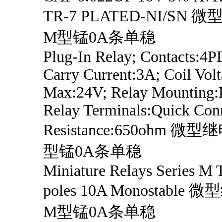
TR-7 PLATED-NI/SN
M型锰0A条单稳
Plug-In Relay; Contacts:4P
Carry Current:3A; Coil Vol
Max:24V; Relay Mounting:P
Relay Terminals:Quick Conn
Resistance:650ohm 
型锰0A条单稳
Miniature Relays Series M
poles 10A Monostabl
M型锰0A条单稳