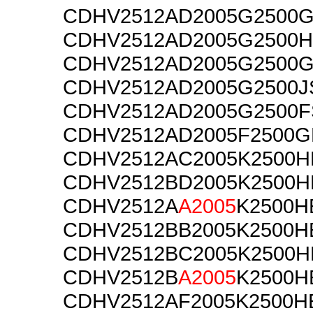
CDHV2512AD2005G2500
CDHV2512AD2005G2500H
CDHV2512AD2005G2500
CDHV2512AD2005G2500J
CDHV2512AD2005G2500F
CDHV2512AD2005F2500G
CDHV2512AC2005K2500H
CDHV2512BD2005K2500H
CDHV2512A
A2005
K2500H
CDHV2512BB2005K2500H
CDHV2512BC2005K2500H
CDHV2512B
A2005
K2500H
CDHV2512AF2005K2500H