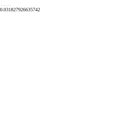
.
.
.
.
.
0.031827926635742