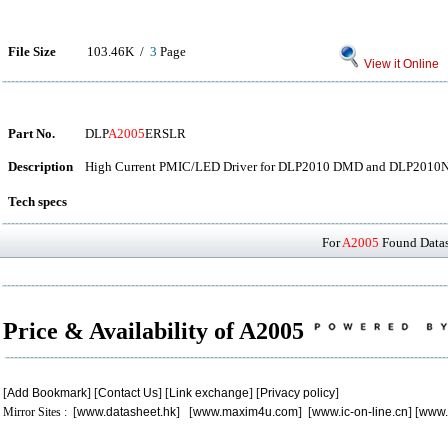
File Size
103.46K /
3
Page
View it Online
Part No.
DLP
A2005
ERSLR
Description
High Current PMIC/LED Driver for DLP2010 DMD and DLP201
Tech specs
For
A2005
Found Datash
Price & Availability of A2005
[
Add Bookmark
] [
Contact Us
] [
Link exchange
] [
Privacy policy
]
Mirror Sites : [
www.datasheet.hk
] [
www.maxim4u.com
] [
www.ic-on-line.cn
] [
www.