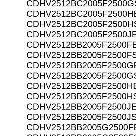
CDHV2512BC2005F2500G
CDHV2512BC2005F2500H
CDHV2512BC2005F2500H
CDHV2512BC2005F2500J
CDHV2512BB2005F2500F
CDHV2512BB2005F2500F
CDHV2512BB2005F2500G
CDHV2512BB2005F2500G
CDHV2512BB2005F2500H
CDHV2512BB2005F2500H
CDHV2512BB2005F2500J
CDHV2512BB2005F2500J
CDHV2512BB2005G2500F