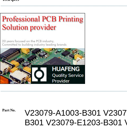
Part No.
V23079-A1003-B301 V2307
B301 V23079-E1203-B301 