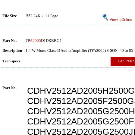
File Size
552.24K /
11
Page
View it Online
Part No.
TP
A2005
D1DRBRG4
Description
1.4-W Mono Class-D Audio Amplifier (TPA2005) 8-SON -40 to 85
Tech specs
Get Free 
Part No.
CDHV2512AD2005H2500G
CDHV2512AD2005F2500G
CDHV2512AD2005G2500H
CDHV2512AD2005G2500F
CDHV2512AD2005G2500J