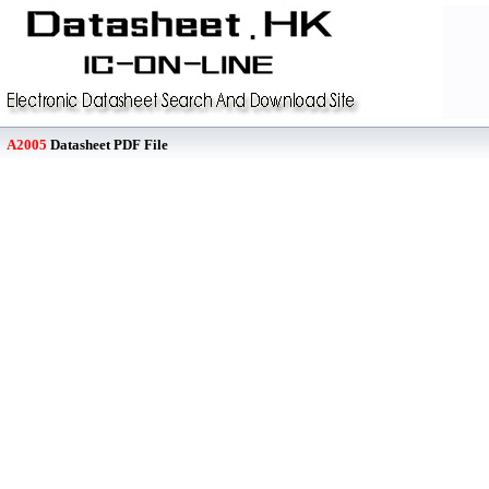
A2005
Datasheet PDF File