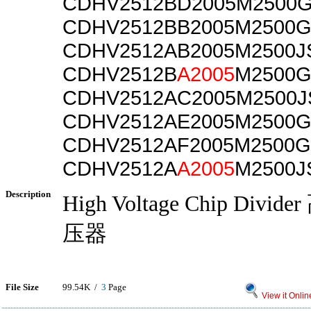
CDHV2512BD2005M2500
CDHV2512BB2005M2500
CDHV2512AB2005M2500J
CDHV2512B
A2005
M2500G
CDHV2512AC2005M2500J
CDHV2512AE2005M2500
CDHV2512AF2005M2500G
CDHV2512A
A2005
M2500J
Description
High Voltage Chip Div
压器
File Size
99.54K /
3
Page
View it Onlin