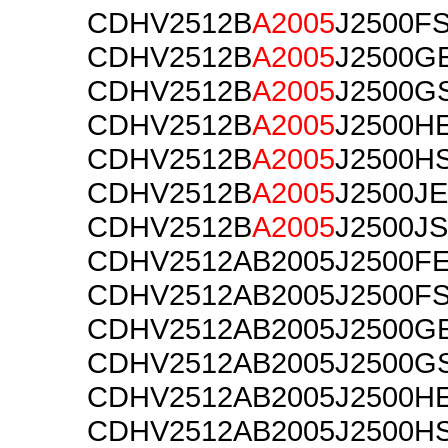
CDHV2512B
A2005
J2500F
CDHV2512B
A2005
J2500G
CDHV2512B
A2005
J2500G
CDHV2512B
A2005
J2500H
CDHV2512B
A2005
J2500H
CDHV2512B
A2005
J2500JE
CDHV2512B
A2005
J2500JS
CDHV2512AB2005J2500F
CDHV2512AB2005J2500F
CDHV2512AB2005J2500G
CDHV2512AB2005J2500G
CDHV2512AB2005J2500H
CDHV2512AB2005J2500H