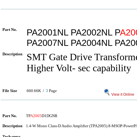
Part No.
PA2001NL PA2002NL P
A20
PA2007NL PA2004NL PA20
Description
SMT Gate Drive Transform
Higher Volt- sec capability
File Size
660.66K /
3
Page
View it Online
Part No.
TP
A2005
D1DGNR
Description
1.4-W Mono Class-D Audio Amplifier (TPA2005) 8-MSOP-PowerPA
Tech specs