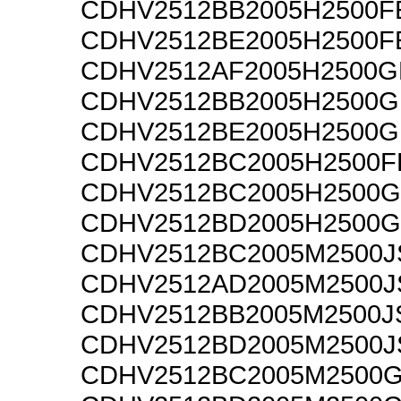
CDHV2512BB2005H2500F
CDHV2512BE2005H2500F
CDHV2512AF2005H2500G
CDHV2512BB2005H2500G
CDHV2512BE2005H2500G
CDHV2512BC2005H2500F
CDHV2512BC2005H2500G
CDHV2512BD2005H2500G
CDHV2512BC2005M2500J
CDHV2512AD2005M2500J
CDHV2512BB2005M2500J
CDHV2512BD2005M2500J
CDHV2512BC2005M2500