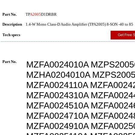
Part No.
TP
A2005
D1DRBR
Description
1.4-W Mono Class-D Audio Amplifier (TPA2005) 8-SON -40 to 85
Tech specs
Get Free 
Part No.
MZFA0024010A MZPS2005
MZHA0204010A MZPS2005
MZFA0024110A MZFA0024
MZFA0024310A MZFA0024
MZFA0024510A MZFA0024
MZFA0024710A MZFA0024
MZFA0024910A MZFA0025