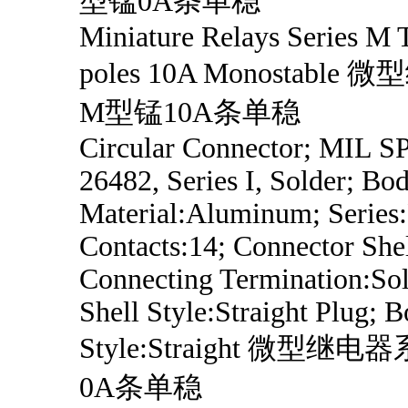
型锰0A条单稳
Miniature Relays Series M
poles 10A Monostabl
M型锰10A条单稳
Circular Connector; MIL 
26482, Series I, Solder; Bo
Material:Aluminum; Series
Contacts:14; Connector Shel
Connecting Termination:Sol
Shell Style:Straight Plug; 
Style:Straight 微型继
0A条单稳