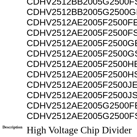
CDHV2512BB2005G2500F
CDHV2512BB2005G2500G
CDHV2512AE2005F2500F
CDHV2512AE2005F2500F
CDHV2512AE2005F2500G
CDHV2512AE2005F2500G
CDHV2512AE2005F2500H
CDHV2512AE2005F2500H
CDHV2512AE2005F2500J
CDHV2512AE2005F2500J
CDHV2512AE2005G2500F
CDHV2512AE2005G2500F
Description
High Voltage Chip Divider