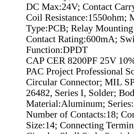
DC Max:24V; Contact Carry
Coil Resistance:1550ohm; 
Type:PCB; Relay Mounting
Contact Rating:600mA; Swi
Function:DPDT
CAP CER 8200PF 25V 10%
PAC Project Professional S
Circular Connector; MIL 
26482, Series I, Solder; Bo
Material:Aluminum; Series
Number of Contacts:18; Con
Size:14; Connecting Termin