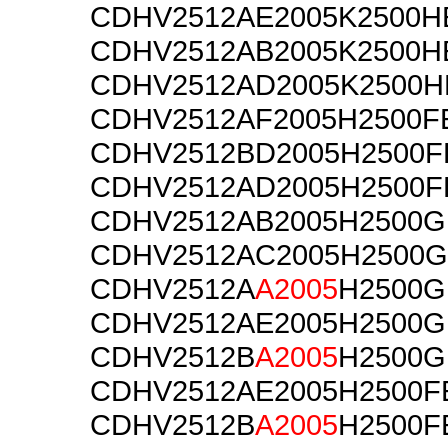
CDHV2512AE2005K2500H
CDHV2512AB2005K2500H
CDHV2512AD2005K2500H
CDHV2512AF2005H2500F
CDHV2512BD2005H2500F
CDHV2512AD2005H2500F
CDHV2512AB2005H2500G
CDHV2512AC2005H2500G
CDHV2512A
A2005
H2500G
CDHV2512AE2005H2500G
CDHV2512B
A2005
H2500G
CDHV2512AE2005H2500F
CDHV2512B
A2005
H2500F