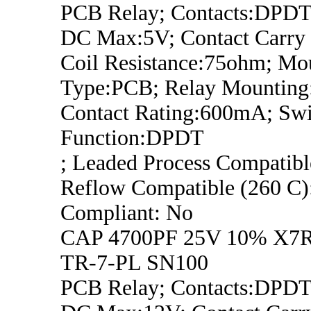
PCB Relay; Contacts:DPDT;
DC Max:5V; Contact Carry 
Coil Resistance:75ohm; Mo
Type:PCB; Relay Mounting
Contact Rating:600mA; Swi
Function:DPDT
; Leaded Process Compatib
Reflow Compatible (260 C
Compliant: No
CAP 4700PF 25V 10% X7
TR-7-PL SN100
PCB Relay; Contacts:DPDT;