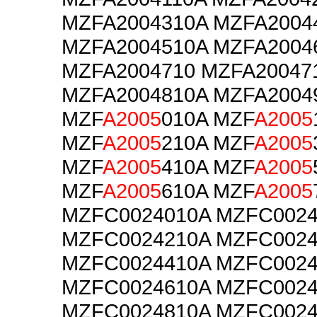
MZFA2004310A MZFA2004
MZFA2004510A MZFA2004
MZFA2004710 MZFA20047
MZFA2004810A MZFA2004
MZF
A2005
010A MZF
A2005
MZF
A2005
210A MZF
A2005
MZF
A2005
410A MZF
A2005
MZF
A2005
610A MZF
A2005
MZFC0024010A MZFC0024
MZFC0024210A MZFC0024
MZFC0024410A MZFC0024
MZFC0024610A MZFC0024
MZFC0024810A MZFC0024