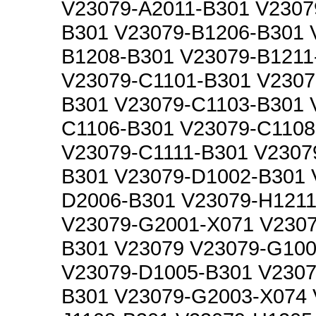
V23079-A2011-B301 V2307
B301 V23079-B1206-B301 
B1208-B301 V23079-B1211
V23079-C1101-B301 V2307
B301 V23079-C1103-B301 
C1106-B301 V23079-C1108
V23079-C1111-B301 V2307
B301 V23079-D1002-B301 
D2006-B301 V23079-H1211
V23079-G2001-X071 V230
B301 V23079 V23079-G100
V23079-D1005-B301 V2307
B301 V23079-G2003-X074 