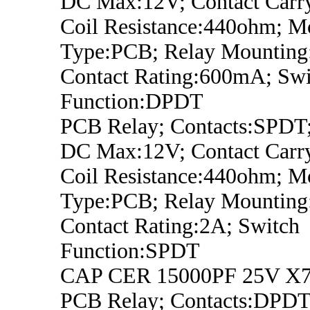
DC Max:12V; Contact Carry
Coil Resistance:440ohm; M
Type:PCB; Relay Mounting
Contact Rating:600mA; Swi
Function:DPDT
PCB Relay; Contacts:SPDT;
DC Max:12V; Contact Carry
Coil Resistance:440ohm; M
Type:PCB; Relay Mounting
Contact Rating:2A; Switch
Function:SPDT
CAP CER 15000PF 25V X7
PCB Relay; Contacts:DPDT;