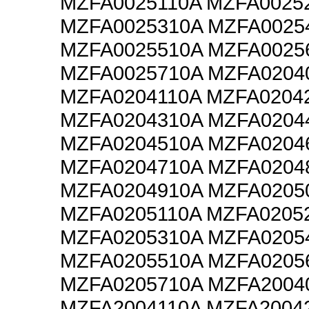
MZFA0025110A MZFA0025
MZFA0025310A MZFA0025
MZFA0025510A MZFA0025
MZFA0025710A MZFA0204
MZFA0204110A MZFA0204
MZFA0204310A MZFA0204
MZFA0204510A MZFA0204
MZFA0204710A MZFA0204
MZFA0204910A MZFA0205
MZFA0205110A MZFA0205
MZFA0205310A MZFA0205
MZFA0205510A MZFA0205
MZFA0205710A MZFA2004
MZFA2004110A MZFA2004