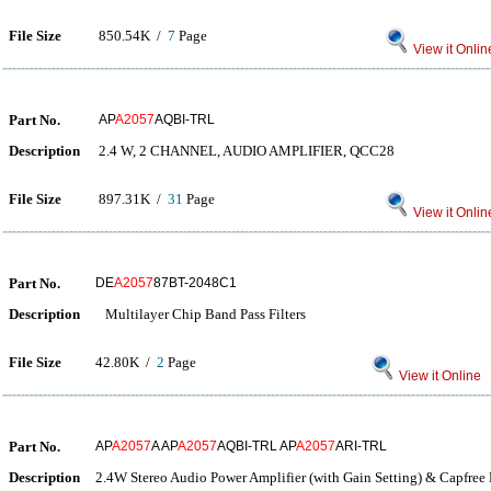
File Size
850.54K /
7
Page
View it Onlin
Part No.
AP
A2057
AQBI-TRL
Description
2.4 W, 2 CHANNEL, AUDIO AMPLIFIER, QCC28
File Size
897.31K /
31
Page
View it Onlin
Part No.
DE
A2057
87BT-2048C1
Description
Multilayer Chip Band Pass Filters
File Size
42.80K /
2
Page
View it Online
Part No.
AP
A2057
A AP
A2057
AQBI-TRL AP
A2057
ARI-TRL
Description
2.4W Stereo Audio Power Amplifier (with Gain Setting) & Capfree