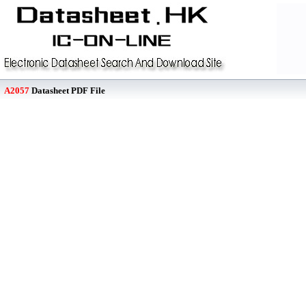
A2057
Datasheet PDF File