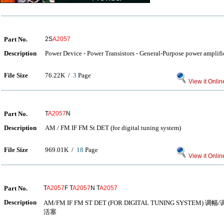
Part No.
2S
A2057
Description
Power Device - Power Transistors - General-Purpose power amplifi
File Size
76.22K /
3
Page
View it Onlin
Part No.
T
A2057
N
Description
AM / FM IF FM St DET (for digital tuning system)
File Size
969.01K /
18
Page
View it Onlin
Part No.
T
A2057
F T
A2057
N T
A2057
Description
AM/FM IF FM ST DET (FOR DIGITAL TUNING SYST
活塞