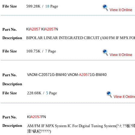
File Size
599.28K /
18
Page
View it Online
Part No.
KI
A2057
KI
A2057
N
Description
BIPOLAR LINEAR INTEGRATED CIRCUIT (AM/FM IF MPX FO
File Size
169.75K /
7
Page
View it Online
Part No.
VAOM-C20571G-BW/40 VAOM-
A2057
1G-BW/40
Description
File Size
228.68K /
5
Page
View it Onlin
Part No.
KI
A2057
FN
Description
AM/FM IF MPX System IC For Digital Tuning System(?ㄤ
澶?矾杞?????)