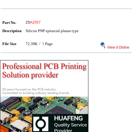
Part No.
2S
A2057
Description
Silicon PNP epitaxial planar type
File Size
72.39K /
3
Page
View it Online