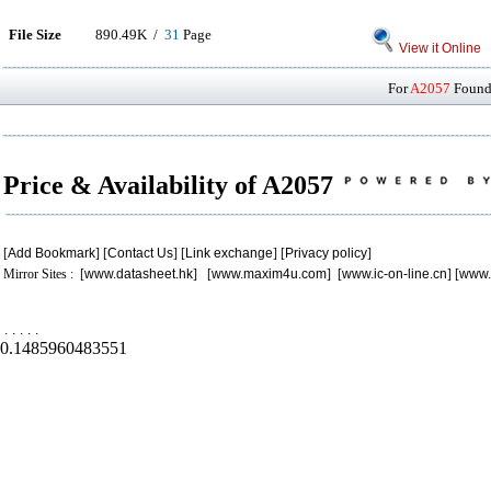
File Size
890.49K /
31
Page
View it Online
For
A2057
Found 
Price & Availability of A2057
[
Add Bookmark
] [
Contact Us
] [
Link exchange
] [
Privacy policy
]
Mirror Sites : [
www.datasheet.hk
] [
www.maxim4u.com
] [
www.ic-on-line.cn
] [
www.
.
.
.
.
.
0.1485960483551