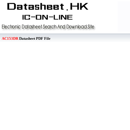
AC153DR
Datasheet PDF File