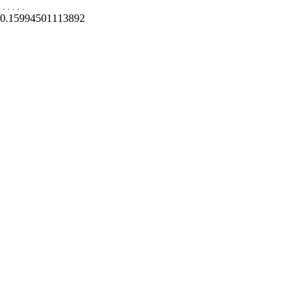
.
.
.
.
.
0.15994501113892