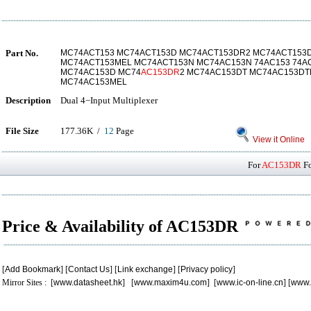
Part No.
MC74ACT153 MC74ACT153D MC74ACT153DR2 MC74ACT153
MC74ACT153MEL MC74ACT153N MC74AC153N 74AC153 74A
MC74AC153D MC74
AC153DR
2 MC74AC153DT MC74AC153DT
MC74AC153MEL
Description
Dual 4−Input Multiplexer
File Size
177.36K /
12
Page
View it Online
For
AC153DR
Fo
Price & Availability of AC153DR
[
Add Bookmark
] [
Contact Us
] [
Link exchange
] [
Privacy policy
]
Mirror Sites : [
www.datasheet.hk
] [
www.maxim4u.com
] [
www.ic-on-line.cn
] [
www.