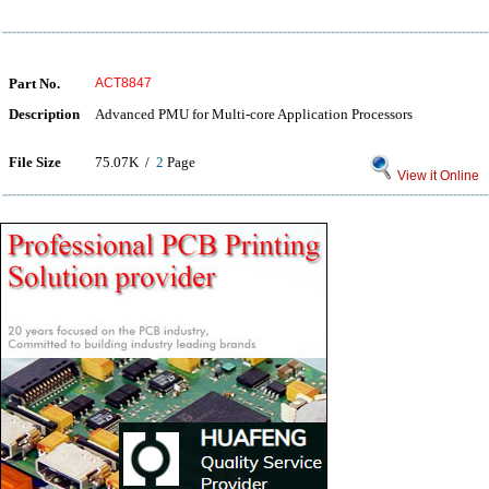
Part No.
ACT8847
Description
Advanced PMU for Multi-core Application Processors
File Size
75.07K /
2
Page
View it Online