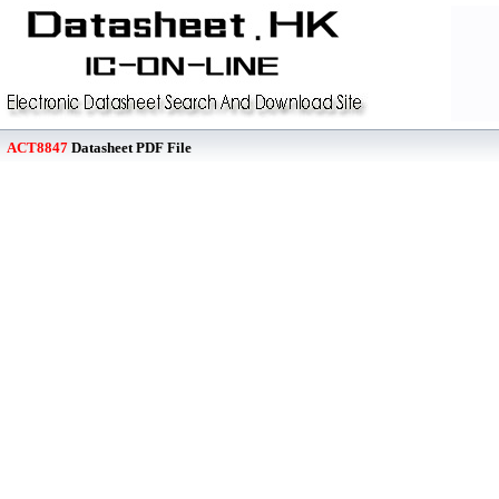
ACT8847
Datasheet PDF File