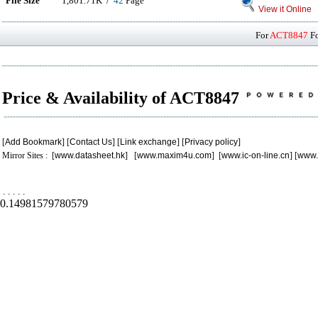
File Size
1,801.71K /
42
Page
View it Online
For
ACT8847
Fo
Price & Availability of ACT8847
[
Add Bookmark
] [
Contact Us
] [
Link exchange
] [
Privacy policy
]
Mirror Sites : [
www.datasheet.hk
] [
www.maxim4u.com
] [
www.ic-on-line.cn
] [
www.
.
.
.
.
.
0.14981579780579