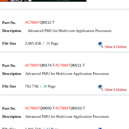
Part No.
ACT8847
QM211-T
Description
Advanced PMU for Multi-core Application Processors
File Size
2,085.45K /
39
Page
View it Online
Part No.
ACT8847
QM174-T
ACT8847
QM211-T
Description
Advanced PMU for Multi-core Application Processors
File Size
762.75K /
38
Page
View it Online
Part No.
ACT8847
QM600-T
ACT8847
QM102-T
Description
Advanced PMU for Multi-core Application Processors