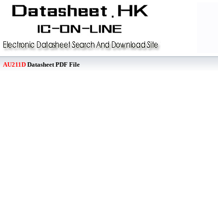
AU211D
Datasheet PDF File