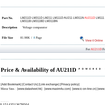
Part No.
LM211D LM311D LM211 LM111D AU211 LM311N
AU211D
LM111
LM311B LM311BD LM311BN
Description
Voltage comparator
File Size
81.98K /
8
Page
View it Online
For
AU211D
Fo
Price & Availability of AU211D
[
Add Bookmark
] [
Contact Us
] [
Link exchange
] [
Privacy policy
]
Mirror Sites : [
www.datasheet.hk
] [
www.maxim4u.com
] [
www.ic-on-line.cn
] [
www.
.
.
.
.
.
0.15143513679504