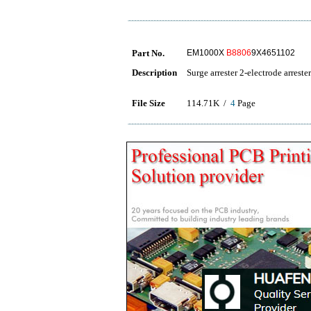
Part No.
EM1000X
B8806
9X4651102
Description
Surge arrester 2-electrode arrester
File Size
114.71K /
4
Page