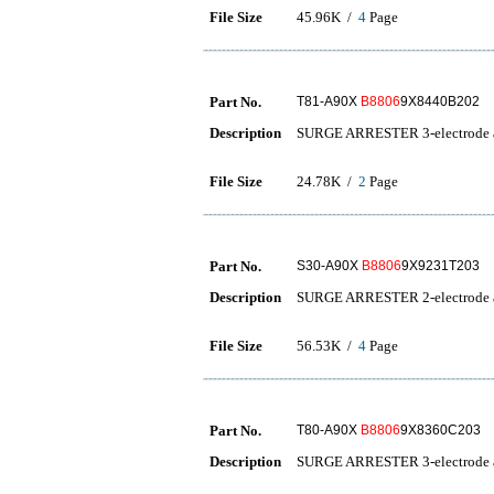
File Size
45.96K /
4
Page
Part No.
T81-A90X
B8806
9X8440B202
Description
SURGE ARRESTER 3-electrode a
File Size
24.78K /
2
Page
Part No.
S30-A90X
B8806
9X9231T203
Description
SURGE ARRESTER 2-electrode a
File Size
56.53K /
4
Page
Part No.
T80-A90X
B8806
9X8360C203
Description
SURGE ARRESTER 3-electrode a