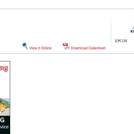
EPCOS
View it Online
Download Datasheet