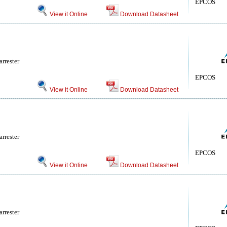
EPCOS
View it Online
Download Datasheet
rrester
EPCOS
View it Online
Download Datasheet
rrester
EPCOS
View it Online
Download Datasheet
rrester