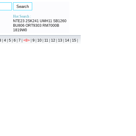
Hot Search :
NTE23
2SK241
UMH11
SB1260
BU806
ORT9303
RM7000B
1819W0
|
|
|
|
|
|
|
|
|
|
|
|
|
3
4
5
6
7
<8>
9
10
11
12
13
14
15