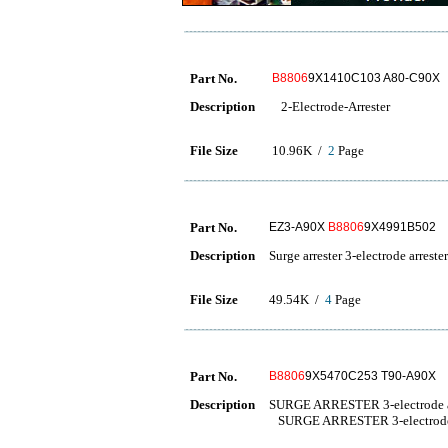
Part No.
B8806
9X1410C103 A80-C90X
Description
2-Electrode-Arrester
File Size
10.96K /
2
Page
Part No.
EZ3-A90X
B8806
9X4991B502
Description
Surge arrester 3-electrode arrester
File Size
49.54K /
4
Page
Part No.
B8806
9X5470C253 T90-A90X
Description
SURGE ARRESTER 3-electrode a
SURGE ARRESTER 3-electrode 