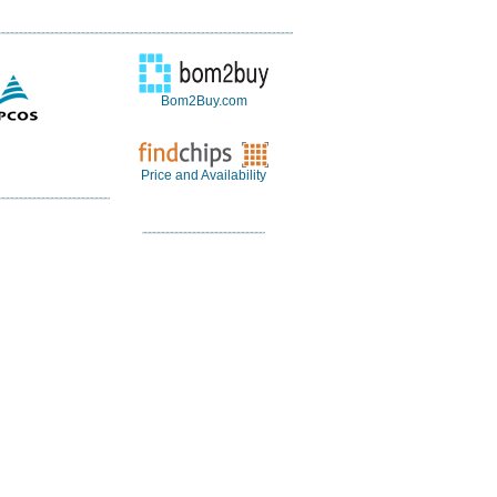
Bom2Buy.com
Price and Availability