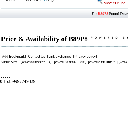
View it Online
For
B89P8
Found Datash
Price & Availability of B89P8
[
Add Bookmark
] [
Contact Us
] [
Link exchange
] [
Privacy policy
]
Mirror Sites : [
www.datasheet.hk
] [
www.maxim4u.com
] [
www.ic-on-line.cn
] [
www.
.
.
.
.
.
0.15359997749329