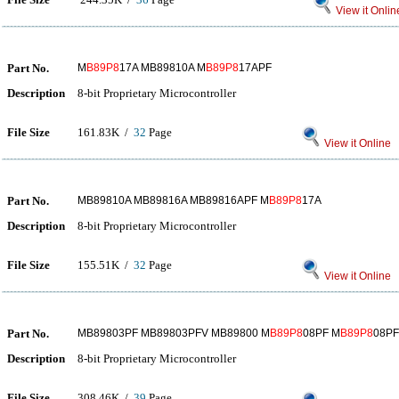
View it Onlin
Part No.
M
B89P8
17A MB89810A M
B89P8
17APF
Description
8-bit Proprietary Microcontroller
File Size
161.83K /
32
Page
View it Online
Part No.
MB89810A MB89816A MB89816APF M
B89P8
17A
Description
8-bit Proprietary Microcontroller
File Size
155.51K /
32
Page
View it Online
Part No.
MB89803PF MB89803PFV MB89800 M
B89P8
08PF M
B89P8
08P
Description
8-bit Proprietary Microcontroller
File Size
308.46K /
39
Page