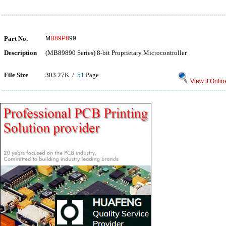
Part No.
M
B89P8
99
Description
(MB89890 Series) 8-bit Proprietary Microcontroller
File Size
303.27K /
51
Page
View it Onlin