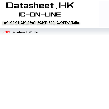
B89P8
Datasheet PDF File