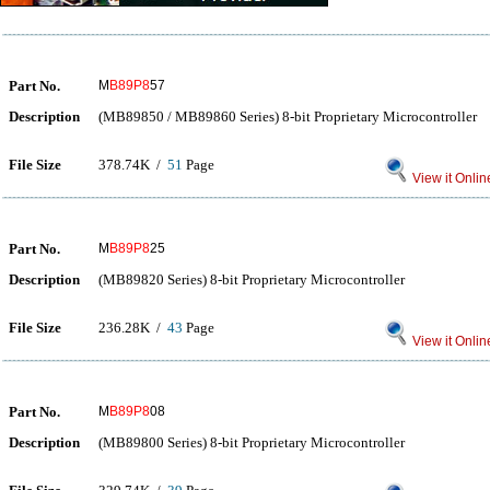
Part No.
M
B89P8
57
Description
(MB89850 / MB89860 Series) 8-bit Proprietary Microcontroller
File Size
378.74K /
51
Page
View it Onlin
Part No.
M
B89P8
25
Description
(MB89820 Series) 8-bit Proprietary Microcontroller
File Size
236.28K /
43
Page
View it Onlin
Part No.
M
B89P8
08
Description
(MB89800 Series) 8-bit Proprietary Microcontroller