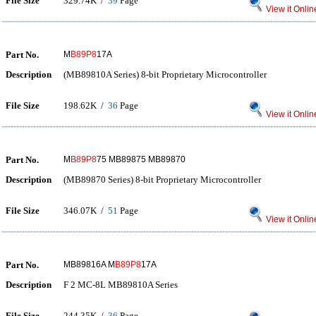
File Size
329.74K /
39
Page
View it Onlin
Part No.
M
B89P8
17A
Description
(MB89810A Series) 8-bit Proprietary Microcontroller
File Size
198.62K /
36
Page
View it Onlin
Part No.
M
B89P8
75 MB89875 MB89870
Description
(MB89870 Series) 8-bit Proprietary Microcontroller
File Size
346.07K /
51
Page
View it Onlin
Part No.
MB89816A M
B89P8
17A
Description
F 2 MC-8L MB89810A Series
File Size
244.35K /
36
Page