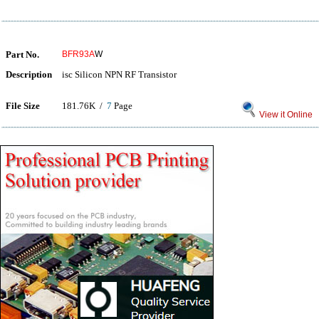
Part No.
BFR93A
W
Description
isc Silicon NPN RF Transistor
File Size
181.76K /
7
Page
View it Online