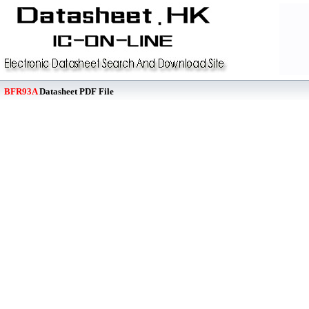
BFR93A
Datasheet PDF File