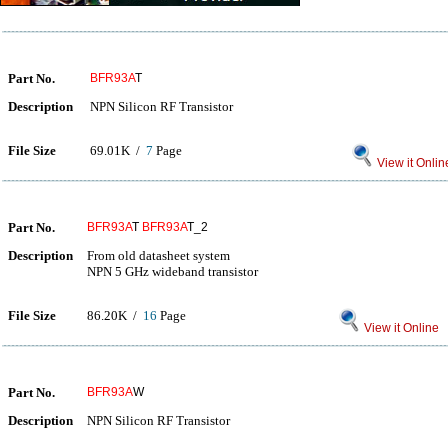
Part No.
BFR93A
T
Description
NPN Silicon RF Transistor
File Size
69.01K /
7
Page
View it Onlin
Part No.
BFR93A
T
BFR93A
T_2
Description
From old datasheet system
NPN 5 GHz wideband transistor
File Size
86.20K /
16
Page
View it Online
Part No.
BFR93A
W
Description
NPN Silicon RF Transistor