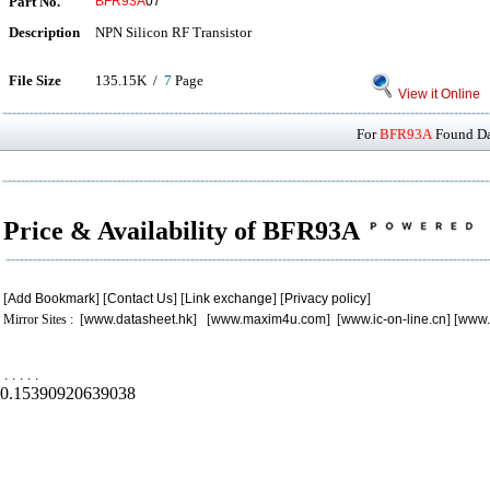
Part No.
BFR93A
07
Description
NPN Silicon RF Transistor
File Size
135.15K /
7
Page
View it Online
For
BFR93A
Found Dat
Price & Availability of BFR93A
[
Add Bookmark
] [
Contact Us
] [
Link exchange
] [
Privacy policy
]
Mirror Sites : [
www.datasheet.hk
] [
www.maxim4u.com
] [
www.ic-on-line.cn
] [
www.
.
.
.
.
.
0.15390920639038