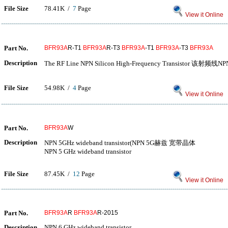
File Size
78.41K /
7
Page
View it Online
Part No.
BFR93A
R-T1
BFR93A
R-T3
BFR93A
-T1
BFR93A
-T3
BFR93A
Description
The RF Line NPN Silicon High-Frequency Transistor 该
File Size
54.98K /
4
Page
View it Online
Part No.
BFR93A
W
Description
NPN 5GHz wideband transistor(NPN 5G赫兹 宽带晶体
NPN 5 GHz wideband transistor
File Size
87.45K /
12
Page
View it Online
Part No.
BFR93A
R
BFR93A
R-2015
Description
NPN 6 GHz wideband transistor