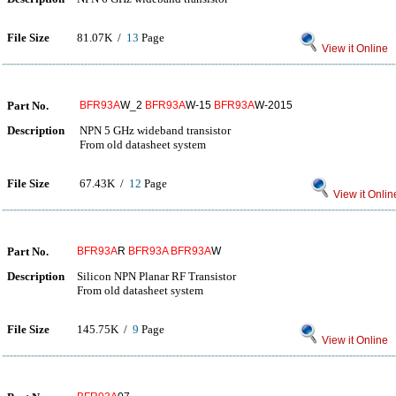
File Size
81.07K /
13
Page
View it Online
Part No.
BFR93A
W_2
BFR93A
W-15
BFR93A
W-2015
Description
NPN 5 GHz wideband transistor
From old datasheet system
File Size
67.43K /
12
Page
View it Onlin
Part No.
BFR93A
R
BFR93A
BFR93A
W
Description
Silicon NPN Planar RF Transistor
From old datasheet system
File Size
145.75K /
9
Page
View it Online