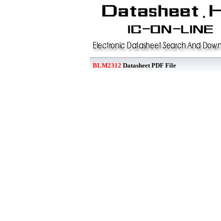
BLM2312
Datasheet PDF File