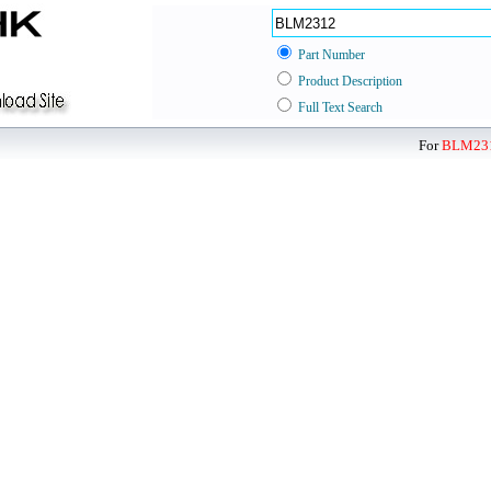
Part Number
Product Description
Full Text Search
For
BLM23