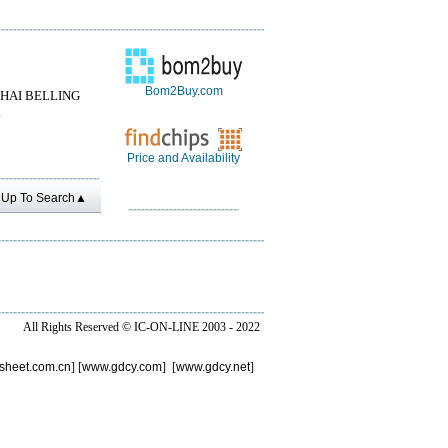
Bom2Buy.com
HAI BELLING
.
Price and Availability
Up To Search▲
All Rights Reserved ©
IC-ON-LINE 2003 - 2022
sheet.com.cn
] [
www.gdcy.com
] [
www.gdcy.net
]