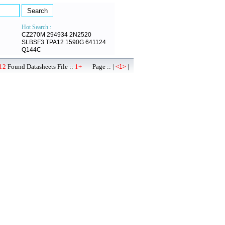
Hot Search :
CZ270M
294934
2N2520
SLBSF3
TPA12
1590G
641124
Q144C
12
Found Datasheets File ::
1+
Page :: |
|
<1>