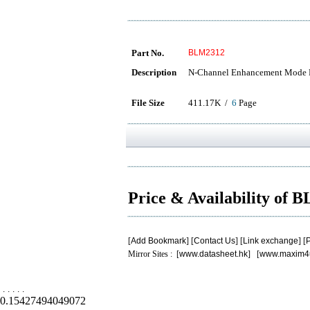
Part No.
BLM2312
Description
N-Channel Enhancement Mode
File Size
411.17K /
6
Page
Price & Availability of
[
Add Bookmark
] [
Contact Us
] [
Link exchange
] [
P
Mirror Sites : [
www.datasheet.hk
] [
www.maxim4
.
.
.
.
.
0.15427494049072