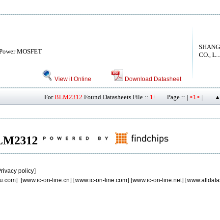
SHANG
 Power MOSFET
CO., L..
View it Online
Download Datasheet
For
BLM2312
Found Datasheets File ::
1+
Page :: |
|
<1>
▲
 BLM2312
rivacy policy
]
u.com
] [
www.ic-on-line.cn
] [
www.ic-on-line.com
] [
www.ic-on-line.net
] [
www.alldata