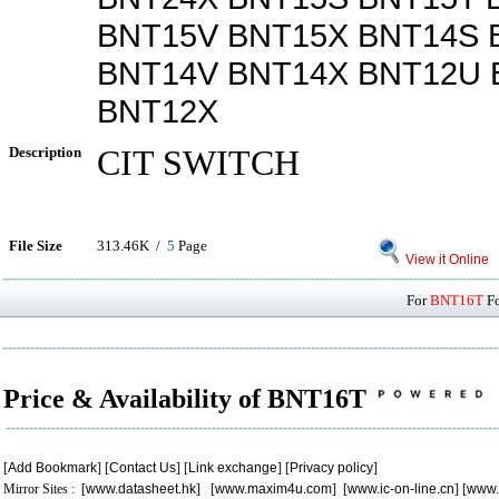
BNT15V BNT15X BNT14S 
BNT14V BNT14X BNT12U 
BNT12X
Description
CIT SWITCH
File Size
313.46K /
5
Page
View it Online
For
BNT16T
Fo
Price & Availability of BNT16T
[
Add Bookmark
] [
Contact Us
] [
Link exchange
] [
Privacy policy
]
Mirror Sites : [
www.datasheet.hk
] [
www.maxim4u.com
] [
www.ic-on-line.cn
] [
www.