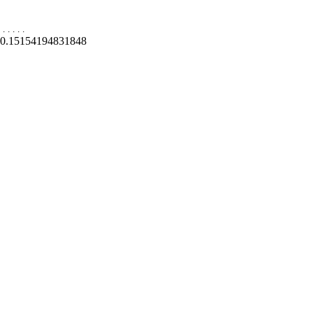
.
.
.
.
.
0.15154194831848