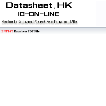
BNT16T
Datasheet PDF File