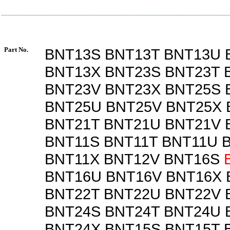
Part No.
BNT13S BNT13T BNT13U 
BNT13X BNT23S BNT23T 
BNT23V BNT23X BNT25S 
BNT25U BNT25V BNT25X 
BNT21T BNT21U BNT21V 
BNT11S BNT11T BNT11U 
BNT11X BNT12V BNT16S
BNT16U BNT16V BNT16X 
BNT22T BNT22U BNT22V 
BNT24S BNT24T BNT24U 
BNT24X BNT15S BNT15T 