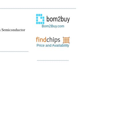
Bom2Buy.com
a Semiconductor
Price and Availability