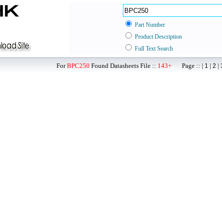
Part Number
Product Description
Full Text Search
For
BPC250
Found Datasheets File ::
143+
Page :: |
|
|
1
2