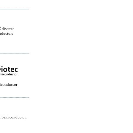
 discrete
ductors]
iconductor
 Semiconductor,