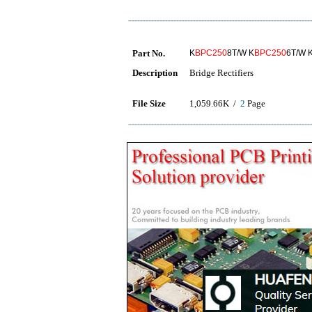
Part No.
K
BPC250
8T/W K
BPC250
6T/W 
Description
Bridge Rectifiers
File Size
1,059.66K /
2
Page