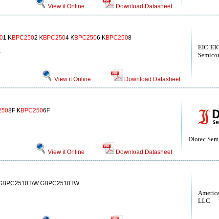
View it Online
Download Datasheet
0
1 K
BPC250
2 K
BPC250
4 K
BPC250
6 K
BPC250
8
EIC[EIC
S
Semicon
View it Online
Download Datasheet
250
8F K
BPC250
6F
Diotec Sem
View it Online
Download Datasheet
 GBPC2510T/W GBPC2510TW
America
LLC