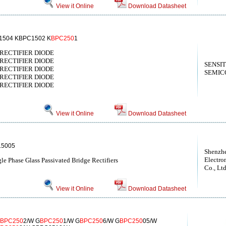
View it Online
Download Datasheet
1504 KBPC1502 K
BPC250
1
E RECTIFIER DIODE
E RECTIFIER DIODE
SENSI
E RECTIFIER DIODE
SEMIC
E RECTIFIER DIODE
E RECTIFIER DIODE
View it Online
Download Datasheet
15005
Shenzh
Electro
e Phase Glass Passivated Bridge Rectifiers
Co., Lt
View it Online
Download Datasheet
BPC250
2/W G
BPC250
1/W G
BPC250
6/W G
BPC250
05/W