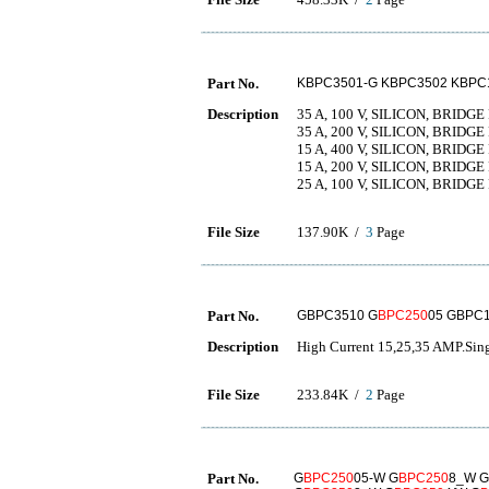
Part No.
KBPC3501-G KBPC3502 KBPC
Description
35 A, 100 V, SILICON, BRIDG
35 A, 200 V, SILICON, BRIDG
15 A, 400 V, SILICON, BRIDG
15 A, 200 V, SILICON, BRIDG
25 A, 100 V, SILICON, BRIDG
File Size
137.90K /
3
Page
Part No.
GBPC3510 G
BPC250
05 GBPC
Description
High Current 15,25,35 AMP.Singl
File Size
233.84K /
2
Page
Part No.
G
BPC250
05-W G
BPC250
8_W G