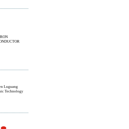
TRON
ONDUCTOR
en Luguang
nic Technology
d