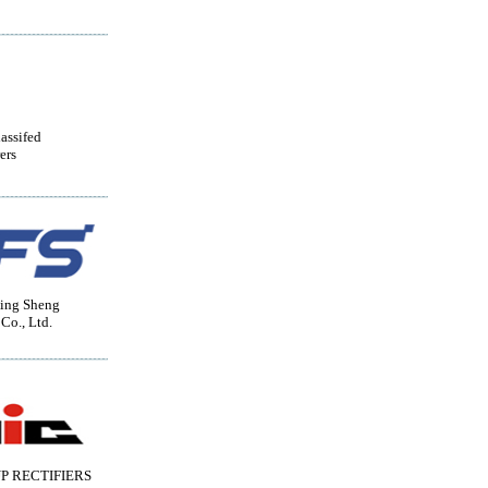
lassifed
ers
ing Sheng
 Co., Ltd.
P RECTIFIERS