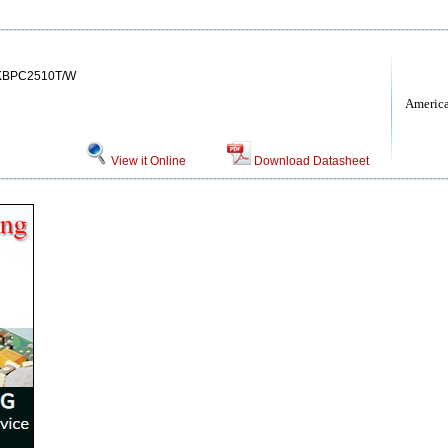
KBPC2510T/W
Americ
View it Online
Download Datasheet