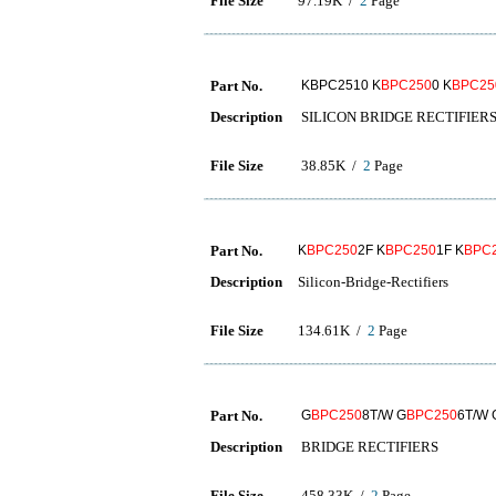
File Size
97.19K /
2
Page
Part No.
KBPC2510 K
BPC250
0 K
BPC25
Description
SILICON BRIDGE RECTIFIER
File Size
38.85K /
2
Page
Part No.
K
BPC250
2F K
BPC250
1F K
BPC
Description
Silicon-Bridge-Rectifiers
File Size
134.61K /
2
Page
Part No.
G
BPC250
8T/W G
BPC250
6T/W
Description
BRIDGE RECTIFIERS
File Size
458.33K /
2
Page