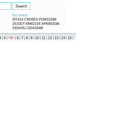
Hot Search :
SI7414
CM395X
PDM31096
1610DT
MIW2334
AP6982GM
33SA45J
SDA304B
|
|
|
|
|
|
|
|
|
|
|
|
|
3
4
<5>
6
7
8
9
10
11
12
13
14
15