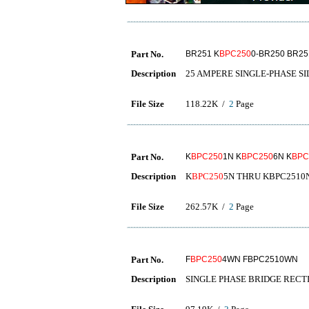
Part No.
BR251 K
BPC250
0-BR250 BR25
Description
25 AMPERE SINGLE-PHASE SI
File Size
118.22K /
2
Page
Part No.
K
BPC250
1N K
BPC250
6N K
BPC
Description
K
BPC250
5N THRU KBPC2510
File Size
262.57K /
2
Page
Part No.
F
BPC250
4WN FBPC2510WN
Description
SINGLE PHASE BRIDGE RECT