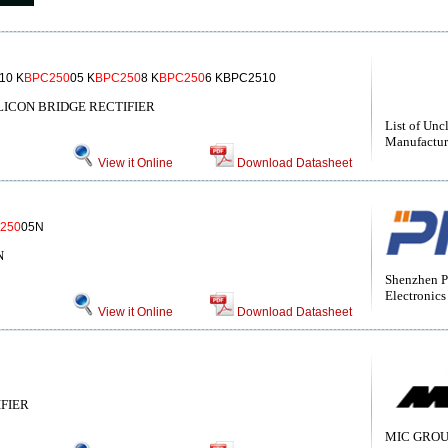
10 K
BPC250
05 K
BPC250
8 K
BPC250
6 KBPC2510
LICON BRIDGE RECTIFIER
List of Unc
Manufactur
View it Online
Download Datasheet
250
05N
N
Shenzhen P
Electronics
View it Online
Download Datasheet
IFIER
MIC GROU