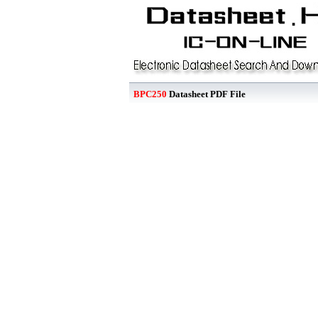
BPC250
Datasheet PDF File