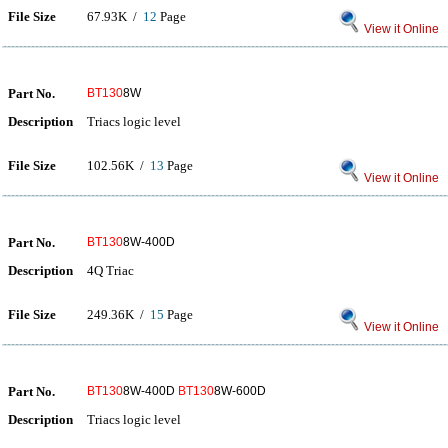
File Size
67.93K /
12
Page
View it Online
Part No.
BT130
8W
Description
Triacs logic level
File Size
102.56K /
13
Page
View it Online
Part No.
BT130
8W-400D
Description
4Q Triac
File Size
249.36K /
15
Page
View it Online
Part No.
BT130
8W-400D
BT130
8W-600D
Description
Triacs logic level