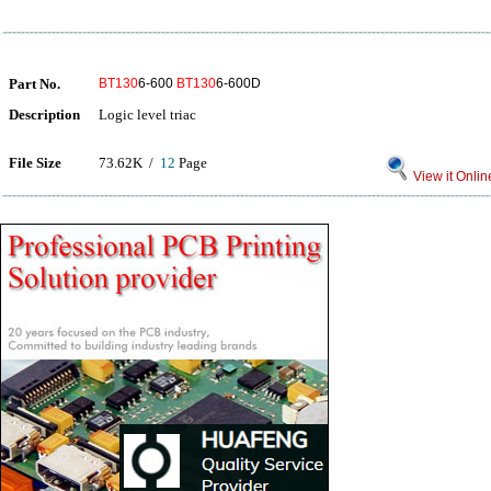
Part No.
BT130
6-600
BT130
6-600D
Description
Logic level triac
File Size
73.62K /
12
Page
View it Onlin