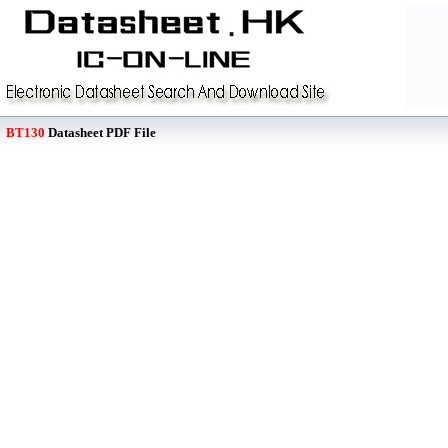
BT130
Datasheet PDF File