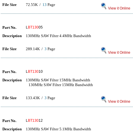
File Size
72.55K /
13
Page
View it Online
Part No.
L
BT130
05
Description
130MHz SAW Filter 4.4MHz Bandwidth
File Size
289.14K /
3
Page
View it Online
Part No.
L
BT130
10
Description
130MHz SAW Filter 15MHz Bandwidth
130MHz SAW Filter 15MHz Bandwidth
File Size
133.43K /
3
Page
View it Online
Part No.
L
BT130
12
Description
130MHz SAW Filter 5.1MHz Bandwidth