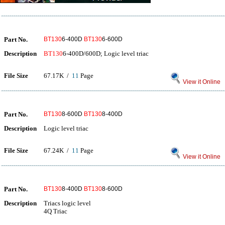
Part No.
BT130
6-400D
BT130
6-600D
Description
BT130
6-400D/600D; Logic level triac
File Size
67.17K /
11
Page
View it Online
Part No.
BT130
8-600D
BT130
8-400D
Description
Logic level triac
File Size
67.24K /
11
Page
View it Online
Part No.
BT130
8-400D
BT130
8-600D
Description
Triacs logic level
4Q Triac