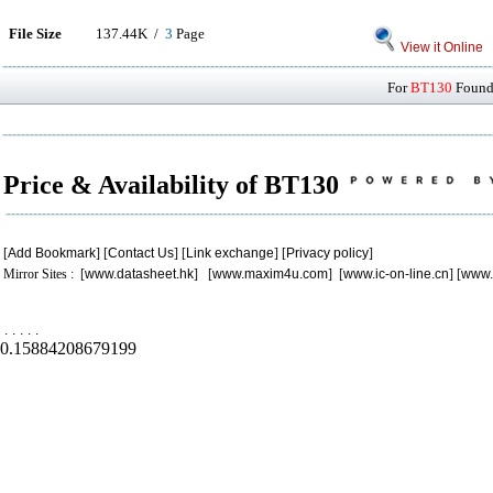
File Size
137.44K /
3
Page
View it Online
For
BT130
Found 
Price & Availability of BT130
[
Add Bookmark
] [
Contact Us
] [
Link exchange
] [
Privacy policy
]
Mirror Sites : [
www.datasheet.hk
] [
www.maxim4u.com
] [
www.ic-on-line.cn
] [
www.
.
.
.
.
.
0.15884208679199