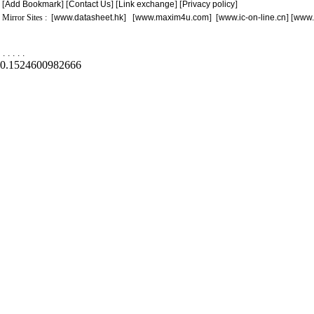
[
Add Bookmark
] [
Contact Us
] [
Link exchange
] [
Privacy policy
]
Mirror Sites : [
www.datasheet.hk
] [
www.maxim4u.com
] [
www.ic-on-line.cn
] [
www.
.
.
.
.
.
0.1524600982666