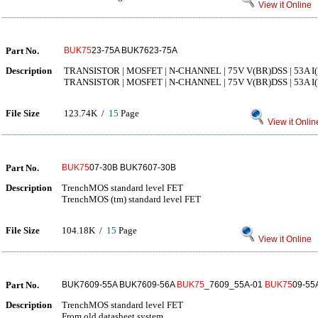
View it Online
Part No.
BUK75
23-75A BUK7623-75A
Description
TRANSISTOR | MOSFET | N-CHANNEL | 75V V(BR)DSS | 53A I(
TRANSISTOR | MOSFET | N-CHANNEL | 75V V(BR)DSS | 53A I(
File Size
123.74K /
15
Page
View it Onlin
Part No.
BUK75
07-30B BUK7607-30B
Description
TrenchMOS standard level FET
TrenchMOS (tm) standard level FET
File Size
104.18K /
15
Page
View it Online
Part No.
BUK7609-55A BUK7609-56A
BUK75
_7609_55A-01
BUK75
09-55
Description
TrenchMOS standard level FET
From old datasheet system