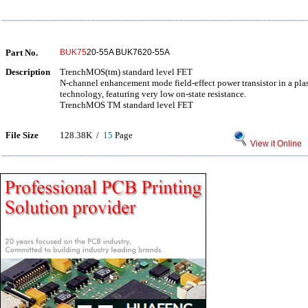
Part No.
BUK75
20-55A BUK7620-55A
Description
TrenchMOS(tm) standard level FET
N-channel enhancement mode field-effect power transistor in a p
technology, featuring very low on-state resistance.
TrenchMOS TM standard level FET
File Size
128.38K /
15
Page
View it Online