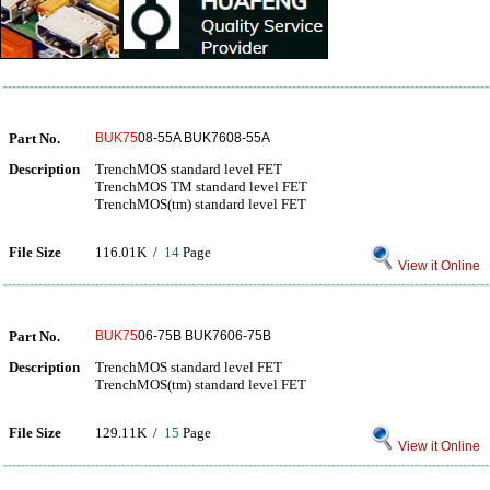
Part No.
BUK75
08-55A BUK7608-55A
Description
TrenchMOS standard level FET
TrenchMOS TM standard level FET
TrenchMOS(tm) standard level FET
File Size
116.01K /
14
Page
View it Online
Part No.
BUK75
06-75B BUK7606-75B
Description
TrenchMOS standard level FET
TrenchMOS(tm) standard level FET
File Size
129.11K /
15
Page
View it Online