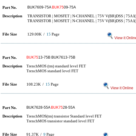
Part No.
BUK7609-75A
BUK75
09-75A
Description
TRANSISTOR | MOSFET | N-CHANNEL | 75V V(BR)DSS | 75A I(
TRANSISTOR | MOSFET | N-CHANNEL | 75V V(BR)DSS | 75A I(
File Size
129.00K /
15
Page
View it Onlin
Part No.
BUK75
13-75B BUK7613-75B
Description
TrenchMOS (tm) standard level FET
TrenchMOS standard level FET
File Size
108.23K /
15
Page
View it Online
Part No.
BUK7628-55A
BUK75
28-55A
Description
TrenchMOS(tm) transistor Standard level FET
TrenchMOS transistor standard level FET
File Size
91.37K /
9
Page