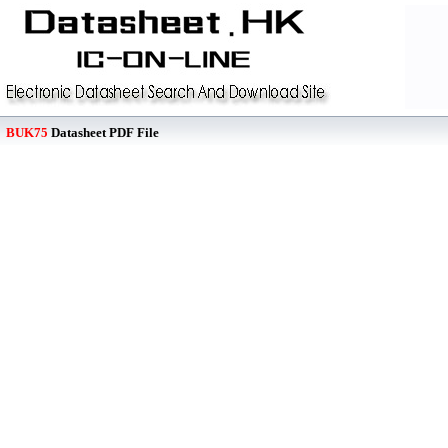
BUK75
Datasheet PDF File