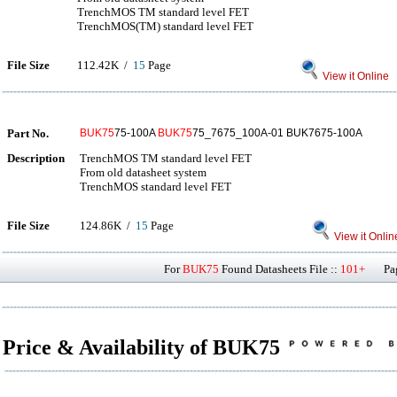
TrenchMOS TM standard level FET
TrenchMOS(TM) standard level FET
File Size
112.42K /
15
Page
View it Online
Part No.
BUK75
75-100A
BUK75
75_7675_100A-01 BUK7675-100A
Description
TrenchMOS TM standard level FET
From old datasheet system
TrenchMOS standard level FET
File Size
124.86K /
15
Page
View it Onlin
For
BUK75
Found Datasheets File ::
101+
Page
Price & Availability of BUK75