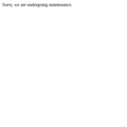
Sorry, we are undergoing maintenance.