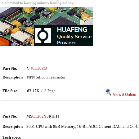
Part No.
SR
C1202
SF
Description
NPN Silicon Transistor
File Size
63.17K /
3
Page
View it Online
Part No.
MS
C1202
Y3RHHT
Description
8051 CPU with 8kB Memory, 16-Bit ADC, Current DAC, and On-Ch
Tech specs