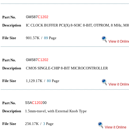
Part No.
GMS87
C1202
Description
IC CLOCK BUFFER PCI(X) 8-SOIC 8-BIT, OTPROM, 8 MHz, 
File Size
901.57K /
89
Page
View it Onlin
Part No.
GMS87
C1202
Description
CMOS SINGLE-CHIP 8-BIT MICROCONTROLLER
File Size
1,129.17K /
80
Page
View it Onlin
Part No.
SSA
C1202
00
Description
1.5mm-travel, with External Knob Type
File Size
256.17K /
3
Page
View it Online