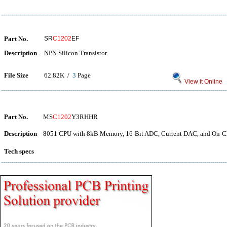
Part No.
SR
C1202
EF
Description
NPN Silicon Transistor
File Size
62.82K /
3
Page
View it Online
Part No.
MS
C1202
Y3RHHR
Description
8051 CPU with 8kB Memory, 16-Bit ADC, Current DAC, and On-Ch
Tech specs