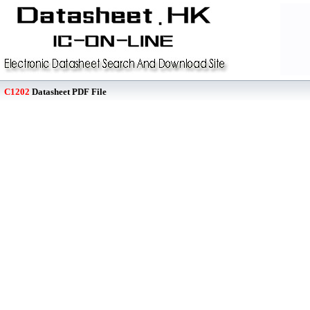
C1202
Datasheet PDF File