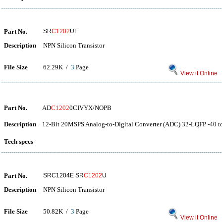
Part No.
SR
C1202
UF
Description
NPN Silicon Transistor
File Size
62.29K /
3
Page
View it Online
Part No.
AD
C1202
0CIVYX/NOPB
Description
12-Bit 20MSPS Analog-to-Digital Converter (ADC) 32-LQFP -40 t
Tech specs
Part No.
SRC1204E SR
C1202
U
Description
NPN Silicon Transistor
File Size
50.82K /
3
Page
View it Online