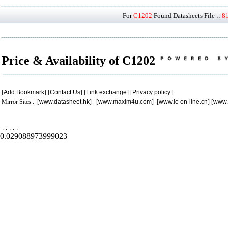
For
C1202
Found Datasheets File ::
8
Price & Availability of C1202
[
Add Bookmark
] [
Contact Us
] [
Link exchange
] [
Privacy policy
]
Mirror Sites : [
www.datasheet.hk
] [
www.maxim4u.com
] [
www.ic-on-line.cn
] [
www.
.
.
.
.
.
0.029088973999023