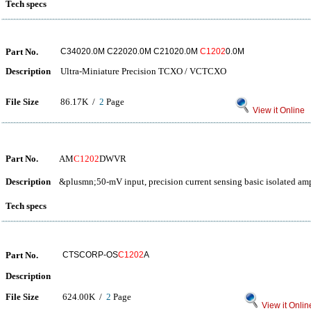
Tech specs
Part No.
C34020.0M C22020.0M C21020.0M
C1202
0.0M
Description
Ultra-Miniature Precision TCXO / VCTCXO
File Size
86.17K /
2
Page
View it Online
Part No.
AM
C1202
DWVR
Description
&plusmn;50-mV input, precision current sensing basic isolated amp
Tech specs
Part No.
CTSCORP-OS
C1202
A
Description
File Size
624.00K /
2
Page
View it Onlin