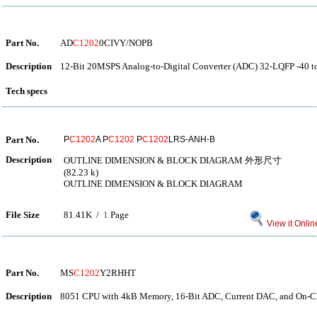
Part No.
AD
C1202
0CIVY/NOPB
Description
12-Bit 20MSPS Analog-to-Digital Converter (ADC) 32-LQFP -40 t
Tech specs
Part No.
P
C1202
A P
C1202
P
C1202
LRS-ANH-B
Description
OUTLINE DIMENSION & BLOCK DIAGRAM 外形尺寸
(82.23 k)
OUTLINE DIMENSION & BLOCK DIAGRAM
File Size
81.41K /
1
Page
View it Onlin
Part No.
MS
C1202
Y2RHHT
Description
8051 CPU with 4kB Memory, 16-Bit ADC, Current DAC, and On-Ch