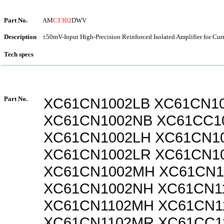
Part No.
AM
C1302
DWV
Description
±50mV-Input High-Precision Reinforced Isolated Amplifier for Cur
Tech specs
Part No.
XC61CN1002LB XC61CN1
XC61CN1002NB XC61CC1
XC61CN1002LH XC61CN1
XC61CN1002LR XC61CN1
XC61CN1002MH XC61CN
XC61CN1002NH XC61CN1
XC61CN1102MH XC61CN1
XC61CN1102MR XC61CC1