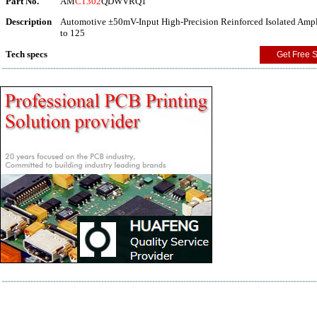
Part No.
AM
C1302
QDWVRQ1
Description
Automotive ±50mV-Input High-Precision Reinforced Isolated Ampli
to 125
Tech specs
Get Free 