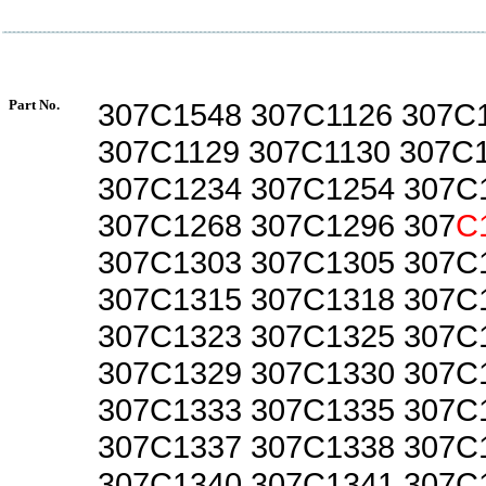
Part No.
307C1548 307C1126 307C
307C1129 307C1130 307C
307C1234 307C1254 307C
307C1268 307C1296 307
C
307C1303 307C1305 307C
307C1315 307C1318 307C
307C1323 307C1325 307C
307C1329 307C1330 307C
307C1333 307C1335 307C
307C1337 307C1338 307C
307C1340 307C1341 307C