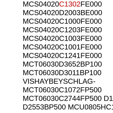
MCS04020
C1302
FE000
MCS04020D2003BE000
MCS04020C1000FE000
MCS04020C1203FE000
MCS04020C1003FE000
MCS04020C1001FE000
MCS04020C1241FE000
MCT06030D3652BP100
MCT06030D3011BP100
VISHAYBEYSCHLAG-
MCT06030C1072FP500
MCT06030C2744FP500 D1
D2553BP500 MCU0805HC