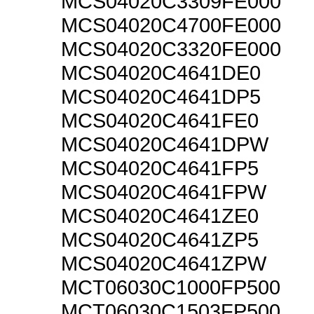
MCS04020C3309FE000
MCS04020C4700FE000
MCS04020C3320FE000
MCS04020C4641DE0
MCS04020C4641DP5
MCS04020C4641FE0
MCS04020C4641DPW
MCS04020C4641FP5
MCS04020C4641FPW
MCS04020C4641ZE0
MCS04020C4641ZP5
MCS04020C4641ZPW
MCT06030C1000FP500
MCT06030C1503FP500