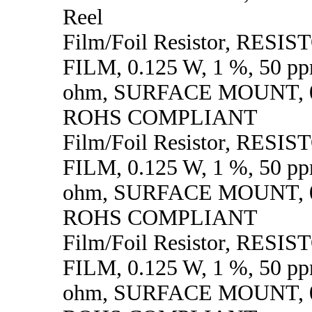
Reel
Film/Foil Resistor, RESI
FILM, 0.125 W, 1 %, 50 p
ohm, SURFACE MOUNT, 0
ROHS COMPLIANT
Film/Foil Resistor, RESI
FILM, 0.125 W, 1 %, 50 p
ohm, SURFACE MOUNT, 0
ROHS COMPLIANT
Film/Foil Resistor, RESI
FILM, 0.125 W, 1 %, 50 p
ohm, SURFACE MOUNT, 0