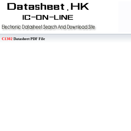
C1302
Datasheet PDF File