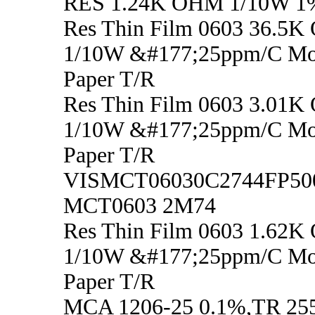
RES 1.24K OHM 1/10W 1
Res Thin Film 0603 36.5K
1/10W &#177;25ppm/C M
Paper T/R
Res Thin Film 0603 3.01K
1/10W &#177;25ppm/C M
Paper T/R
VISMCT06030C2744FP50
MCT0603 2M74
Res Thin Film 0603 1.62K
1/10W &#177;25ppm/C M
Paper T/R
MCA 1206-25 0.1%,TR 255