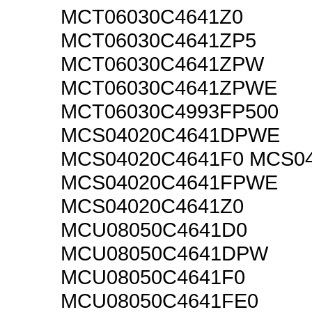
MCT06030C4641Z0
MCT06030C4641ZP5
MCT06030C4641ZPW
MCT06030C4641ZPWE
MCT06030C4993FP500
MCS04020C4641DPWE
MCS04020C4641F0 MCS0
MCS04020C4641FPWE
MCS04020C4641Z0
MCU08050C4641D0
MCU08050C4641DPW
MCU08050C4641F0
MCU08050C4641FE0