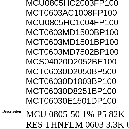
MCU0805HC2003FP100
MCT0603AC1008FP100
MCU0805HC1004FP100
MCT0603MD1500BP100
MCT0603MD1501BP100
MCT0603MD7502BP100
MCS04020D2052BE100
MCT06030D2050BP500
MCT06030D1803BP100
MCT06030D8251BP100
MCT06030E1501DP100
Description
MCU 0805-50 1% P5 82K
RES THNFLM 0603 3.3K