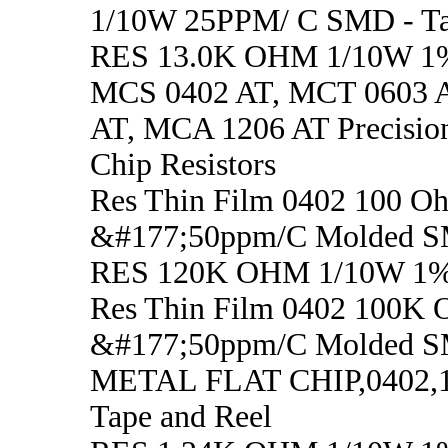
1/10W 25PPM/ C SMD - Ta
RES 13.0K OHM 1/10W 1
MCS 0402 AT, MCT 0603 
AT, MCA 1206 AT Precisio
Chip Resistors
Res Thin Film 0402 100 
&#177;50ppm/C Molded S
RES 120K OHM 1/10W 1
Res Thin Film 0402 100K
&#177;50ppm/C Molded S
METAL FLAT CHIP,0402,
Tape and Reel