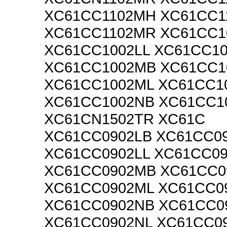
XC61CC1102MH XC61CC1
XC61CC1102MR XC61CC1
XC61CC1002LL XC61CC1
XC61CC1002MB XC61CC
XC61CC1002ML XC61CC1
XC61CC1002NB XC61CC1
XC61CN1502TR XC61C
XC61CC0902LB XC61CC0
XC61CC0902LL XC61CC0
XC61CC0902MB XC61CC
XC61CC0902ML XC61CC0
XC61CC0902NB XC61CC0
XC61CC0902NL XC61CC0