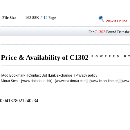
File Size
163.88K /
12
Page
View it Online
For
C1302
Found Datashee
Price & Availability of C1302
[
Add Bookmark
] [
Contact Us
] [
Link exchange
] [
Privacy policy
]
Mirror Sites : [
www.datasheet.hk
] [
www.maxim4u.com
] [
www.ic-on-line.cn
] [
www.
.
.
.
.
.
0.041378021240234