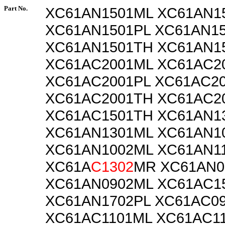
Part No.
XC61AN1501ML XC61AN1
XC61AN1501PL XC61AN1
XC61AN1501TH XC61AN1
XC61AC2001ML XC61AC2
XC61AC2001PL XC61AC2
XC61AC2001TH XC61AC2
XC61AC1501TH XC61AN1
XC61AN1301ML XC61AN1
XC61AN1002ML XC61AN1
XC61A
C1302
MR XC61AN0
XC61AN0902ML XC61AC1
XC61AN1702PL XC61AC0
XC61AC1101ML XC61AC1