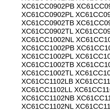
XC61CC0902PB XC61CC0
XC61CC0902PL XC61CC0
XC61CC0902TB XC61CC0
XC61CC0902TL XC61CC0
XC61CC1002NL XC61CC1
XC61CC1002PB XC61CC1
XC61CC1002PL XC61CC1
XC61CC1002TB XC61CC1
XC61CC1002TL XC61CC1
XC61CC1102LB XC61CC1
XC61CC1102LL XC61CC11
XC61CC1102NB XC61CC1
XC61CC1102NL XC61CC1