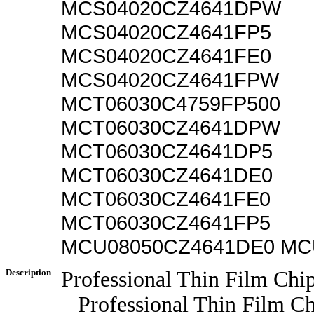
MCS04020CZ4641DPW
MCS04020CZ4641FP5
MCS04020CZ4641FE0
MCS04020CZ4641FPW
MCT06030C4759FP500
MCT06030CZ4641DPW
MCT06030CZ4641DP5
MCT06030CZ4641DE0
MCT06030CZ4641FE0
MCT06030CZ4641FP5
MCU08050CZ4641DE0 MC
Description
Professional Thin Film Chip
Professional Thin Film Chi