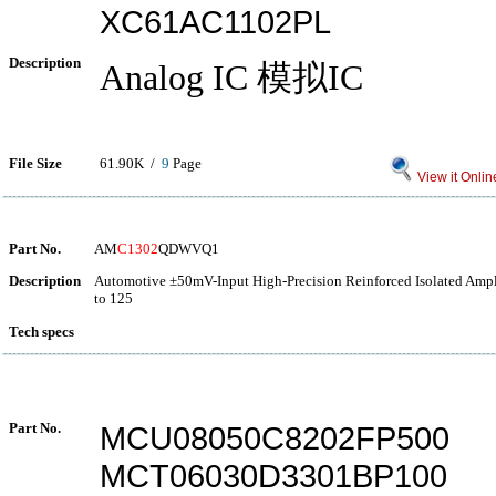
XC61AC1102PL
Description
Analog IC 模拟IC
File Size
61.90K /
9
Page
View it Onlin
Part No.
AM
C1302
QDWVQ1
Description
Automotive ±50mV-Input High-Precision Reinforced Isolated Ampli
to 125
Tech specs
Part No.
MCU08050C8202FP500
MCT06030D3301BP100