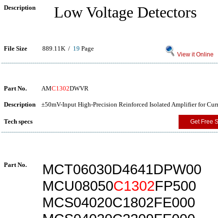
Description
Low Voltage Detectors
File Size
889.11K /
19
Page
View it Online
Part No.
AM
C1302
DWVR
Description
±50mV-Input High-Precision Reinforced Isolated Amplifier for Cur
Tech specs
Get Free 
Part No.
MCT06030D4641DPW00
MCU08050
C1302
FP500
MCS04020C1802FE000