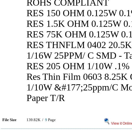
ROHS COMPLIANT
RES 150 OHM 0.125W 0.1
RES 1.5K OHM 0.125W 0.
RES 75K OHM 0.125W 0.
RES THNFLM 0402 20.5
1/16W 25PPM/ C SMD - Ta
RES 205 OHM 1/10W .1%
Res Thin Film 0603 8.25K
1/10W &#177;25ppm/C M
Paper T/R
File Size
139.82K /
9
Page
View it Onlin