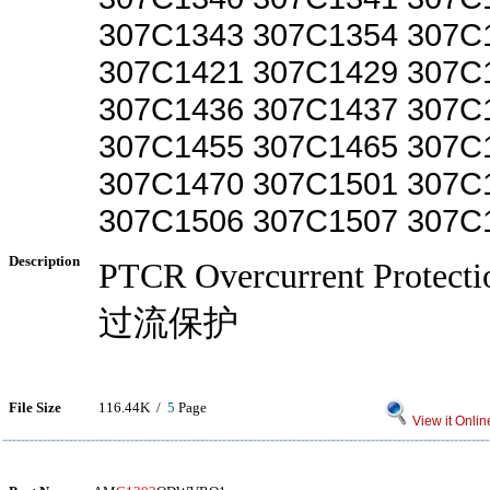
307C1343 307C1354 307C
307C1421 307C1429 307C
307C1436 307C1437 307C
307C1455 307C1465 307C
307C1470 307C1501 307C
307C1506 307C1507 307C
Description
PTCR Overcurrent Prote
过流保护
File Size
116.44K /
5
Page
View it Onlin