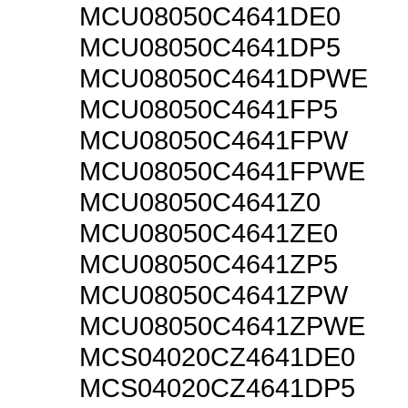
MCU08050C4641DE0
MCU08050C4641DP5
MCU08050C4641DPWE
MCU08050C4641FP5
MCU08050C4641FPW
MCU08050C4641FPWE
MCU08050C4641Z0
MCU08050C4641ZE0
MCU08050C4641ZP5
MCU08050C4641ZPW
MCU08050C4641ZPWE
MCS04020CZ4641DE0
MCS04020CZ4641DP5