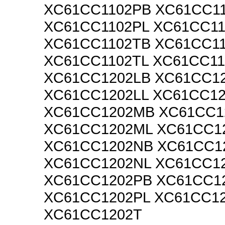
XC61CC1102PB XC61CC1
XC61CC1102PL XC61CC1
XC61CC1102TB XC61CC1
XC61CC1102TL XC61CC1
XC61CC1202LB XC61CC1
XC61CC1202LL XC61CC1
XC61CC1202MB XC61CC
XC61CC1202ML XC61CC1
XC61CC1202NB XC61CC1
XC61CC1202NL XC61CC1
XC61CC1202PB XC61CC1
XC61CC1202PL XC61CC1
XC61CC1202T