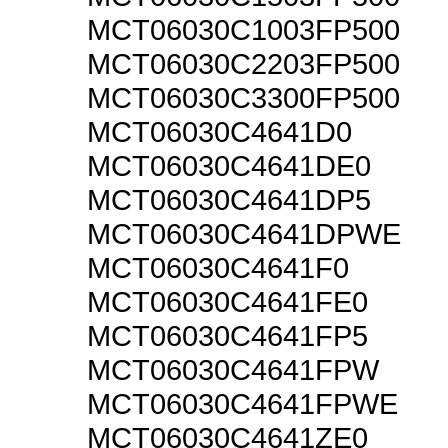
MCT06030C1003FP500
MCT06030C2203FP500
MCT06030C3300FP500
MCT06030C4641D0
MCT06030C4641DE0
MCT06030C4641DP5
MCT06030C4641DPWE
MCT06030C4641F0
MCT06030C4641FE0
MCT06030C4641FP5
MCT06030C4641FPW
MCT06030C4641FPWE
MCT06030C4641ZE0