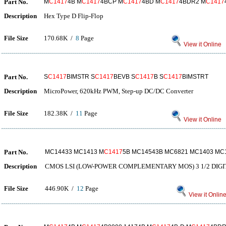
Part No.
M
C1417
4B M
C1417
4BCP M
C1417
4BD M
C1417
4BDR2 M
C1417
Description
Hex Type D Flip-Flop
File Size
170.68K /
8
Page
View it Online
Part No.
S
C1417
BIMSTR S
C1417
BEVB S
C1417
B S
C1417
BIMSTRT
Description
MicroPower, 620kHz PWM, Step-up DC/DC Converter
File Size
182.38K /
11
Page
View it Online
Part No.
MC14433 MC1413 M
C1417
5B MC14543B MC6821 MC1403 MC
Description
CMOS LSI (LOW-POWER COMPLEMENTARY MOS) 3 1/2 DIGI
File Size
446.90K /
12
Page
View it Onlin