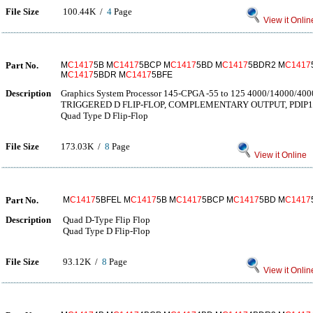
File Size
100.44K /
4
Page
View it Onlin
Part No.
M
C1417
5B M
C1417
5BCP M
C1417
5BD M
C1417
5BDR2 M
C1417
M
C1417
5BDR M
C1417
5BFE
Description
Graphics System Processor 145-CPGA -55 to 125 4000/14000/4
TRIGGERED D FLIP-FLOP, COMPLEMENTARY OUTPUT, PDIP1
Quad Type D Flip-Flop
File Size
173.03K /
8
Page
View it Online
Part No.
M
C1417
5BFEL M
C1417
5B M
C1417
5BCP M
C1417
5BD M
C1417
Description
Quad D-Type Flip Flop
Quad Type D Flip-Flop
File Size
93.12K /
8
Page
View it Onlin