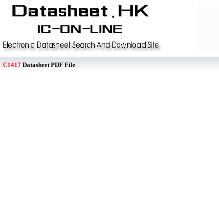
C1417
Datasheet PDF File