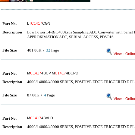
Part No.
LT
C1417
CGN
Description
Low Power 14-Bit, 400ksps Sampling ADC Converter with Seria
APPROXIMATION ADC, SERIAL ACCESS, PDSO16
File Size
401.86K /
32
Page
View it Onlin
Part No.
M
C1417
4BCP M
C1417
4BCPD
Description
4000/14000/40000 SERIES, POSITIVE EDGE TRIGGERED D FL
File Size
87.68K /
4
Page
View it Onlin
Part No.
M
C1417
4BALD
Description
4000/14000/40000 SERIES, POSITIVE EDGE TRIGGERED D FL