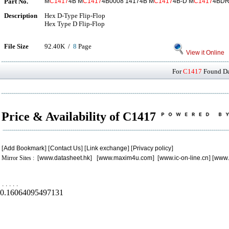
Part No.
M
C1417
4B M
C1417
4B0008 14174B M
C1417
4B-D M
C1417
4BDR
Description
Hex D-Type Flip-Flop
Hex Type D Flip-Flop
File Size
92.40K /
8
Page
View it Online
For
C1417
Found Dat
Price & Availability of C1417
[
Add Bookmark
] [
Contact Us
] [
Link exchange
] [
Privacy policy
]
Mirror Sites : [
www.datasheet.hk
] [
www.maxim4u.com
] [
www.ic-on-line.cn
] [
www.
.
.
.
.
.
0.16064095497131