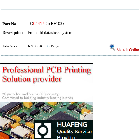
Part No.
TC
C1417
-25 RF1037
Description
From old datasheet system
File Size
676.66K /
6
Page
View it Onlin