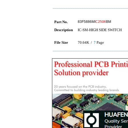
Part No.
83F5886MI
C2506
BM
Description
IC-SM-HIGH SIDE SWITCH
File Size
70.64K /
7
Page