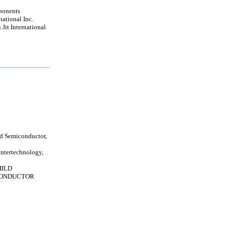
ponents
national Inc.
Jit International
ld Semiconductor,
Intertechnology,
HILD
ONDUCTOR