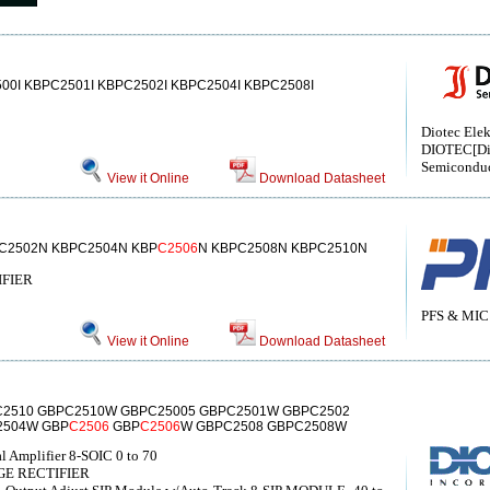
500I KBPC2501I KBPC2502I KBPC2504I KBPC2508I
Diotec Elek
DIOTEC[Di
Semiconduc
View it Online
Download Datasheet
C2502N KBPC2504N KBP
C2506
N KBPC2508N KBPC2510N
IFIER
PFS & MIC
View it Online
Download Datasheet
2510 GBPC2510W GBPC25005 GBPC2501W GBPC2502
2504W GBP
C2506
GBP
C2506
W GBPC2508 GBPC2508W
l Amplifier 8-SOIC 0 to 70
GE RECTIFIER