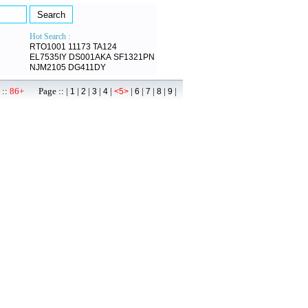
Hot Search :
RTO1001
11173
TA124
EL7535IY
DS001AKA
SF1321PN
NJM2105
DG411DY
 ::
86+
Page :: |
|
|
|
|
|
|
|
|
|
1
2
3
4
<5>
6
7
8
9