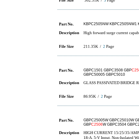
File Size
362.31K /
3
Page
Part No.
KBPC2505NW KBPC2505NW1 
Description
High forward surge current capab
File Size
211.35K /
2
Page
Part No.
GBPC1501 GBPC3508 GBP
C25
GBPC50005 GBPC5010
Description
GLASS PASSIVATED BRIDGE R
File Size
86.95K /
2
Page
Part No.
GBPC25005W GBPC25010W G
GBP
C2506
W GBPC3504 GBPC
Description
HIGH CURRENT 15/25/35/AMP
18-A, 5-V Input, Non-Isolated 