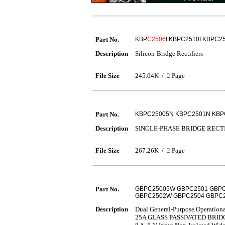
Part No.
KBP
C2506
I KBPC2510I KBPC2
Description
Silicon-Bridge Rectifiers
File Size
245.04K /
2
Page
Part No.
KBPC25005N KBPC2501N KBP
Description
SINGLE-PHASE BRIDGE RECT
File Size
267.26K /
2
Page
Part No.
GBPC25005W GBPC2501 GBPC
GBPC2502W GBPC2504 GBPC
Description
Dual General-Purpose Operationa
25A GLASS PASSIVATED BRID