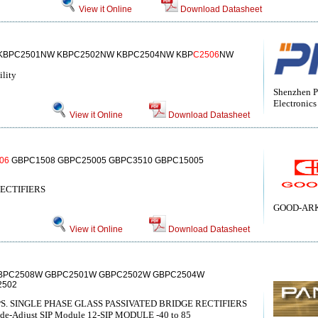
View it Online
Download Datasheet
KBPC2501NW KBPC2502NW KBPC2504NW KBP
C2506
NW
ility
Shenzhen P
Electronics
View it Online
Download Datasheet
06
GBPC1508 GBPC25005 GBPC3510 GBPC15005
ECTIFIERS
GOOD-ARK 
View it Online
Download Datasheet
BPC2508W GBPC2501W GBPC2502W GBPC2504W
2502
S. SINGLE PHASE GLASS PASSIVATED BRIDGE RECTIFIERS
Wide-Adjust SIP Module 12-SIP MODULE -40 to 85