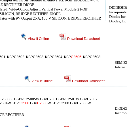
de-Output Adjust SIP Module w/Auto-Track 8-SIP MODULE -40 to
DGE RECTIFIER DIODE
DIODES[Di
olated, Wide-Output Adjust, Vertical Power Module 21-DIP
Incorporate
V, SILICON, BRIDGE RECTIFIER DIODE
Diodes Inc.
ulator with 9V Output 25 A, 100 V, SILICON, BRIDGE RECTIFIER
Diodes, Inc
View it Online
Download Datasheet
01I KBPC2502I KBPC2503I KBPC2504I KBP
C2506
I KBPC2508I
SEMIK
Internat
View it Online
Download Datasheet
C25005_1 GBPC25005W GBPC2501 GBPC2501W GBPC2502
2504W GBP
C2506
GBP
C2506
W GBPC2508 GBPC2508W
DIODES
Incorpo
DGE RECTIFIER