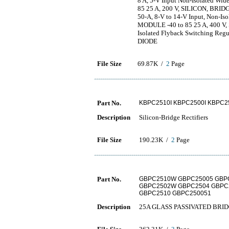
8 A, 5-V Input Non-Isolated Wi
85 25 A, 200 V, SILICON, BRI
50-A, 8-V to 14-V Input, Non-Is
MODULE -40 to 85 25 A, 400 
Isolated Flyback Switching Reg
DIODE
File Size
69.87K /
2
Page
Part No.
KBPC2510I KBPC2500I KBPC25
Description
Silicon-Bridge Rectifiers
File Size
190.23K /
2
Page
Part No.
GBPC2510W GBPC25005 GBP
GBPC2502W GBPC2504 GBPC
GBPC2510 GBPC250051
Description
25A GLASS PASSIVATED BRI