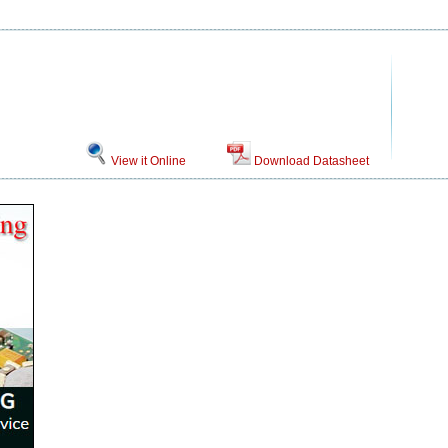
View it Online
Download Datasheet