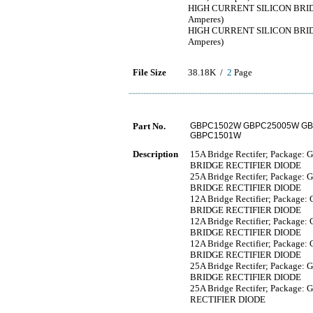
HIGH CURRENT SILICON BRIDG
Amperes)
HIGH CURRENT SILICON BRIDG
Amperes)
File Size
38.18K /
2
Page
Part No.
GBPC1502W GBPC25005W GB
GBPC1501W
Description
15A Bridge Rectifer; Package: 
BRIDGE RECTIFIER DIODE
25A Bridge Rectifer; Package: 
BRIDGE RECTIFIER DIODE
12A Bridge Rectifier; Package:
BRIDGE RECTIFIER DIODE
12A Bridge Rectifier; Package:
BRIDGE RECTIFIER DIODE
12A Bridge Rectifier; Package:
BRIDGE RECTIFIER DIODE
25A Bridge Rectifer; Package: 
BRIDGE RECTIFIER DIODE
25A Bridge Rectifer; Package: 
RECTIFIER DIODE