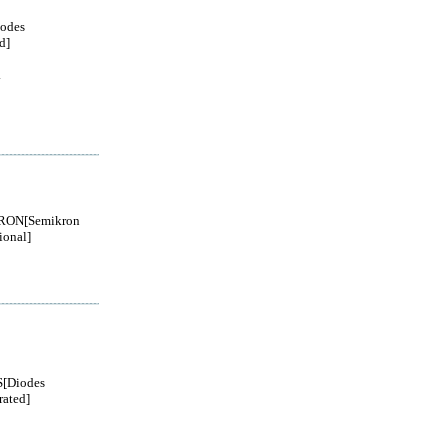
odes
d]
.
RON[Semikron
ional]
[Diodes
rated]