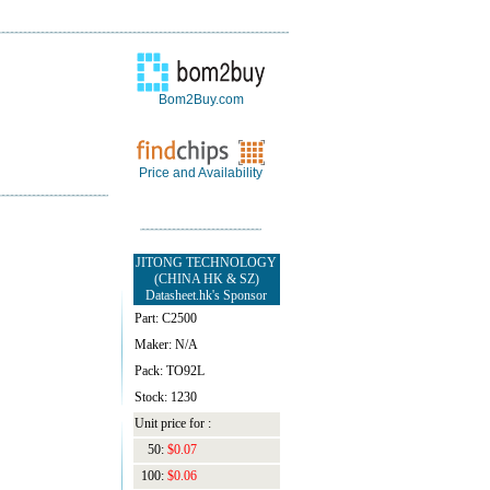
Bom2Buy.com
Price and Availability
JITONG TECHNOLOGY
(CHINA HK & SZ)
Datasheet.hk's Sponsor
Part: C2500
Maker: N/A
Pack: TO92L
Stock: 1230
Unit price for :
50:
$0.07
100:
$0.06