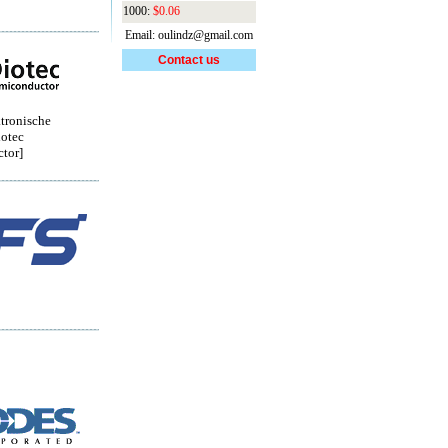
1000:
$0.06
Email: oulindz@gmail.com
Contact us
tronische
otec
tor]