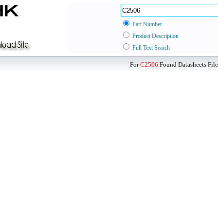
Part Number
Product Description
Full Text Search
For
C2506
Found Datasheets File