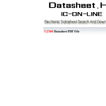
C2506
Datasheet PDF File