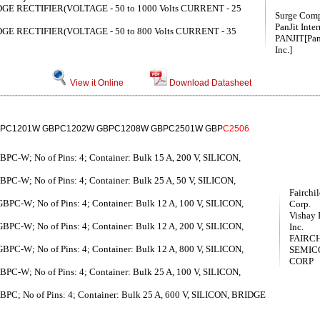
E RECTIFIER(VOLTAGE - 50 to 1000 Volts CURRENT - 25
Surge Com
PanJit Inter
E RECTIFIER(VOLTAGE - 50 to 800 Volts CURRENT - 35
PANJIT[Pan 
Inc.]
View it Online
Download Datasheet
PC1201W GBPC1202W GBPC1208W GBPC2501W GBP
C2506
GBPC-W; No of Pins: 4; Container: Bulk 15 A, 200 V, SILICON,
GBPC-W; No of Pins: 4; Container: Bulk 25 A, 50 V, SILICON,
Fairchi
 GBPC-W; No of Pins: 4; Container: Bulk 12 A, 100 V, SILICON,
Corp.
Vishay 
 GBPC-W; No of Pins: 4; Container: Bulk 12 A, 200 V, SILICON,
Inc.
FAIRC
 GBPC-W; No of Pins: 4; Container: Bulk 12 A, 800 V, SILICON,
SEMIC
CORP
GBPC-W; No of Pins: 4; Container: Bulk 25 A, 100 V, SILICON,
GBPC; No of Pins: 4; Container: Bulk 25 A, 600 V, SILICON, BRIDGE