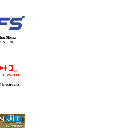
ing Sheng
 Co., Ltd.
Electronics