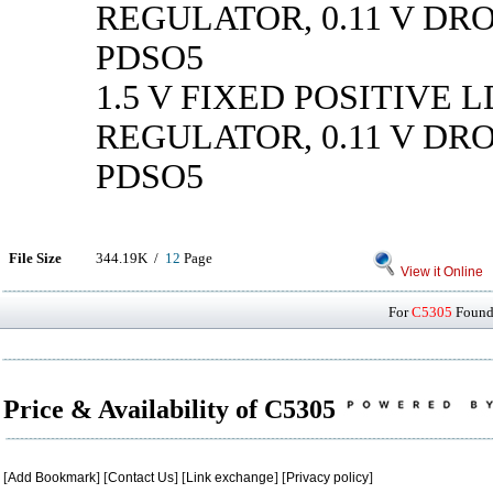
REGULATOR, 0.11 V DR
PDSO5
1.5 V FIXED POSITIVE 
REGULATOR, 0.11 V DR
PDSO5
File Size
344.19K /
12
Page
View it Online
For
C5305
Found 
Price & Availability of C5305
[
Add Bookmark
] [
Contact Us
] [
Link exchange
] [
Privacy policy
]