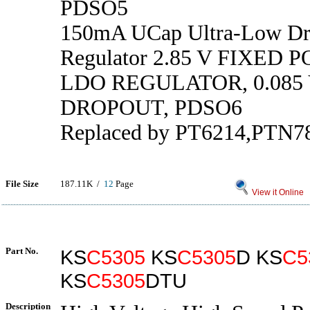
PDSO5
150mA UCap Ultra-Low D
Regulator 2.85 V FIXED 
LDO REGULATOR, 0.085
DROPOUT, PDSO6
Replaced by PT6214,PTN7
File Size
187.11K /
12
Page
View it Online
Part No.
KS
C5305
KS
C5305
D KS
C5
KS
C5305
DTU
Description