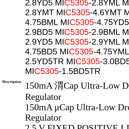
2.8YD5 MI
C5305
-2.8YML M
2.8YMT MI
C5305
-4.6YMT M
4.75BML MI
C5305
-4.75YD5
2.9BD5 MI
C5305
-2.9BML M
2.9YD5 MI
C5305
-2.9YML M
4.75BD5 MI
C5305
-4.75YML
2.5YD5TR MI
C5305
-3.0BD
MI
C5305
-1.5BD5TR
Description
150mA 渭Cap Ultra-Low D
Regulator
150mA μCap Ultra-Low D
Regulator
2.5 V FIXED POSITIVE 