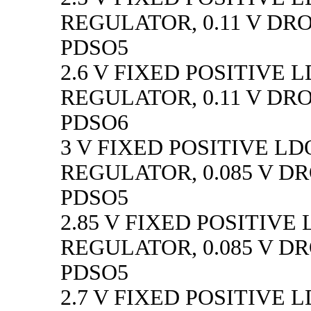
REGULATOR, 0.11 V DR
PDSO5
2.6 V FIXED POSITIVE 
REGULATOR, 0.11 V DR
PDSO6
3 V FIXED POSITIVE LD
REGULATOR, 0.085 V D
PDSO5
2.85 V FIXED POSITIVE
REGULATOR, 0.085 V D
PDSO5
2.7 V FIXED POSITIVE 