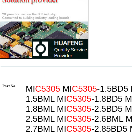
Part No.
MI
C5305
MI
C5305
-1.5BD5 
1.5BML MI
C5305
-1.8BD5 M
1.8BML MI
C5305
-2.5BD5 M
2.5BML MI
C5305
-2.6BML M
2.7BML MI
C5305
-2.85BD5 