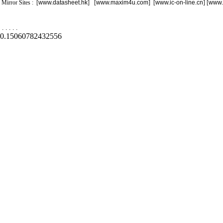
Mirror Sites : [
www.datasheet.hk
] [
www.maxim4u.com
] [
www.ic-on-line.cn
] [
www.
.
.
.
.
.
0.15060782432556