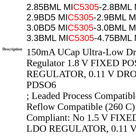
2.85BML MI
C5305
-2.8BML 
2.9BD5 MI
C5305
-2.9BML M
3.0BD5 MI
C5305
-3.0BML M
3.3BML MI
C5305
-4.75BML 
Description
150mA UCap Ultra-Low D
Regulator 1.8 V FIXED P
REGULATOR, 0.11 V DR
PDSO6
; Leaded Process Compatib
Reflow Compatible (260 C
Compliant: No 1.5 V FIX
LDO REGULATOR, 0.11 