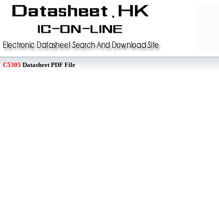
C5305
Datasheet PDF File