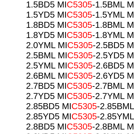
1.5BD5 MI
C5305
-1.5BML M
1.5YD5 MI
C5305
-1.5YML M
1.8BD5 MI
C5305
-1.8BML M
1.8YD5 MI
C5305
-1.8YML M
2.0YML MI
C5305
-2.5BD5 M
2.5BML MI
C5305
-2.5YD5 M
2.5YML MI
C5305
-2.6BD5 M
2.6BML MI
C5305
-2.6YD5 M
2.7BD5 MI
C5305
-2.7BML M
2.7YD5 MI
C5305
-2.7YML M
2.85BD5 MI
C5305
-2.85BML
2.85YD5 MI
C5305
-2.85YML
2.8BD5 MI
C5305
-2.8BML M