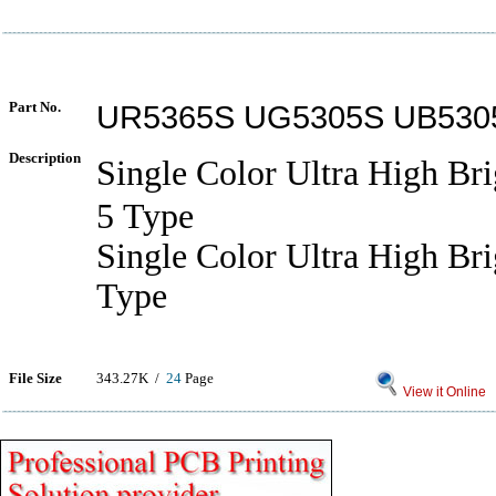
Part No.
UR5365S UG5305S UB530
Description
Single Color Ultra High B
5 Type
Single Color Ultra High Br
Type
File Size
343.27K /
24
Page
View it Online