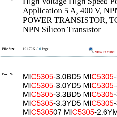
High Voltage High Speed P
Application 5 A, 400 V, NPN
POWER TRANSISTOR, T
NPN Silicon Transistor
File Size
101.70K /
6
Page
View it Online
Part No.
MI
C5305
-3.0BD5 MI
C5305
MI
C5305
-3.0YD5 MI
C5305
MI
C5305
-3.3BD5 MI
C5305
MI
C5305
-3.3YD5 MI
C5305
MI
C5305
07 MI
C5305
-2.6Y