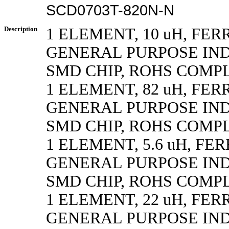
SCD0703T-820N-N
Description
1 ELEMENT, 10 uH, FER
GENERAL PURPOSE IN
SMD CHIP, ROHS COMP
1 ELEMENT, 82 uH, FER
GENERAL PURPOSE IN
SMD CHIP, ROHS COMP
1 ELEMENT, 5.6 uH, FE
GENERAL PURPOSE IN
SMD CHIP, ROHS COMP
1 ELEMENT, 22 uH, FER
GENERAL PURPOSE IN