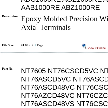
AAB1000RE ABZ1000RE
Description
Epoxy Molded Precision W
Axial Terminals
File Size
91.04K /
1
Page
View it Online
Part No.
NT7605 NT76CSCD5VC N
NT76ASCD5VC NT76ASC
NT76ASCD48VC NT76CS
NT76AZCD48VC NT76CZ
NT76ASCD48VS NT76CS