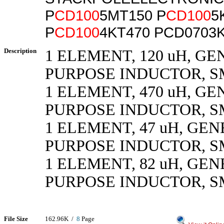
P
CD100
5MT150 P
CD100
5
P
CD100
4KT470 PCD0703
Description
1 ELEMENT, 120 uH, G
PURPOSE INDUCTOR, 
1 ELEMENT, 470 uH, G
PURPOSE INDUCTOR, 
1 ELEMENT, 47 uH, GE
PURPOSE INDUCTOR, 
1 ELEMENT, 82 uH, GE
PURPOSE INDUCTOR, 
File Size
162.96K /
8
Page