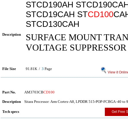
STCD190AH STCD190CA
STCD19CAH ST
CD100
CA
STCD130CAH
Description
SURFACE MOUNT TRAN
VOLTAGE SUPPRESSOR
File Size
91.81K /
3
Page
View it Onlin
Part No.
AM3703CB
CD100
Description
Sitara Processor: Arm Cortex-A8, LPDDR 515-POP-FCBGA -40 to 
Tech specs
Get Free 