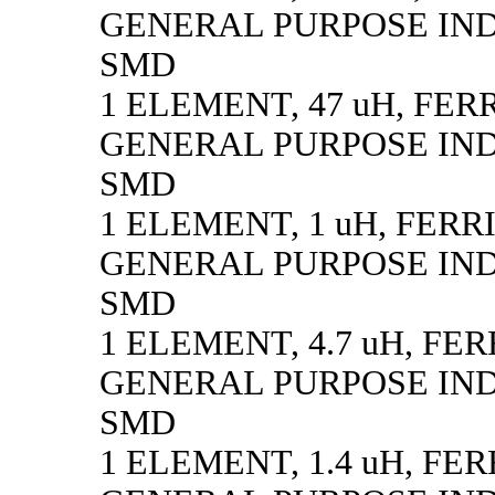
GENERAL PURPOSE IN
SMD
1 ELEMENT, 47 uH, FER
GENERAL PURPOSE IN
SMD
1 ELEMENT, 1 uH, FERR
GENERAL PURPOSE IN
SMD
1 ELEMENT, 4.7 uH, FE
GENERAL PURPOSE IN
SMD
1 ELEMENT, 1.4 uH, FE