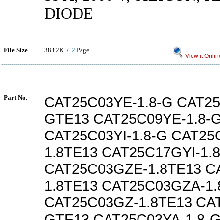
DIODE
File Size
38.82K /
2
Page
View it Onlin
Part No.
CAT25C03YE-1.8-G CAT25
GTE13 CAT25C09YE-1.8-
CAT25C03YI-1.8-G CAT25
1.8TE13 CAT25C17GYI-1.
CAT25C03GZE-1.8TE13 C
1.8TE13 CAT25C03GZA-1.
CAT25C03GZ-1.8TE13 CAT
GTE13 CAT25C03YA-1.8-