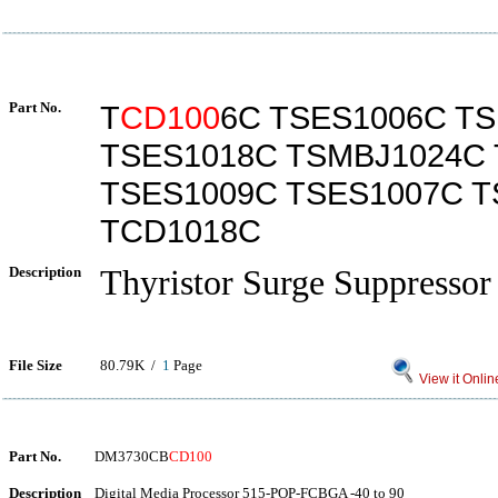
Part No.
T
CD100
6C TSES1006C T
TSES1018C TSMBJ1024C 
TSES1009C TSES1007C T
TCD1018C
Description
Thyristor Surge Suppressor
File Size
80.79K /
1
Page
View it Onlin
Part No.
DM3730CB
CD100
Description
Digital Media Processor 515-POP-FCBGA -40 to 90