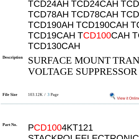
TCD24AH TCD24CAH TC
TCD78AH TCD78CAH TC
TCD190AH TCD190CAH T
TCD19CAH T
CD100
CAH T
TCD130CAH
Description
SURFACE MOUNT TRAN
VOLTAGE SUPPRESSOR
File Size
103.12K /
3
Page
View it Onlin
Part No.
P
CD100
4KT121
STACKPOLEELECTRONIC