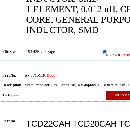
1 ELEMENT, 0.012 uH, 
CORE, GENERAL PURP
INDUCTOR, SMD
File Size
193.42K /
7
Page
View it Onlin
Part No.
AM3715CB
CD100
Description
Sitara Processor: Arm Cortex-A8, 3D Graphics, LPDDR 515-POP-F
Tech specs
Get Free 
Part No.
TCD22CAH TCD20CAH T