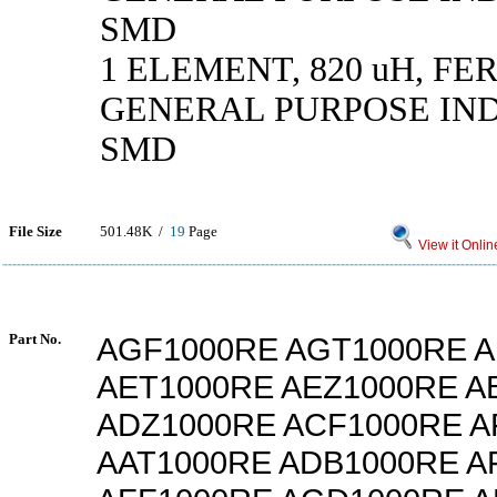
SMD
1 ELEMENT, 820 uH, FE
GENERAL PURPOSE IN
SMD
File Size
501.48K /
19
Page
View it Onlin
Part No.
AGF1000RE AGT1000RE A
AET1000RE AEZ1000RE A
ADZ1000RE ACF1000RE A
AAT1000RE ADB1000RE A