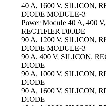
40 A, 1600 V, SILICON, 
DIODE MODULE-3
Power Module 40 A, 400 V
RECTIFIER DIODE
90 A, 1200 V, SILICON, 
DIODE MODULE-3
90 A, 400 V, SILICON, R
DIODE
90 A, 1000 V, SILICON, 
DIODE
90 A, 1600 V, SILICON, 
DIODE