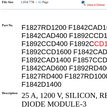
File Size
1,934.77K /
42
Page
View it Online
Part No.
F1827RD1200 F1842CAD1
F1842CAD400 F1892CCD1
F1892CCD400 F1892C
CD1
F1892CCD1600 F1842CAD
F1892CAD1400 F1857CCD
F1842CAD600 F1892RD40
F1827RD400 F1827RD100
F1842D1400
Description
25 A, 1200 V, SILICON, 
DIODE MODULE-3