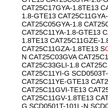
CAT25C17GYA-1.8TE13 C
1.8-GTE13 CAT25C11GYA-
CAT25C05GYA-1.8 CAT25
CAT25C11YA-1.8-GTE13 C
1.8TE13 CAT25C11GZE-1.
CAT25C11GZA-1.8TE13 S
N CAT25C03GVA CAT25C
CAT25C33GLI-1.8 CAT25
CAT25C11YI-G SCD0503T
CAT25C11YE-GTE13 CAT
CAT25C11GVI-TE13 CAT2
CAT25C11GV-1.8TE13 CAT
G SCD0501T-101L-N SCD0