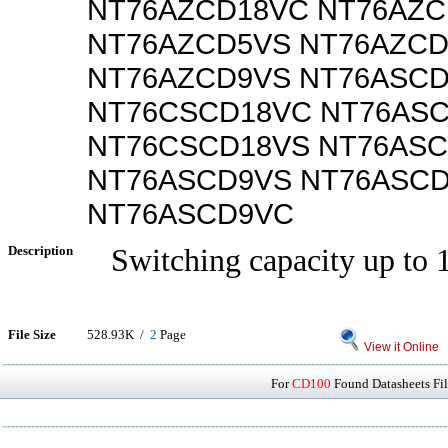
NT76AZCD18VC NT76AZC
NT76AZCD5VS NT76AZC
NT76AZCD9VS NT76ASC
NT76CSCD18VC NT76AS
NT76CSCD18VS NT76AS
NT76ASCD9VS NT76ASC
NT76ASCD9VC
Description
Switching capacity up to 
File Size
528.93K /
2
Page
View it Online
For
CD100
Found Datasheets Fil