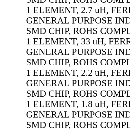
1 ELEMENT, 2.7 uH, FE
GENERAL PURPOSE IN
SMD CHIP, ROHS COMP
1 ELEMENT, 33 uH, FER
GENERAL PURPOSE IN
SMD CHIP, ROHS COMP
1 ELEMENT, 2.2 uH, FE
GENERAL PURPOSE IN
SMD CHIP, ROHS COMP
1 ELEMENT, 1.8 uH, FE
GENERAL PURPOSE IN
SMD CHIP, ROHS COMP