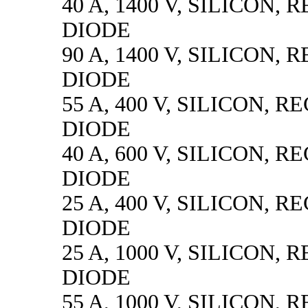
40 A, 1400 V, SILICON, 
DIODE
90 A, 1400 V, SILICON, 
DIODE
55 A, 400 V, SILICON, R
DIODE
40 A, 600 V, SILICON, R
DIODE
25 A, 400 V, SILICON, R
DIODE
25 A, 1000 V, SILICON, 
DIODE
55 A, 1000 V, SILICON, 