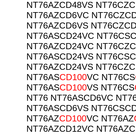
NT76AZCD48VS NT76CZC
NT76AZCD6VC NT76CZC
NT76AZCD6VS NT76CZC
NT76ASCD24VC NT76CS
NT76AZCD24VC NT76CZ
NT76ASCD24VS NT76CS
NT76AZCD24VS NT76CZC
NT76AS
CD100
VC NT76CS
NT76AS
CD100
VS NT76CS
NT76 NT76ASCD6VC NT7
NT76ASCD6VS NT76CSC
NT76AZ
CD100
VC NT76AZ
NT76AZCD12VC NT76AZC