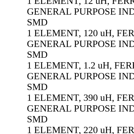
1 ELEMENT, 12 uH, FER
GENERAL PURPOSE IN
SMD
1 ELEMENT, 120 uH, FE
GENERAL PURPOSE IN
SMD
1 ELEMENT, 1.2 uH, FE
GENERAL PURPOSE IN
SMD
1 ELEMENT, 390 uH, FE
GENERAL PURPOSE IN
SMD
1 ELEMENT, 220 uH, FE