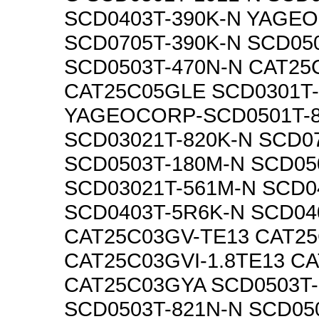
SCD0403T-390K-N YAGE
SCD0705T-390K-N SCD050
SCD0503T-470N-N CAT25
CAT25C05GLE SCD0301T
YAGEOCORP-SCD0501T-
SCD03021T-820K-N SCD0
SCD0503T-180M-N SCD05
SCD03021T-561M-N SCD0
SCD0403T-5R6K-N SCD04
CAT25C03GV-TE13 CAT25
CAT25C03GVI-1.8TE13 C
CAT25C03GYA SCD0503T-
SCD0503T-821N-N SCD05