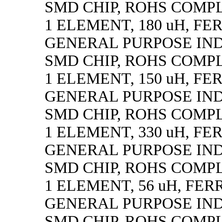
SMD CHIP, ROHS COMP
1 ELEMENT, 180 uH, FE
GENERAL PURPOSE IN
SMD CHIP, ROHS COMP
1 ELEMENT, 150 uH, FE
GENERAL PURPOSE IN
SMD CHIP, ROHS COMP
1 ELEMENT, 330 uH, FE
GENERAL PURPOSE IN
SMD CHIP, ROHS COMP
1 ELEMENT, 56 uH, FER
GENERAL PURPOSE IN
SMD CHIP, ROHS COMP