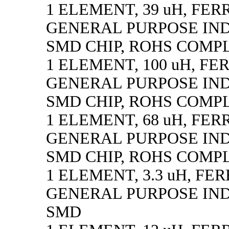
1 ELEMENT, 39 uH, FER
GENERAL PURPOSE IN
SMD CHIP, ROHS COMP
1 ELEMENT, 100 uH, FE
GENERAL PURPOSE IN
SMD CHIP, ROHS COMP
1 ELEMENT, 68 uH, FER
GENERAL PURPOSE IN
SMD CHIP, ROHS COMP
1 ELEMENT, 3.3 uH, FE
GENERAL PURPOSE IN
SMD