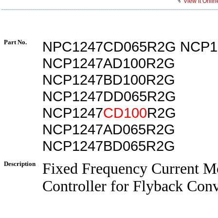
View it Onlin
Part No.
NPC1247CD065R2G NCP1
NCP1247AD100R2G
NCP1247BD100R2G
NCP1247DD065R2G
NCP1247
CD100
R2G
NCP1247AD065R2G
NCP1247BD065R2G
Description
Fixed Frequency Current M
Controller for Flyback Conv