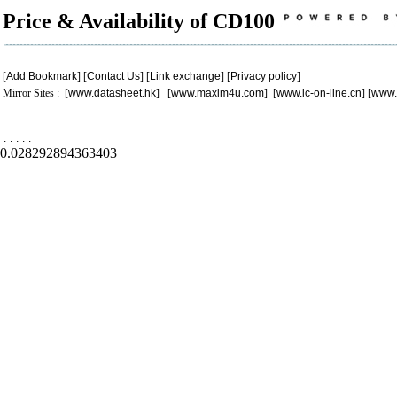
Price & Availability of CD100
[
Add Bookmark
] [
Contact Us
] [
Link exchange
] [
Privacy policy
]
Mirror Sites : [
www.datasheet.hk
] [
www.maxim4u.com
] [
www.ic-on-line.cn
] [
www.
.
.
.
.
.
0.028292894363403