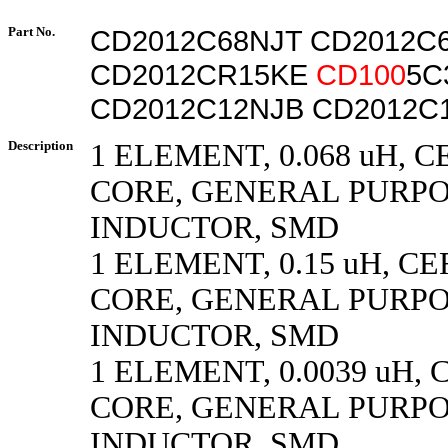
Part No.
CD2012C68NJT CD2012C
CD2012CR15KE
CD100
5C
CD2012C12NJB CD2012C
Description
1 ELEMENT, 0.068 uH, 
CORE, GENERAL PURP
INDUCTOR, SMD
1 ELEMENT, 0.15 uH, C
CORE, GENERAL PURP
INDUCTOR, SMD
1 ELEMENT, 0.0039 uH,
CORE, GENERAL PURP
INDUCTOR, SMD