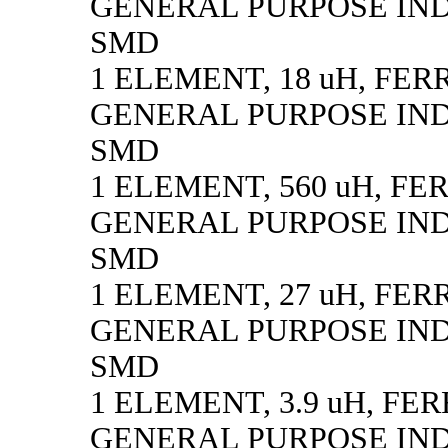
GENERAL PURPOSE IN
SMD
1 ELEMENT, 18 uH, FER
GENERAL PURPOSE IN
SMD
1 ELEMENT, 560 uH, FE
GENERAL PURPOSE IN
SMD
1 ELEMENT, 27 uH, FER
GENERAL PURPOSE IN
SMD
1 ELEMENT, 3.9 uH, FE
GENERAL PURPOSE IN