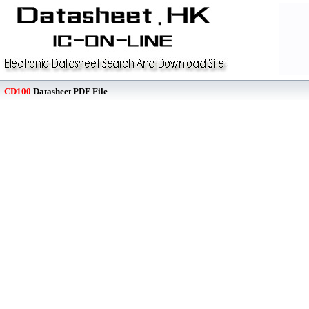
CD100
Datasheet PDF File