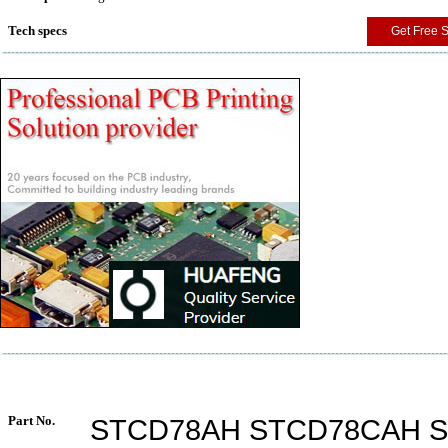
Tech specs
Get Free 
Part No.
STCD78AH STCD78CAH 