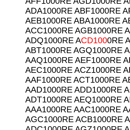
AFF1000RE AGD1000RE 
ADA1000RE ABF1000RE A
AEB1000RE ABA1000RE A
ACC1000RE AGB1000RE 
ADQ1000RE A
CD100
0RE 
ABT1000RE AGQ1000RE 
AAQ1000RE AEF1000RE 
AEC1000RE ACZ1000RE A
AAF1000RE ACT1000RE A
AAD1000RE ADD1000RE 
ADT1000RE AEQ1000RE 
AAA1000RE AAC1000RE A
AGC1000RE ACB1000RE 
ADC1000RE AGZ1000RE 