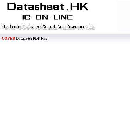
COVER
Datasheet PDF File