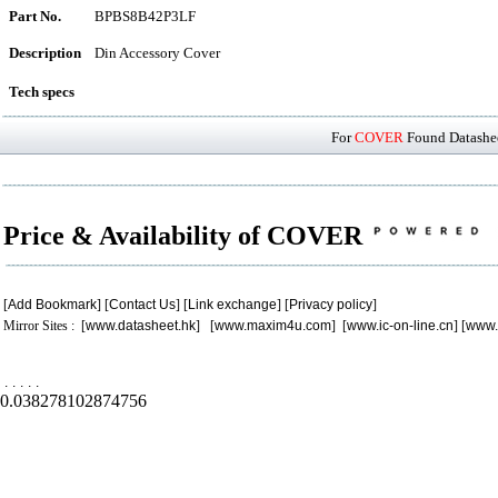
Part No.
BPBS8B42P3LF
Description
Din Accessory Cover
Tech specs
For
COVER
Found Datashee
Price & Availability of COVER
[
Add Bookmark
] [
Contact Us
] [
Link exchange
] [
Privacy policy
]
Mirror Sites : [
www.datasheet.hk
] [
www.maxim4u.com
] [
www.ic-on-line.cn
] [
www.
.
.
.
.
.
0.038278102874756