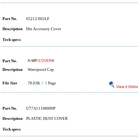
Part No.
65212-002LF
Description
Din Accessory Cover
Tech specs
Part No.
A-WP-
COVER
4
Description
Waterproof Cap
File Size
78.03K /
1
Page
View it Onlin
Part No.
U77A11108000P
Description
PLASTIC DUST COVER
Tech specs