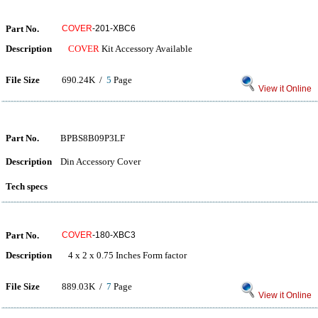
Part No.
COVER
-201-XBC6
Description
COVER
Kit Accessory Available
File Size
690.24K /
5
Page
View it Online
Part No.
BPBS8B09P3LF
Description
Din Accessory Cover
Tech specs
Part No.
COVER
-180-XBC3
Description
4 x 2 x 0.75 Inches Form factor
File Size
889.03K /
7
Page
View it Online