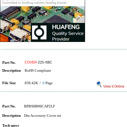
Part No.
COVER
-225-XBC
Description
RoHS Compliant
File Size
839.42K /
6
Page
View it Online
Part No.
BPBS8B96CAP2LF
Description
Din Accessory Cover set
Tech specs