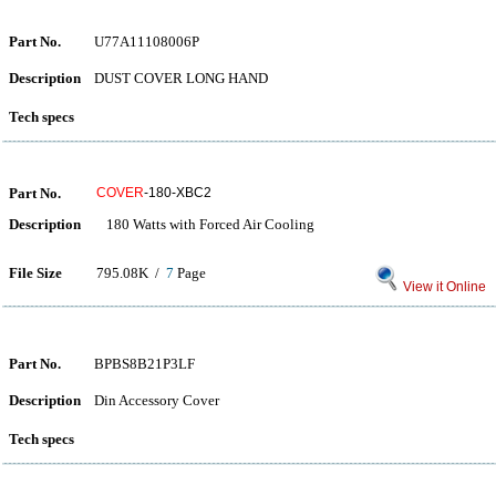
Part No.
U77A11108006P
Description
DUST COVER LONG HAND
Tech specs
Part No.
COVER
-180-XBC2
Description
180 Watts with Forced Air Cooling
File Size
795.08K /
7
Page
View it Online
Part No.
BPBS8B21P3LF
Description
Din Accessory Cover
Tech specs