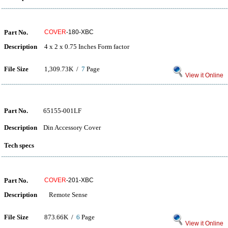
Part No.
COVER
-180-XBC
Description
4 x 2 x 0.75 Inches Form factor
File Size
1,309.73K /
7
Page
View it Online
Part No.
65155-001LF
Description
Din Accessory Cover
Tech specs
Part No.
COVER
-201-XBC
Description
Remote Sense
File Size
873.66K /
6
Page
View it Online