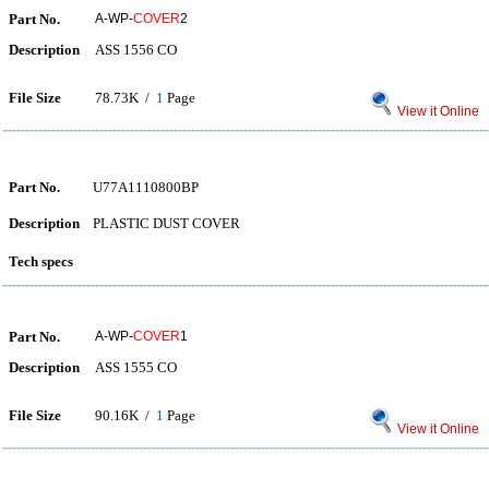
Part No.
A-WP-
COVER
2
Description
ASS 1556 CO
File Size
78.73K /
1
Page
View it Online
Part No.
U77A1110800BP
Description
PLASTIC DUST COVER
Tech specs
Part No.
A-WP-
COVER
1
Description
ASS 1555 CO
File Size
90.16K /
1
Page
View it Online