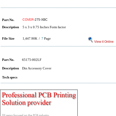
Part No.
COVER
-275-XBC
Description
5 x 3 x 0.75 Inches Form factor
File Size
1,447.90K /
7
Page
View it Online
Part No.
65175-002LF
Description
Din Accessory Cover
Tech specs