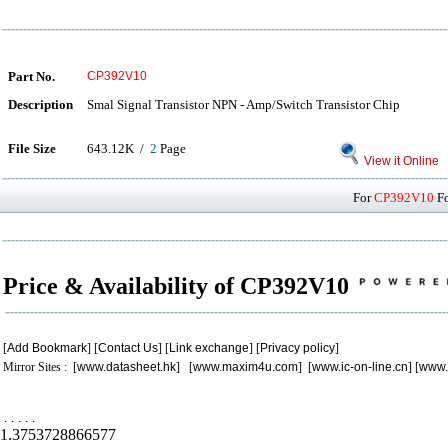
Part No.
CP392V10
Description
Smal Signal Transistor NPN - Amp/Switch Transistor Chip
File Size
643.12K /
2
Page
View it Online
For
CP392V10
Fo
Price & Availability of CP392V10
[
Add Bookmark
] [
Contact Us
] [
Link exchange
] [
Privacy policy
]
Mirror Sites : [
www.datasheet.hk
] [
www.maxim4u.com
] [
www.ic-on-line.cn
] [
www.
.
.
.
.
.
1.3753728866577