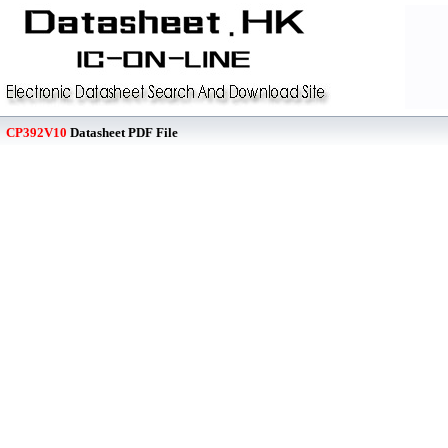
CP392V10
Datasheet PDF File