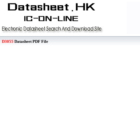
D3055
Datasheet PDF File