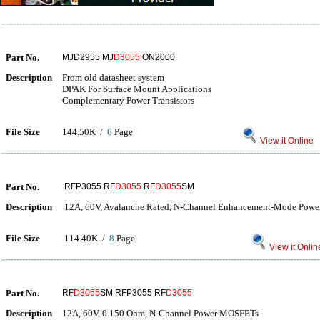
Part No.
MJD2955 MJ
D3055
ON2000
Description
From old datasheet system
DPAK For Surface Mount Applications
Complementary Power Transistors
File Size
144.50K /
6
Page
View it Online
Part No.
RFP3055 RF
D3055
RF
D3055
SM
Description
12A, 60V, Avalanche Rated, N-Channel Enhancement-Mode Pow
File Size
114.40K /
8
Page
View it Onlin
Part No.
RF
D3055
SM RFP3055 RF
D3055
Description
12A, 60V, 0.150 Ohm, N-Channel Power MOSFETs