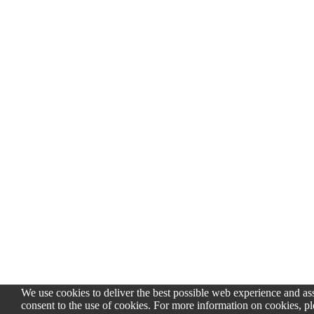
We use cookies to deliver the best possible web experience and assi
consent to the use of cookies. For more information on cookies, pl