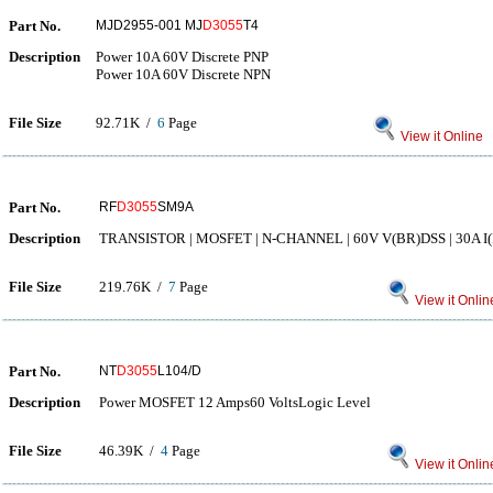
Part No.
MJD2955-001 MJ
D3055
T4
Description
Power 10A 60V Discrete PNP
Power 10A 60V Discrete NPN
File Size
92.71K /
6
Page
View it Online
Part No.
RF
D3055
SM9A
Description
TRANSISTOR | MOSFET | N-CHANNEL | 60V V(BR)DSS | 30A I(
File Size
219.76K /
7
Page
View it Onlin
Part No.
NT
D3055
L104/D
Description
Power MOSFET 12 Amps60 VoltsLogic Level
File Size
46.39K /
4
Page
View it Onlin