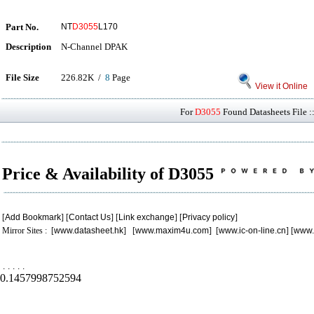
Part No.
NT
D3055
L170
Description
N-Channel DPAK
File Size
226.82K /
8
Page
View it Online
For
D3055
Found Datasheets File :
Price & Availability of D3055
[
Add Bookmark
] [
Contact Us
] [
Link exchange
] [
Privacy policy
]
Mirror Sites : [
www.datasheet.hk
] [
www.maxim4u.com
] [
www.ic-on-line.cn
] [
www.
.
.
.
.
.
0.1457998752594