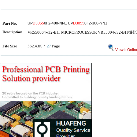
Part No.
UP
D3055
0F2-400-NN1 UP
D3055
0F2-300-NN1
Description
VR550064-/32-BIT MICROPROCESSOR VR55004-/32-BIT
File Size
562.43K /
27
Page
View it Onlin