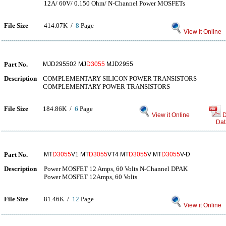
12A/ 60V/ 0.150 Ohm/ N-Channel Power MOSFETs
File Size
414.07K /
8
Page
View it Online
Part No.
MJD295502 MJ
D3055
MJD2955
Description
COMPLEMENTARY SILICON POWER TRANSISTORS
COMPLEMENTARY POWER TRANSISTORS
File Size
184.86K /
6
Page
View it Online
D
Dat
Part No.
MT
D3055
V1 MT
D3055
VT4 MT
D3055
V MT
D3055
V-D
Description
Power MOSFET 12 Amps, 60 Volts N-Channel DPAK
Power MOSFET 12Amps, 60 Volts
File Size
81.46K /
12
Page
View it Online