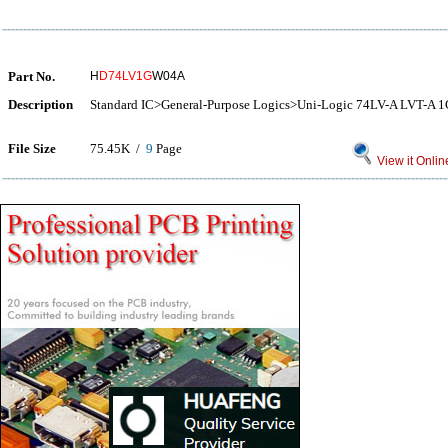
Part No.
H
D74LV1G
W04A
Description
Standard IC>General-Purpose Logics>Uni-Logic 74LV-A LVT-
File Size
75.45K /
9
Page
View it Onlin