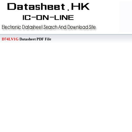
D74LV1G
Datasheet PDF File