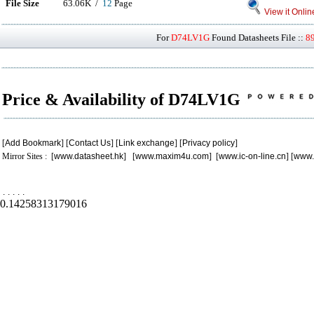
File Size
63.06K /
12
Page
View it Onlin
For
D74LV1G
Found Datasheets File ::
8
Price & Availability of D74LV1G
[
Add Bookmark
] [
Contact Us
] [
Link exchange
] [
Privacy policy
]
Mirror Sites : [
www.datasheet.hk
] [
www.maxim4u.com
] [
www.ic-on-line.cn
] [
www.
.
.
.
.
.
0.14258313179016