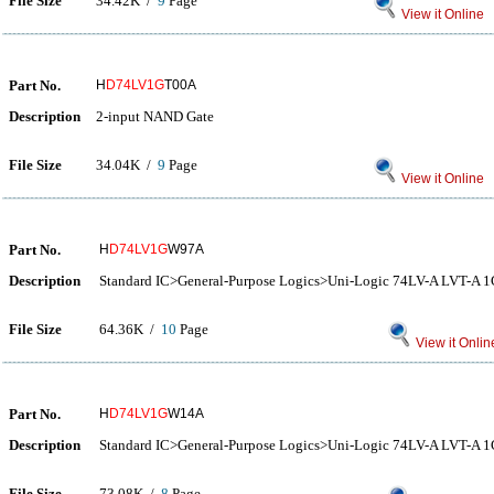
File Size
34.42K /
9
Page
View it Online
Part No.
H
D74LV1G
T00A
Description
2-input NAND Gate
File Size
34.04K /
9
Page
View it Online
Part No.
H
D74LV1G
W97A
Description
Standard IC>General-Purpose Logics>Uni-Logic 74LV-A LVT-
File Size
64.36K /
10
Page
View it Onlin
Part No.
H
D74LV1G
W14A
Description
Standard IC>General-Purpose Logics>Uni-Logic 74LV-A LVT-
File Size
73.08K /
8
Page