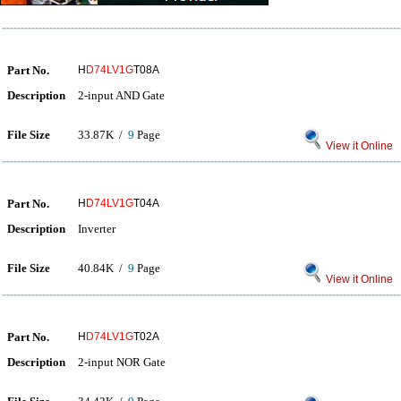
Part No.
H
D74LV1G
T08A
Description
2-input AND Gate
File Size
33.87K /
9
Page
View it Online
Part No.
H
D74LV1G
T04A
Description
Inverter
File Size
40.84K /
9
Page
View it Online
Part No.
H
D74LV1G
T02A
Description
2-input NOR Gate