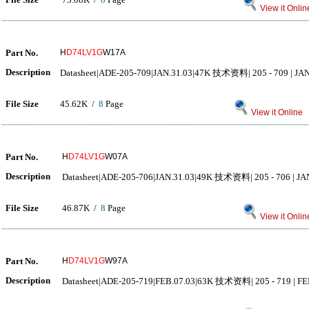
View it Onlin
Part No.
H
D74LV1G
W17A
Description
Datasheet|ADE-205-709|JAN.31.03|47K 技术资料| 205 - 709 | JAN.
File Size
45.62K /
8
Page
View it Online
Part No.
H
D74LV1G
W07A
Description
Datasheet|ADE-205-706|JAN.31.03|49K 技术资料| 205 - 706 | JAN.
File Size
46.87K /
8
Page
View it Onlin
Part No.
H
D74LV1G
W97A
Description
Datasheet|ADE-205-719|FEB.07.03|63K 技术资料| 205 - 719 | FEB