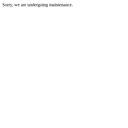
Sorry, we are undergoing maintenance.