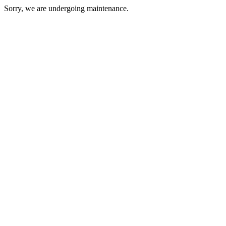
Sorry, we are undergoing maintenance.