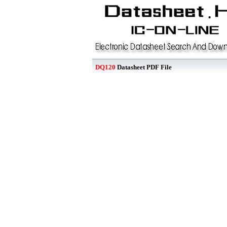
DQ120
Datasheet PDF File