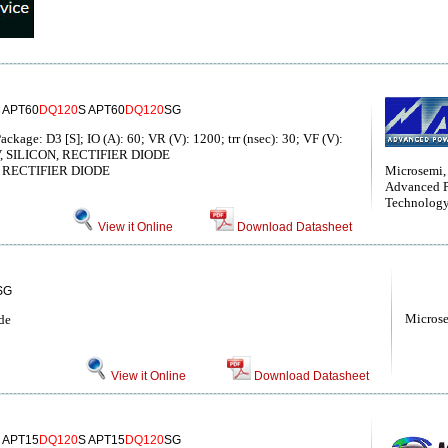
 APT60
DQ120
S APT60
DQ120
SG
ckage: D3 [S]; IO (A): 60; VR (V): 1200; trr (nsec): 30; VF (V):
0 V, SILICON, RECTIFIER DIODE
RECTIFIER DIODE
Microsemi,
Advanced 
Technolog
View it Online
Download Datasheet
SG
Micros
de
View it Online
Download Datasheet
 APT15
DQ120
S APT15
DQ120
SG