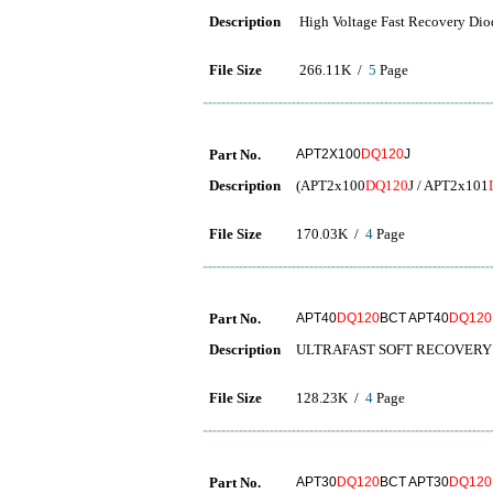
Description
High Voltage Fast Recovery Dio
File Size
266.11K /
5
Page
Part No.
APT2X100
DQ120
J
Description
(APT2x100
DQ120
J / APT2x101
File Size
170.03K /
4
Page
Part No.
APT40
DQ120
BCT APT40
DQ120
Description
ULTRAFAST SOFT RECOVERY 
File Size
128.23K /
4
Page
Part No.
APT30
DQ120
BCT APT30
DQ120