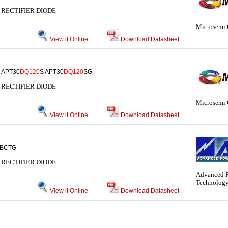
RECTIFIER DIODE
Microsemi 
View it Online
Download Datasheet
 APT30
DQ120
S APT30
DQ120
SG
RECTIFIER DIODE
Microsemi 
View it Online
Download Datasheet
BCTG
RECTIFIER DIODE
Advanced 
Technolog
View it Online
Download Datasheet