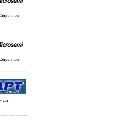
Corporation
Corporation
Power
y