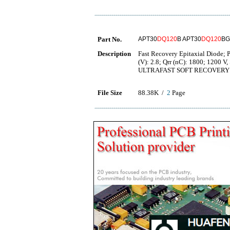
Part No.
APT30
DQ120
B APT30
DQ120
BG
Description
Fast Recovery Epitaxial Diode; P
(V): 2.8; Qrr (nC): 1800; 1200
ULTRAFAST SOFT RECOVERY 
File Size
88.38K /
2
Page