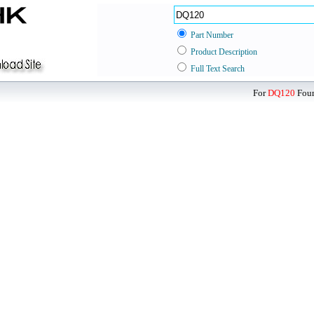
Part Number
Product Description
Full Text Search
For
DQ120
Foun