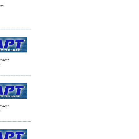
emi
Power
y
Power
y