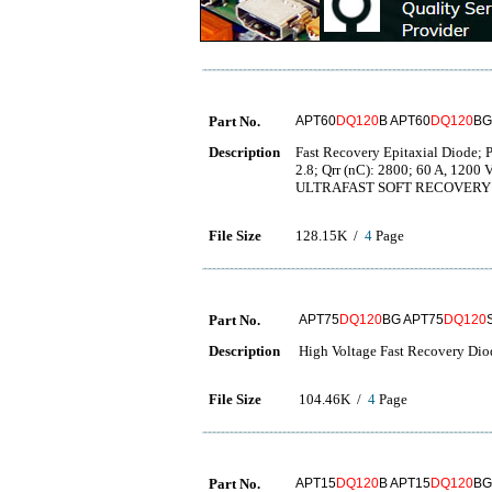
Part No.
APT60
DQ120
B APT60
DQ120
BG
Description
Fast Recovery Epitaxial Diode; Pa
2.8; Qrr (nC): 2800; 60 A, 120
ULTRAFAST SOFT RECOVERY 
File Size
128.15K /
4
Page
Part No.
APT75
DQ120
BG APT75
DQ120
Description
High Voltage Fast Recovery Dio
File Size
104.46K /
4
Page
Part No.
APT15
DQ120
B APT15
DQ120
BG