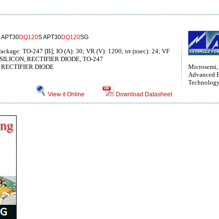
 APT30
DQ120
S APT30
DQ120
SG
ackage: TO-247 [B]; IO (A): 30; VR (V): 1200; trr (nsec): 24; VF
 V, SILICON, RECTIFIER DIODE, TO-247
RECTIFIER DIODE
Microsemi,
Advanced 
Technolog
View it Online
Download Datasheet