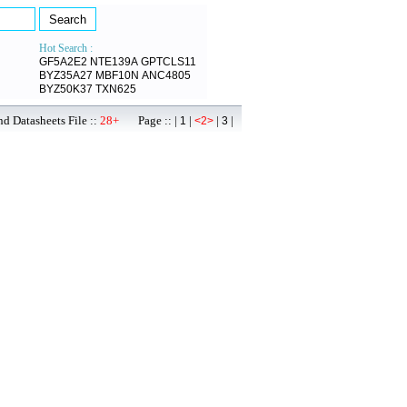
Hot Search :
GF5A2E2
NTE139A
GPTCLS11
BYZ35A27
MBF10N
ANC4805
BYZ50K37
TXN625
d Datasheets File ::
28+
Page :: |
|
|
|
1
<2>
3