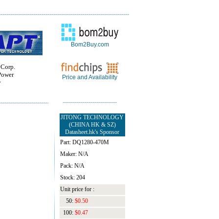
Bom2Buy.com
 Corp.
Power
Price and Availability
y
JITONG TECHNOLOGY
(CHINA HK & SZ)
Datasheet.hk's Sponsor
Part: DQ1280-470M
Maker: N/A
Pack: N/A
Stock: 204
Unit price for :
50:
$0.50
100:
$0.47