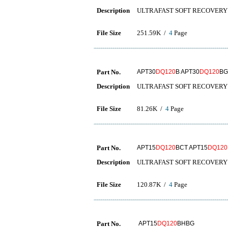
Description
ULTRAFAST SOFT RECOVERY 
File Size
251.59K /
4
Page
Part No.
APT30
DQ120
B APT30
DQ120
BG
Description
ULTRAFAST SOFT RECOVERY 
File Size
81.26K /
4
Page
Part No.
APT15
DQ120
BCT APT15
DQ120
Description
ULTRAFAST SOFT RECOVERY 
File Size
120.87K /
4
Page
Part No.
APT15
DQ120
BHBG