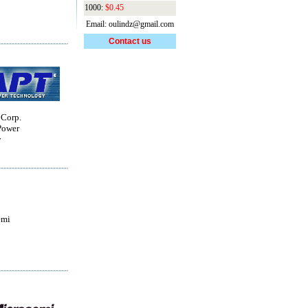
1000:
$0.45
Email: oulindz@gmail.com
Contact us
 Corp.
Power
y
emi