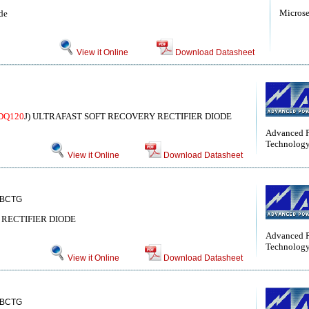
Micros
de
View it Online
Download Datasheet
DQ120
J) ULTRAFAST SOFT RECOVERY RECTIFIER DIODE
Advanced 
Technolog
View it Online
Download Datasheet
BCTG
RECTIFIER DIODE
Advanced 
Technolog
View it Online
Download Datasheet
BCTG