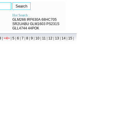
Hot Search :
GLM266
IRF630A
68HC705
SR2UABU
GLM1603
PS231S
GLL4744
44POK
|
|
|
|
|
|
|
|
|
|
|
|
|
3
<4>
5
6
7
8
9
10
11
12
13
14
15