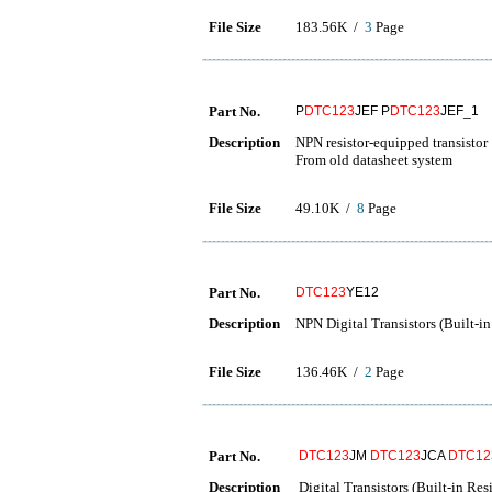
File Size
183.56K /
3
Page
Part No.
P
DTC123
JEF P
DTC123
JEF_1
Description
NPN resistor-equipped transistor
From old datasheet system
File Size
49.10K /
8
Page
Part No.
DTC123
YE12
Description
NPN Digital Transistors (Built-in
File Size
136.46K /
2
Page
Part No.
DTC123
JM
DTC123
JCA
DTC12
Description
Digital Transistors (Built-in Resi