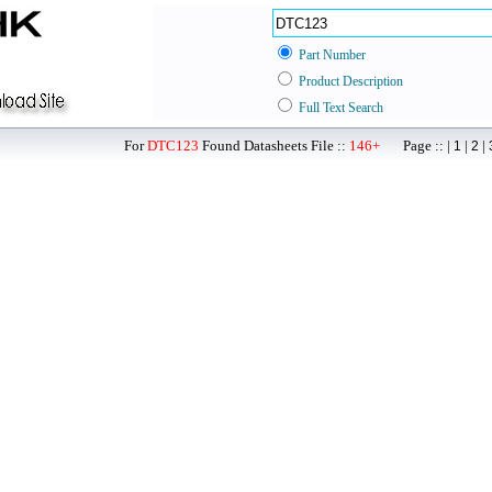
Part Number
Product Description
Full Text Search
For
DTC123
Found Datasheets File ::
146+
Page :: |
|
|
1
2