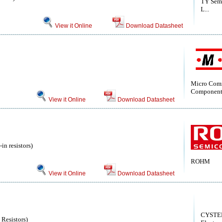
TY Semi
L...
View it Online
Download Datasheet
Micro Com
Component
View it Online
Download Datasheet
in resistors)
ROHM
View it Online
Download Datasheet
CYSTE
 Resistors)