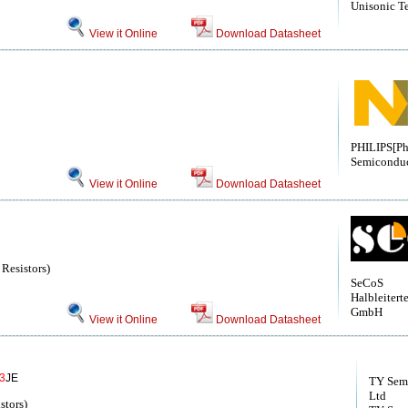
Unisonic T
View it Online
Download Datasheet
PHILIPS[Ph
Semiconduc
View it Online
Download Datasheet
 Resistors)
SeCoS
Halbleitert
GmbH
View it Online
Download Datasheet
3
JE
TY Semi
Ltd
stors)