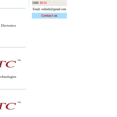
1000:
$0.01
Email: oulindz@gmail.com
Contact us
 Electonics
echnologies