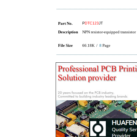
Part No.
P
DTC123
JT
Description
NPN resistor-equipped transistor
File Size
66.18K /
8
Page