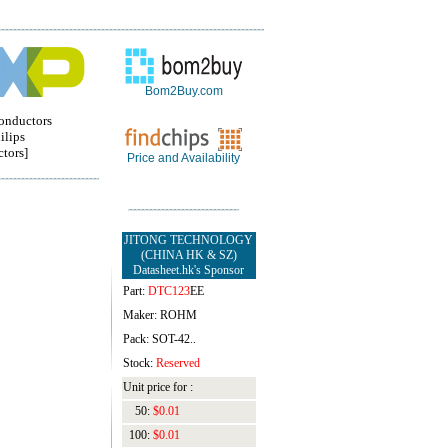
Bom2Buy.com
onductors
ilips
tors]
Price and Availability
JITONG TECHNOLOGY
(CHINA HK & SZ)
Datasheet.hk's Sponsor
Part:
DTC123
EE
Maker: ROHM
Pack: SOT-42..
Stock:
Reserved
Unit price for :
50:
$0.01
100:
$0.01