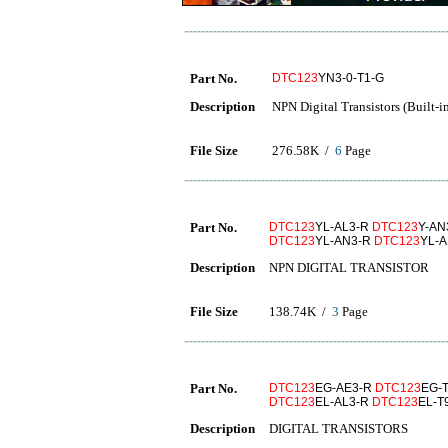
Part No.
DTC123
YN3-0-T1-G
Description
NPN Digital Transistors (Built-in
File Size
276.58K /
6
Page
Part No.
DTC123
YL-AL3-R
DTC123
Y-AN
DTC123
YL-AN3-R
DTC123
YL-
Description
NPN DIGITAL TRANSISTOR
File Size
138.74K /
3
Page
Part No.
DTC123
EG-AE3-R
DTC123
EG-
DTC123
EL-AL3-R
DTC123
EL-T
Description
DIGITAL TRANSISTORS