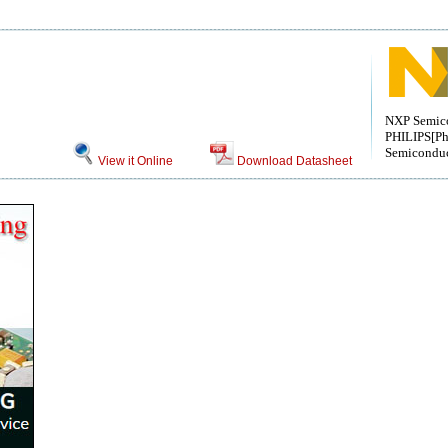
NXP Semic
PHILIPS[Ph
Semiconduc
View it Online
Download Datasheet