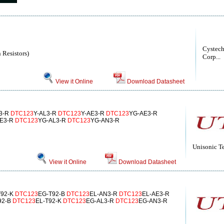
Cystech
 Resistors)
Corp...
View it Online
Download Datasheet
3-R
DTC123
Y-AL3-R
DTC123
Y-AE3-R
DTC123
YG-AE3-R
AE3-R
DTC123
YG-AL3-R
DTC123
YG-AN3-R
Unisonic T
View it Online
Download Datasheet
T92-K
DTC123
EG-T92-B
DTC123
EL-AN3-R
DTC123
EL-AE3-R
92-B
DTC123
EL-T92-K
DTC123
EG-AL3-R
DTC123
EG-AN3-R