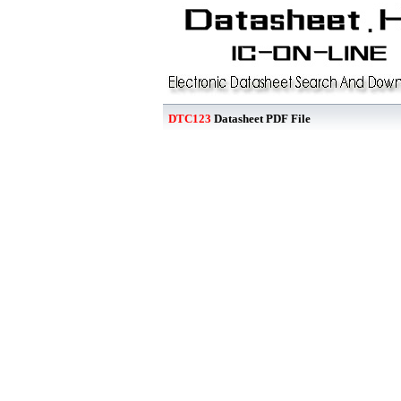
DTC123
Datasheet PDF File