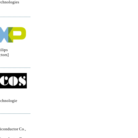
echnologies
ilips
tors]
echnologie
conductor Co.,