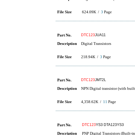
File Size
624.09K /
3
Page
Part No.
DTC123
JUA11
Description
Digital Transistors
File Size
218.94K /
3
Page
Part No.
DTC123
JMT2L
Description
NPN Digital transistor (with built-
File Size
4,358.62K /
11
Page
Part No.
DTC123
YS3 DTA123YS3
Description
PNP Digital Transistors (Built-in