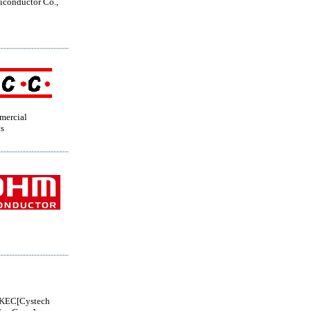
conductor Co.,
mercial
s
KEC[Cystech