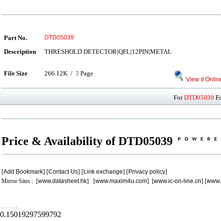
Part No.
DTD05039
Description
THRESHOLD DETECTOR|QFL|12PIN|METAL
File Size
266.12K /
3
Page
View it Onlin
For
DTD05039
Fo
Price & Availability of DTD05039
[
Add Bookmark
] [
Contact Us
] [
Link exchange
] [
Privacy policy
]
Mirror Sites : [
www.datasheet.hk
] [
www.maxim4u.com
] [
www.ic-on-line.cn
] [
www.
.
.
.
.
.
0.15019297599792