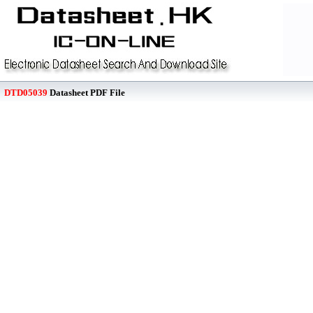
DTD05039
Datasheet PDF File