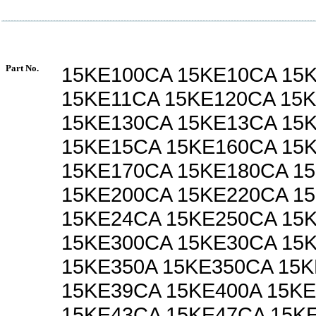
Part No.
15KE100CA 15KE10CA 15
15KE11CA 15KE120CA 15
15KE130CA 15KE13CA 15
15KE15CA 15KE160CA 15
15KE170CA 15KE180CA 1
15KE200CA 15KE220CA 1
15KE24CA 15KE250CA 15
15KE300CA 15KE30CA 15
15KE350A 15KE350CA 15
15KE39CA 15KE400A 15K
15KE43CA 15KE47CA 15K