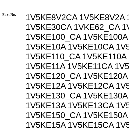
Part No.
1V5KE8V2CA 1V5KE8V2A 
1V5KE30CA 1VKE62_CA 1
1V5KE100_CA 1V5KE100A
1V5KE10A 1V5KE10CA 1V
1V5KE110_CA 1V5KE110A
1V5KE11A 1V5KE11CA 1V
1V5KE120_CA 1V5KE120A
1V5KE12A 1V5KE12CA 1V
1V5KE130_CA 1V5KE130A
1V5KE13A 1V5KE13CA 1V
1V5KE150_CA 1V5KE150A
1V5KE15A 1V5KE15CA 1V