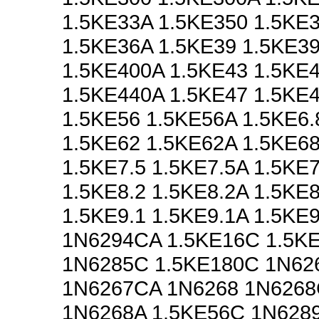
1.5KE33A 1.5KE350 1.5KE
1.5KE36A 1.5KE39 1.5KE3
1.5KE400A 1.5KE43 1.5KE
1.5KE440A 1.5KE47 1.5KE
1.5KE56 1.5KE56A 1.5KE6.
1.5KE62 1.5KE62A 1.5KE6
1.5KE7.5 1.5KE7.5A 1.5KE
1.5KE8.2 1.5KE8.2A 1.5KE
1.5KE9.1 1.5KE9.1A 1.5KE
1N6294CA 1.5KE16C 1.5K
1N6285C 1.5KE180C 1N62
1N6267CA 1N6268 1N6268
1N6268A 1.5KE56C 1N628