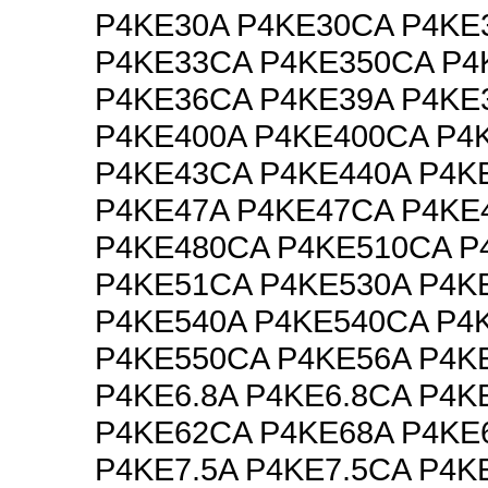
P4KE30A P4KE30CA P4KE
P4KE33CA P4KE350CA P4
P4KE36CA P4KE39A P4KE
P4KE400A P4KE400CA P4
P4KE43CA P4KE440A P4K
P4KE47A P4KE47CA P4KE
P4KE480CA P4KE510CA P
P4KE51CA P4KE530A P4K
P4KE540A P4KE540CA P4
P4KE550CA P4KE56A P4K
P4KE6.8A P4KE6.8CA P4K
P4KE62CA P4KE68A P4KE
P4KE7.5A P4KE7.5CA P4K