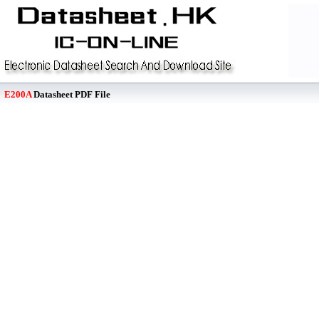
E200A
Datasheet PDF File