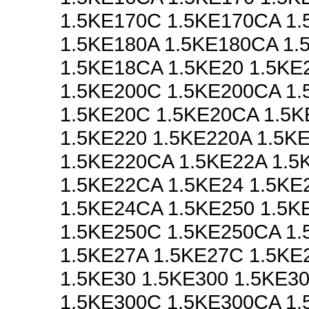
1.5KE170C 1.5KE170CA 1.
1.5KE180A 1.5KE180CA 1.
1.5KE18CA 1.5KE20 1.5KE
1.5KE200C 1.5KE200CA 1.
1.5KE20C 1.5KE20CA 1.5K
1.5KE220 1.5KE220A 1.5K
1.5KE220CA 1.5KE22A 1.5
1.5KE22CA 1.5KE24 1.5KE
1.5KE24CA 1.5KE250 1.5K
1.5KE250C 1.5KE250CA 1.
1.5KE27A 1.5KE27C 1.5KE
1.5KE30 1.5KE300 1.5KE3
1.5KE300C 1.5KE300CA 1.