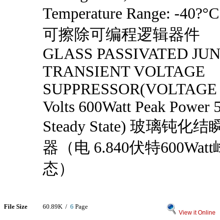
Temperature Range: -40?°
可擦除可编程逻辑器件
GLASS PASSIVATED JU
TRANSIENT VOLTAGE
SUPPRESSOR(VOLTAGE - 
Volts 600Watt Peak Power 5
Steady State) 玻璃钝
器（电 6.840伏特600Wa
态）
File Size
60.89K /
6
Page
View it Online