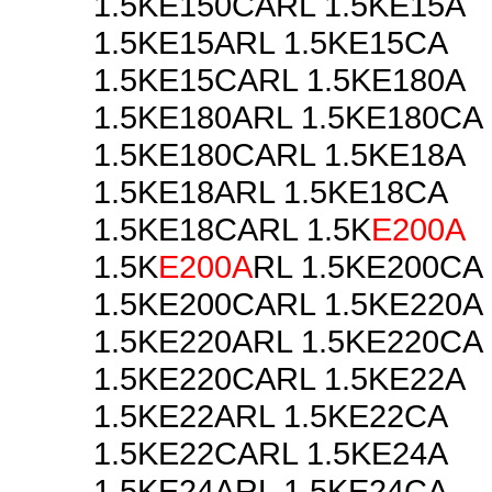
1.5KE150CARL 1.5KE15A
1.5KE15ARL 1.5KE15CA
1.5KE15CARL 1.5KE180A
1.5KE180ARL 1.5KE180CA
1.5KE180CARL 1.5KE18A
1.5KE18ARL 1.5KE18CA
1.5KE18CARL 1.5K
E200A
1.5K
E200A
RL 1.5KE200CA
1.5KE200CARL 1.5KE220A
1.5KE220ARL 1.5KE220CA
1.5KE220CARL 1.5KE22A
1.5KE22ARL 1.5KE22CA
1.5KE22CARL 1.5KE24A
1.5KE24ARL 1.5KE24CA