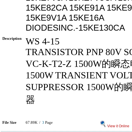
15KE82CA 15KE91A 15KE
15KE9V1A 15KE16A
DIODESINC.-15KE130CA
Description
WS 4-15
TRANSISTOR PNP 80V S
VC-K-T2-Z 1500W的
1500W TRANSIENT VOL
SUPPRESSOR 1500
器
File Size
67.89K /
3
Page
View it Online