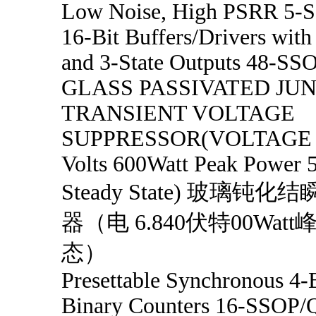
Low Noise, High PSRR 5-S
16-Bit Buffers/Drivers wit
and 3-State Outputs 48-SSO
GLASS PASSIVATED JU
TRANSIENT VOLTAGE
SUPPRESSOR(VOLTAGE - 
Volts 600Watt Peak Power 5
Steady State) 玻璃钝
器（电 6.840伏特00Wat
态）
Presettable Synchronous 4
Binary Counters 16-SSOP/