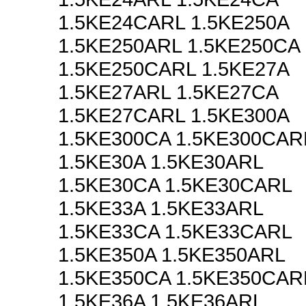
1.5KE24CARL 1.5KE250A
1.5KE250ARL 1.5KE250CA
1.5KE250CARL 1.5KE27A
1.5KE27ARL 1.5KE27CA
1.5KE27CARL 1.5KE300A
1.5KE300CA 1.5KE300CAR
1.5KE30A 1.5KE30ARL
1.5KE30CA 1.5KE30CARL
1.5KE33A 1.5KE33ARL
1.5KE33CA 1.5KE33CARL
1.5KE350A 1.5KE350ARL
1.5KE350CA 1.5KE350CAR
1.5KE36A 1.5KE36ARL