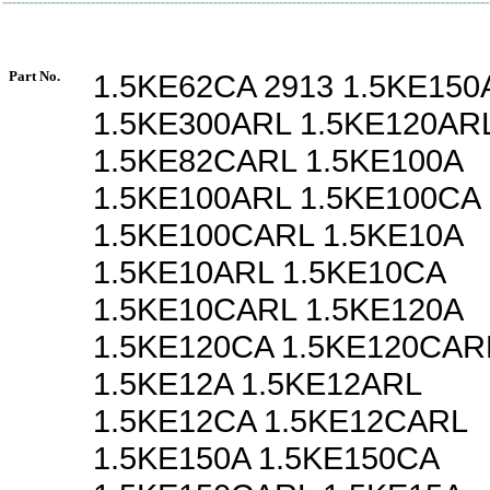
Part No.
1.5KE62CA 2913 1.5KE150
1.5KE300ARL 1.5KE120AR
1.5KE82CARL 1.5KE100A
1.5KE100ARL 1.5KE100CA
1.5KE100CARL 1.5KE10A
1.5KE10ARL 1.5KE10CA
1.5KE10CARL 1.5KE120A
1.5KE120CA 1.5KE120CAR
1.5KE12A 1.5KE12ARL
1.5KE12CA 1.5KE12CARL
1.5KE150A 1.5KE150CA