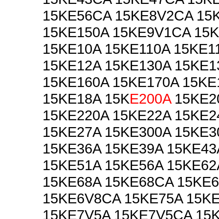
15KE56CA 15KE8V2CA 15
15KE150A 15KE9V1CA 15
15KE10A 15KE110A 15KE1
15KE12A 15KE130A 15KE1
15KE160A 15KE170A 15KE
15KE18A 15K
E200A
15KE2
15KE220A 15KE22A 15KE2
15KE27A 15KE300A 15KE3
15KE36A 15KE39A 15KE43
15KE51A 15KE56A 15KE62
15KE68A 15KE68CA 15KE
15KE6V8CA 15KE75A 15K
15KE7V5A 15KE7V5CA 15