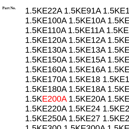
Part No.
1.5KE22A 1.5KE91A 1.5KE
1.5KE100A 1.5KE10A 1.5KE
1.5KE110A 1.5KE11A 1.5KE
1.5KE120A 1.5KE12A 1.5K
1.5KE130A 1.5KE13A 1.5K
1.5KE150A 1.5KE15A 1.5K
1.5KE160A 1.5KE16A 1.5K
1.5KE170A 1.5KE18 1.5KE
1.5KE180A 1.5KE18A 1.5K
1.5K
E200A
1.5KE20A 1.5KE
1.5KE220A 1.5KE24 1.5KE
1.5KE250A 1.5KE27 1.5KE
1.5KE300 1.5KE300A 1.5K