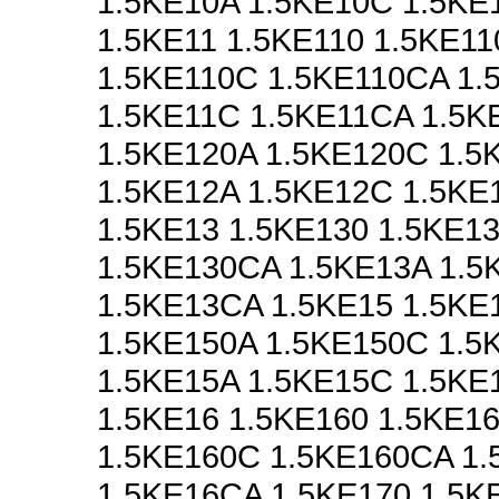
1.5KE10A 1.5KE10C 1.5KE
1.5KE11 1.5KE110 1.5KE11
1.5KE110C 1.5KE110CA 1.
1.5KE11C 1.5KE11CA 1.5K
1.5KE120A 1.5KE120C 1.5
1.5KE12A 1.5KE12C 1.5KE
1.5KE13 1.5KE130 1.5KE1
1.5KE130CA 1.5KE13A 1.5
1.5KE13CA 1.5KE15 1.5KE
1.5KE150A 1.5KE150C 1.5
1.5KE15A 1.5KE15C 1.5KE
1.5KE16 1.5KE160 1.5KE1
1.5KE160C 1.5KE160CA 1.
1.5KE16CA 1.5KE170 1.5K