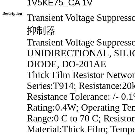
1V5KE75_CA 1V
Description
Transient Voltage Suppr
抑制器
Transient Voltage Suppress
UNIDIRECTIONAL, SILI
DIODE, DO-201AE
Thick Film Resistor Networ
Series:T914; Resistance:2
Resistance Tolerance: /- 0
Rating:0.4W; Operating Te
Range:0 C to 70 C; Resisto
Material:Thick Film; Tempe