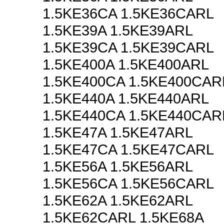
1.5KE36CA 1.5KE36CARL
1.5KE39A 1.5KE39ARL
1.5KE39CA 1.5KE39CARL
1.5KE400A 1.5KE400ARL
1.5KE400CA 1.5KE400CAR
1.5KE440A 1.5KE440ARL
1.5KE440CA 1.5KE440CAR
1.5KE47A 1.5KE47ARL
1.5KE47CA 1.5KE47CARL
1.5KE56A 1.5KE56ARL
1.5KE56CA 1.5KE56CARL
1.5KE62A 1.5KE62ARL
1.5KE62CARL 1.5KE68A