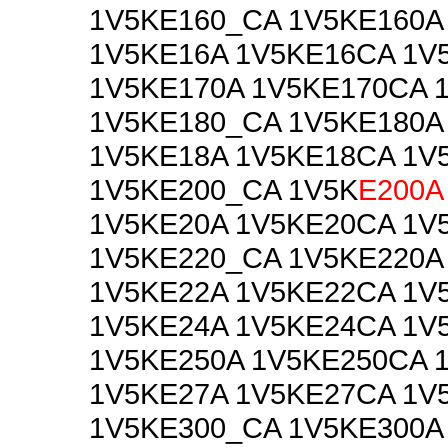
1V5KE160_CA 1V5KE160A
1V5KE16A 1V5KE16CA 1V
1V5KE170A 1V5KE170CA 
1V5KE180_CA 1V5KE180A
1V5KE18A 1V5KE18CA 1V
1V5KE200_CA 1V5K
E200A
1V5KE20A 1V5KE20CA 1V
1V5KE220_CA 1V5KE220A
1V5KE22A 1V5KE22CA 1V
1V5KE24A 1V5KE24CA 1V
1V5KE250A 1V5KE250CA 
1V5KE27A 1V5KE27CA 1V
1V5KE300_CA 1V5KE300A