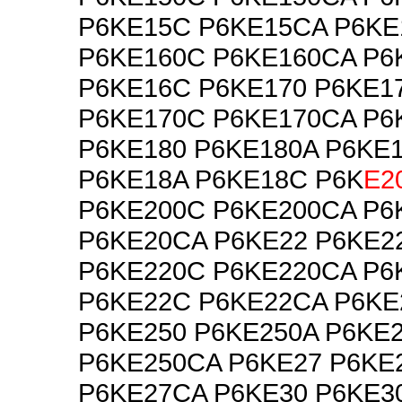
P6KE15C P6KE15CA P6KE
P6KE160C P6KE160CA P6
P6KE16C P6KE170 P6KE1
P6KE170C P6KE170CA P6
P6KE180 P6KE180A P6KE
P6KE18A P6KE18C P6K
E2
P6KE200C P6KE200CA P6
P6KE20CA P6KE22 P6KE2
P6KE220C P6KE220CA P6
P6KE22C P6KE22CA P6KE
P6KE250 P6KE250A P6KE
P6KE250CA P6KE27 P6KE
P6KE27CA P6KE30 P6KE3