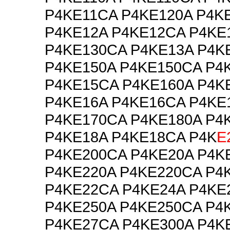
P4KE11CA P4KE120A P4K
P4KE12A P4KE12CA P4KE
P4KE130CA P4KE13A P4K
P4KE150A P4KE150CA P4
P4KE15CA P4KE160A P4K
P4KE16A P4KE16CA P4KE
P4KE170CA P4KE180A P4
P4KE18A P4KE18CA P4K
E
P4KE200CA P4KE20A P4K
P4KE220A P4KE220CA P4
P4KE22CA P4KE24A P4KE
P4KE250A P4KE250CA P4
P4KE27CA P4KE300A P4K