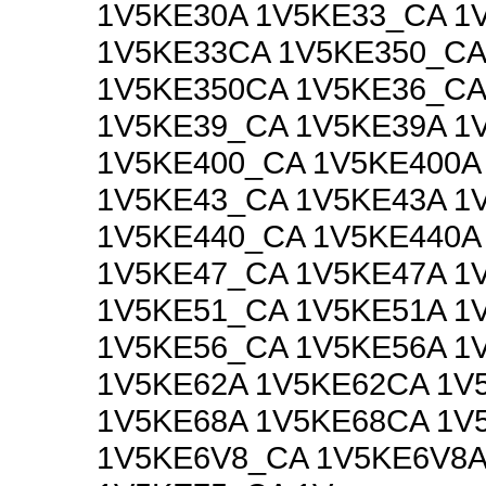
1V5KE30A 1V5KE33_CA 1
1V5KE33CA 1V5KE350_CA
1V5KE350CA 1V5KE36_CA
1V5KE39_CA 1V5KE39A 1
1V5KE400_CA 1V5KE400A
1V5KE43_CA 1V5KE43A 1
1V5KE440_CA 1V5KE440A
1V5KE47_CA 1V5KE47A 1
1V5KE51_CA 1V5KE51A 1
1V5KE56_CA 1V5KE56A 1
1V5KE62A 1V5KE62CA 1V
1V5KE68A 1V5KE68CA 1V
1V5KE6V8_CA 1V5KE6V8A