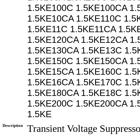
1.5KE100C 1.5KE100CA 1
1.5KE10CA 1.5KE110C 1.
1.5KE11C 1.5KE11CA 1.5K
1.5KE120CA 1.5KE12CA 1
1.5KE130CA 1.5KE13C 1.
1.5KE150C 1.5KE150CA 1
1.5KE15CA 1.5KE160C 1.
1.5KE16CA 1.5KE170C 1.
1.5KE180CA 1.5KE18C 1.
1.5KE200C 1.5KE200CA 1
1.5KE
Description
Transient Voltage Suppress