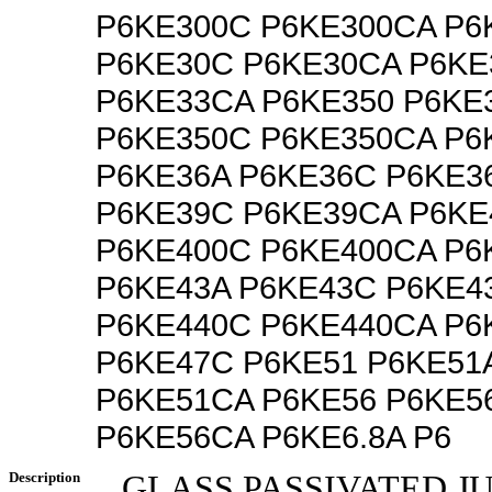
P6KE300C P6KE300CA P6
P6KE30C P6KE30CA P6KE
P6KE33CA P6KE350 P6KE
P6KE350C P6KE350CA P6
P6KE36A P6KE36C P6KE3
P6KE39C P6KE39CA P6KE
P6KE400C P6KE400CA P6
P6KE43A P6KE43C P6KE4
P6KE440C P6KE440CA P6
P6KE47C P6KE51 P6KE51
P6KE51CA P6KE56 P6KE5
P6KE56CA P6KE6.8A P6
Description
GLASS PASSIVATED J