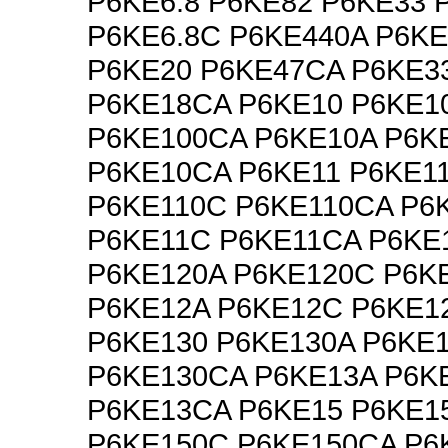
P6KE6.8 P6KE82 P6KE33 
P6KE6.8C P6KE440A P6KE
P6KE20 P6KE47CA P6KE3
P6KE18CA P6KE10 P6KE1
P6KE100CA P6KE10A P6K
P6KE10CA P6KE11 P6KE11
P6KE110C P6KE110CA P6
P6KE11C P6KE11CA P6KE
P6KE120A P6KE120C P6K
P6KE12A P6KE12C P6KE1
P6KE130 P6KE130A P6KE
P6KE130CA P6KE13A P6K
P6KE13CA P6KE15 P6KE1
P6KE150C P6KE150CA P6