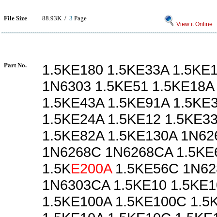
File Size
88.93K /
3
Page
View it Online
Part No.
1.5KE180 1.5KE33A 1.5KE
1N6303 1.5KE51 1.5KE18A
1.5KE43A 1.5KE91A 1.5KE
1.5KE24A 1.5KE12 1.5KE3
1.5KE82A 1.5KE130A 1N62
1N6268C 1N6268CA 1.5KE
1.5K
E200A
1.5KE56C 1N62
1N6303CA 1.5KE10 1.5KE1
1.5KE100A 1.5KE100C 1.5