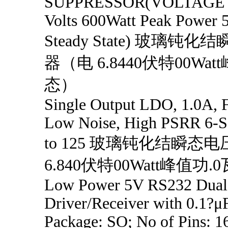
SUPPRESSOR(VOLTAGE - 
Volts 600Watt Peak Power 5
Steady State) 玻璃钝
器（电 6.8440伏特00Wa
态）
Single Output LDO, 1.0A, 
Low Noise, High PSRR 6-S
to 125 玻璃钝化结瞬态
6.840伏特00Watt峰值功
Low Power 5V RS232 Dual
Driver/Receiver with 0.1?μF
Package: SO; No of Pins: 1