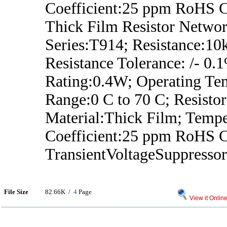
Coefficient:25 ppm RoHS C
Thick Film Resistor Networ
Series:T914; Resistance:1
Resistance Tolerance: /- 0
Rating:0.4W; Operating Te
Range:0 C to 70 C; Resisto
Material:Thick Film; Tempe
Coefficient:25 ppm RoHS C
TransientVoltageSuppressor
File Size
82.66K /
4
Page
View it Onlin