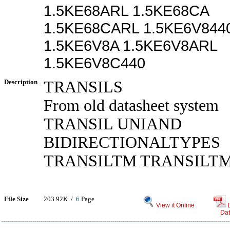
1.5KE68ARL 1.5KE68CA
1.5KE68CARL 1.5KE6V844
1.5KE6V8A 1.5KE6V8ARL
1.5KE6V8C440
Description
TRANSILS
From old datasheet system
TRANSIL UNIAND
BIDIRECTIONALTYPES
TRANSILTM TRANSILT
File Size
203.92K /
6
Page
View it Online
Dat