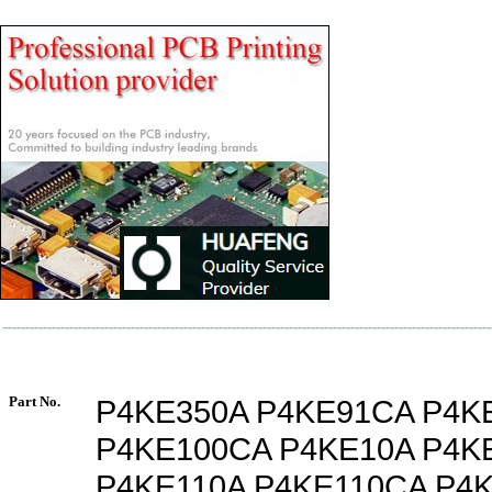
Part No.
P4KE350A P4KE91CA P4K
P4KE100CA P4KE10A P4K
P4KE110A P4KE110CA P4