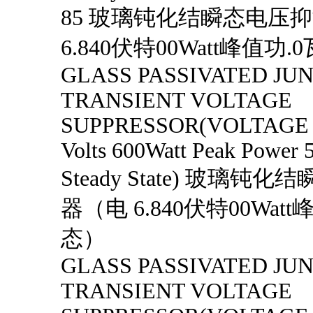
85 玻璃钝化结瞬态电压
6.840伏特00Watt峰值功
GLASS PASSIVATED JU
TRANSIENT VOLTAGE
SUPPRESSOR(VOLTAGE - 
Volts 600Watt Peak Power 5
Steady State) 玻璃钝
器（电 6.840伏特00Wat
态）
GLASS PASSIVATED JU
TRANSIENT VOLTAGE