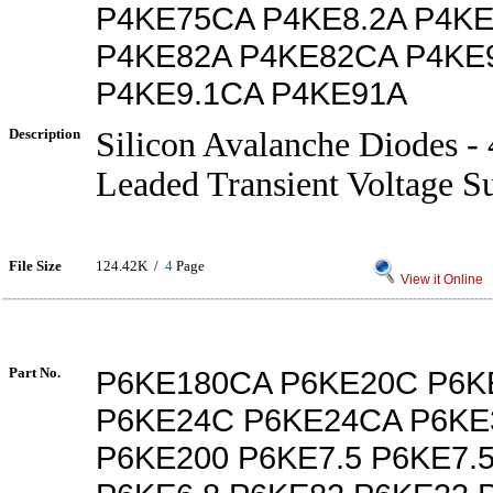
P4KE75CA P4KE8.2A P4KE
P4KE82A P4KE82CA P4KE
P4KE9.1CA P4KE91A
Description
Silicon Avalanche Diodes -
Leaded Transient Voltage S
File Size
124.42K /
4
Page
View it Online
Part No.
P6KE180CA P6KE20C P6K
P6KE24C P6KE24CA P6KE
P6KE200 P6KE7.5 P6KE7.