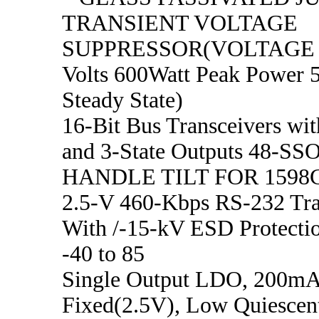
TRANSIENT VOLTAGE
SUPPRESSOR(VOLTAGE - 
Volts 600Watt Peak Power 5
Steady State)
16-Bit Bus Transceivers wi
and 3-State Outputs 48-SSO
HANDLE TILT FOR 1598C
2.5-V 460-Kbps RS-232 Tra
With /-15-kV ESD Protect
-40 to 85
Single Output LDO, 200mA
Fixed(2.5V), Low Quiescent