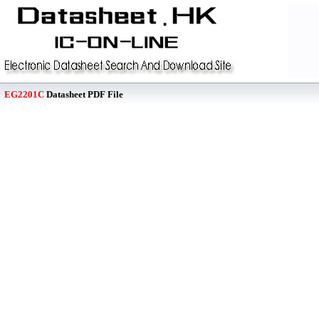
EG2201C
Datasheet PDF File