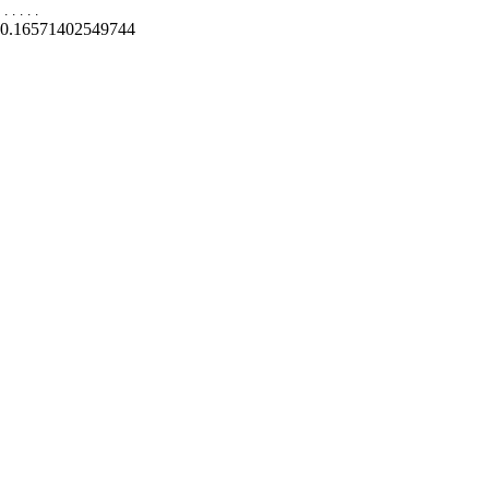
.
.
.
.
.
0.16571402549744