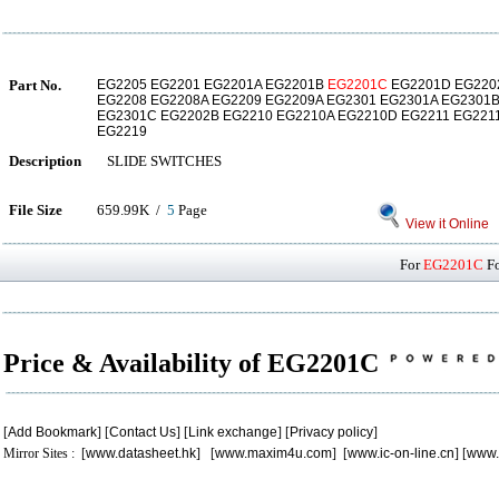
Part No.
EG2205 EG2201 EG2201A EG2201B
EG2201C
EG2201D EG2202
EG2208 EG2208A EG2209 EG2209A EG2301 EG2301A EG2301B
EG2301C EG2202B EG2210 EG2210A EG2210D EG2211 EG221
EG2219
Description
SLIDE SWITCHES
File Size
659.99K /
5
Page
View it Online
For
EG2201C
Fo
Price & Availability of EG2201C
[
Add Bookmark
] [
Contact Us
] [
Link exchange
] [
Privacy policy
]
Mirror Sites : [
www.datasheet.hk
] [
www.maxim4u.com
] [
www.ic-on-line.cn
] [
www.