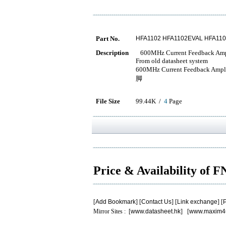
Part No.
HFA1102 HFA1102EVAL HFA11
Description
600MHz Current Feedback Ampl
From old datasheet system
600MHz Current Feedback 
脚
File Size
99.44K /
4
Page
Price & Availability of 
[
Add Bookmark
] [
Contact Us
] [
Link exchange
] [
P
Mirror Sites : [
www.datasheet.hk
] [
www.maxim4