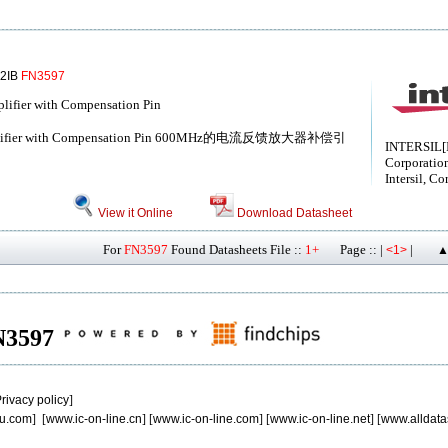
02IB
FN3597
ifier with Compensation Pin
Amplifier with Compensation Pin 600MHz的电流反馈放大器补偿引
INTERSIL[I
Corporatio
Intersil, Co
View it Online
Download Datasheet
For
FN3597
Found Datasheets File ::
1+
Page :: |
|
<1>
▲
FN3597
rivacy policy
]
u.com
] [
www.ic-on-line.cn
] [
www.ic-on-line.com
] [
www.ic-on-line.net
] [
www.alldata