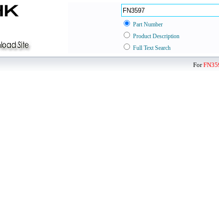
Part Number
Product Description
Full Text Search
For
FN35