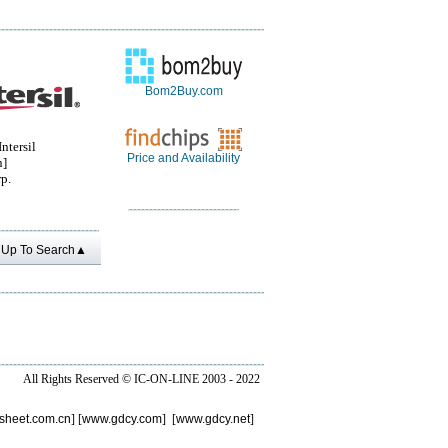
Bom2Buy.com
ntersil
Price and Availability
n]
rp.
Up To Search▲
All Rights Reserved ©
IC-ON-LINE 2003 - 2022
sheet.com.cn
] [
www.gdcy.com
] [
www.gdcy.net
]