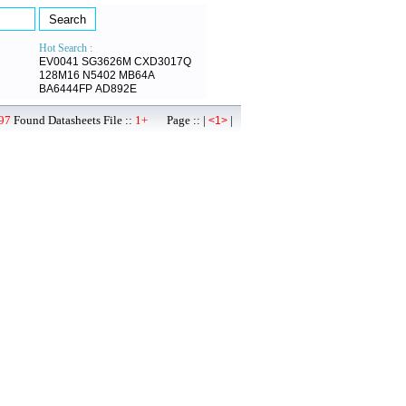
Hot Search :
EV0041
SG3626M
CXD3017Q
128M16
N5402
MB64A
BA6444FP
AD892E
97
Found Datasheets File ::
1+
Page :: |
|
<1>