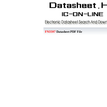
FN3597
Datasheet PDF File