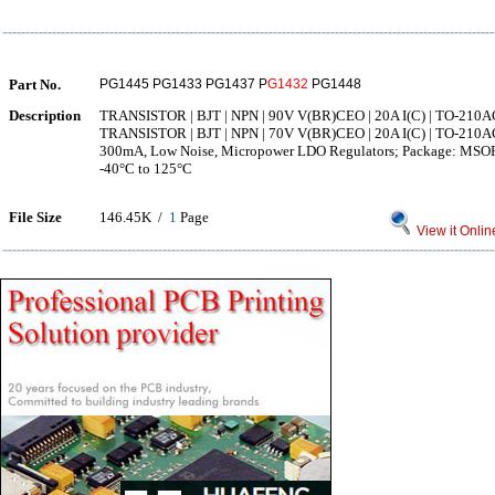
Part No.
PG1445 PG1433 PG1437 P
G1432
PG1448
Description
TRANSISTOR | BJT | NPN | 90V V(BR)CEO | 20A I(C) | TO-210A
TRANSISTOR | BJT | NPN | 70V V(BR)CEO | 20A I(C) | TO-210A
300mA, Low Noise, Micropower LDO Regulators; Package: MSOP; 
-40°C to 125°C
File Size
146.45K /
1
Page
View it Onlin