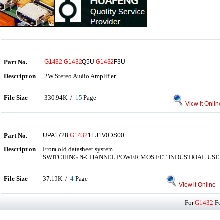
Part No.
G1432
G1432
Q5U
G1432
F3U
Description
2W Stereo Audio Amplifier
File Size
330.94K /
15
Page
View it Onlin
Part No.
UPA1728
G1432
1EJ1V0DS00
Description
From old datasheet system
SWITCHING N-CHANNEL POWER MOS FET INDUSTRIAL USE
File Size
37.19K /
4
Page
View it Online
For
G1432
Fo