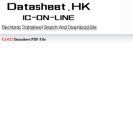
G1432
Datasheet PDF File