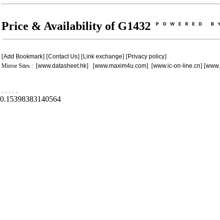
Price & Availability of G1432
[
Add Bookmark
] [
Contact Us
] [
Link exchange
] [
Privacy policy
]
Mirror Sites : [
www.datasheet.hk
] [
www.maxim4u.com
] [
www.ic-on-line.cn
] [
www.
.
.
.
.
.
0.15398383140564