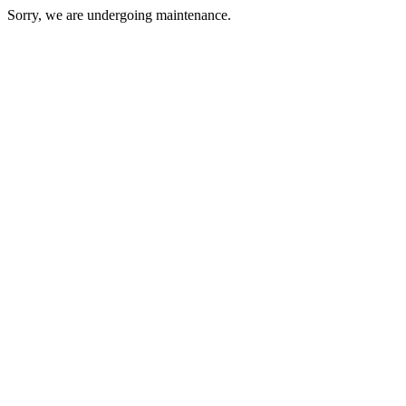
Sorry, we are undergoing maintenance.