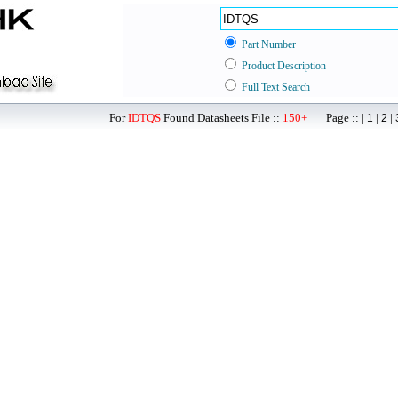
Part Number
Product Description
Full Text Search
For
IDTQS
Found Datasheets File ::
150+
Page :: |
|
|
1
2