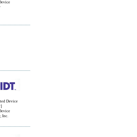
Device
y
ated Device
]
Device
 Inc.