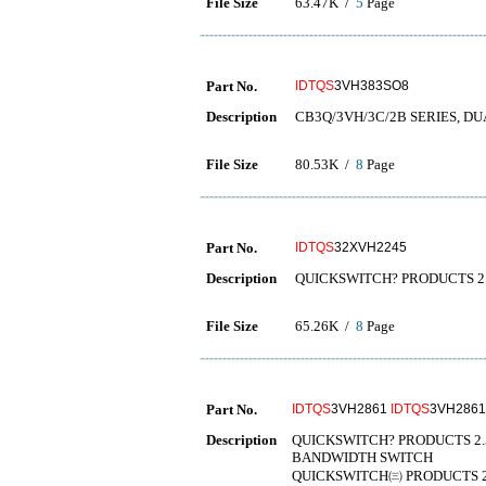
File Size
63.47K /
5
Page
Part No.
IDTQS
3VH383SO8
Description
CB3Q/3VH/3C/2B SERIES, DU
File Size
80.53K /
8
Page
Part No.
IDTQS
32XVH2245
Description
QUICKSWITCH? PRODUCTS 2.
File Size
65.26K /
8
Page
Part No.
IDTQS
3VH2861
IDTQS
3VH286
Description
QUICKSWITCH? PRODUCTS 2.5
BANDWIDTH SWITCH
QUICKSWITCH㈢ PRODUCTS 2.5