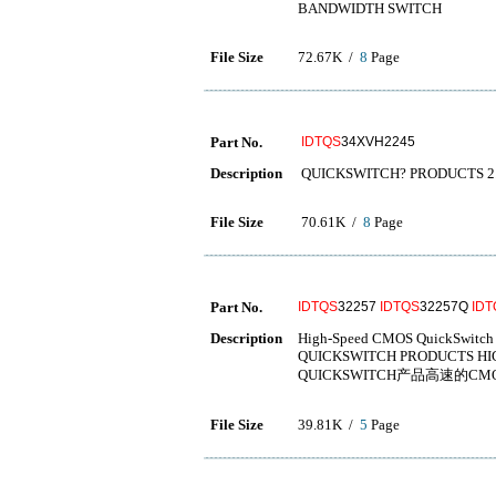
BANDWIDTH SWITCH
File Size
72.67K /
8
Page
Part No.
IDTQS
34XVH2245
Description
QUICKSWITCH? PRODUCTS 2.
File Size
70.61K /
8
Page
Part No.
IDTQS
32257
IDTQS
32257Q
IDT
Description
High-Speed CMOS QuickSwitch
QUICKSWITCH PRODUCTS HI
QUICKSWITCH产品高速的CM
File Size
39.81K /
5
Page