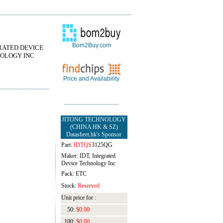
Bom2Buy.com
RATED DEVICE
OLOGY INC
Price and Availability
JITONG TECHNOLOGY
(CHINA HK & SZ)
Datasheet.hk's Sponsor
Part:
IDTQS
3125QG
Maker: IDT, Integrated
Device Technology Inc
Pack: ETC
Stock:
Reserved
Unit price for :
50:
$0.00
100:
$0.00