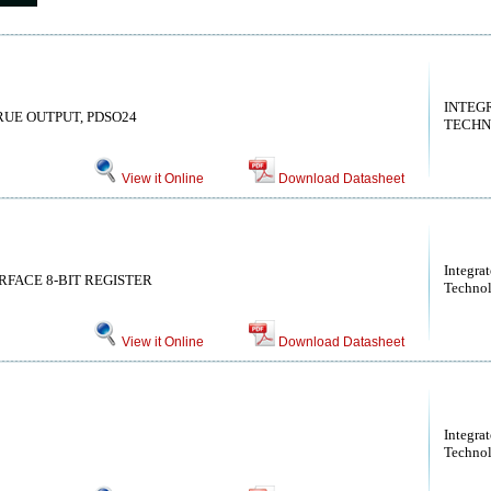
INTEG
TRUE OUTPUT, PDSO24
TECHN
View it Online
Download Datasheet
Integra
RFACE 8-BIT REGISTER
Technol
View it Online
Download Datasheet
Integra
Technol