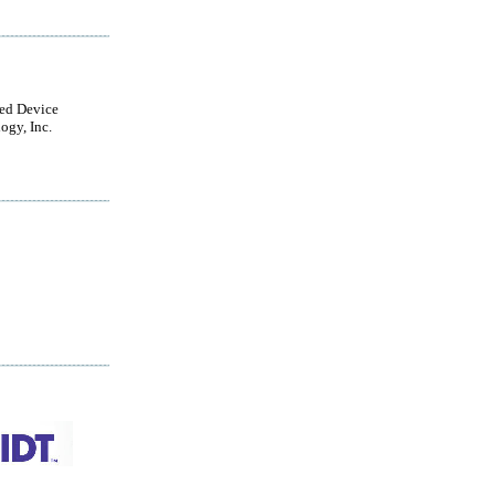
ted Device
ogy, Inc.