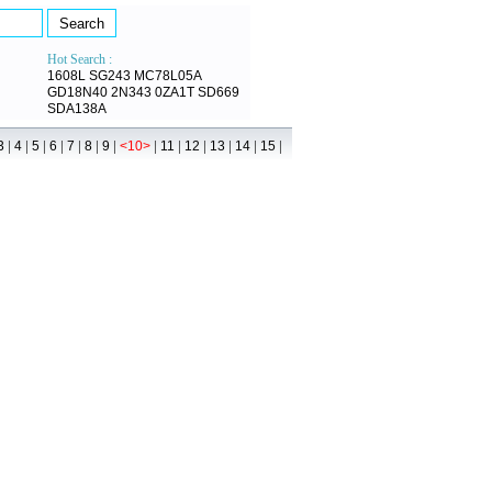
Hot Search :
1608L
SG243
MC78L05A
GD18N40
2N343
0ZA1T
SD669
SDA138A
|
|
|
|
|
|
|
|
|
|
|
|
|
3
4
5
6
7
8
9
<10>
11
12
13
14
15