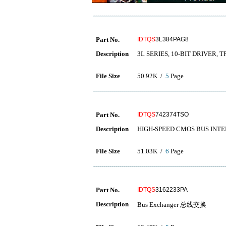
Part No.
IDTQS
3L384PAG8
Description
3L SERIES, 10-BIT DRIVER, 
File Size
50.92K /
5
Page
Part No.
IDTQS
742374TSO
Description
HIGH-SPEED CMOS BUS INTE
File Size
51.03K /
6
Page
Part No.
IDTQS
3162233PA
Description
Bus Exchanger 总线交换