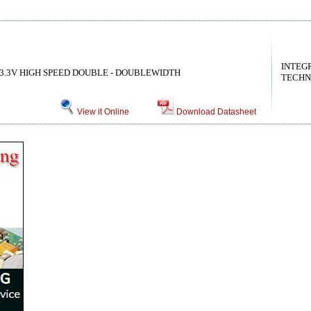
INTEG
3.3V HIGH SPEED DOUBLE - DOUBLEWIDTH
TECHN
View it Online
Download Datasheet