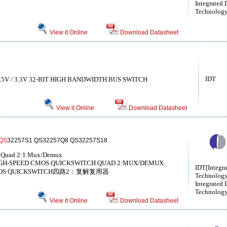
Integrated 
Technolog
View it Online
Download Datasheet
IDT
5V / 3.3V 32-BIT HIGH BANDWIDTH BUS SWITCH
View it Online
Download Datasheet
QS
32257S1 QS32257Q8 QS32257S18
 Quad 2:1 Mux/Demux
GH-SPEED CMOS QUICKSWITCH QUAD 2:MUX/DEMUX
IDT[Integr
OS QUICKSWITCH四路2：复解复用器
Technology
Integrated 
Technology,
View it Online
Download Datasheet