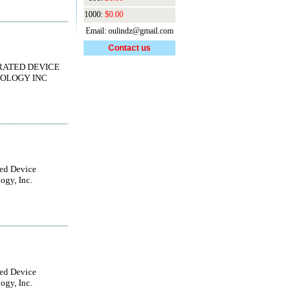
1000:
$0.00
Email: oulindz@gmail.com
Contact us
RATED DEVICE
OLOGY INC
ted Device
ogy, Inc.
ted Device
ogy, Inc.