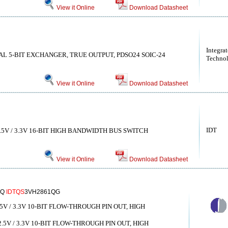
View it Online
Download Datasheet
Integra
AL 5-BIT EXCHANGER, TRUE OUTPUT, PDSO24 SOIC-24
Technol
View it Online
Download Datasheet
IDT
5V / 3.3V 16-BIT HIGH BANDWIDTH BUS SWITCH
View it Online
Download Datasheet
1Q
IDTQS
3VH2861QG
V / 3.3V 10-BIT FLOW-THROUGH PIN OUT, HIGH
V / 3.3V 10-BIT FLOW-THROUGH PIN OUT, HIGH