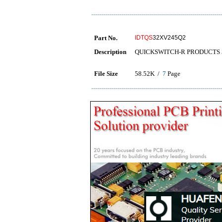
Part No.
IDTQS
32XV245Q2
Description
QUICKSWITCH-R PRODUCTS 
File Size
58.52K /
7
Page