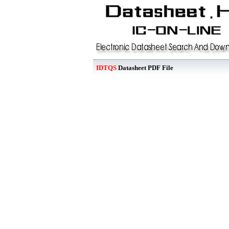
IDTQS
Datasheet PDF File