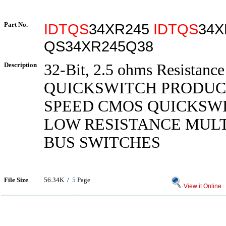
Part No.
IDTQS
34XR245
IDTQS
34X
QS34XR245Q38
Description
32-Bit, 2.5 ohms Resistanc
QUICKSWITCH PRODUC
SPEED CMOS QUICKSWI
LOW RESISTANCE MUL
BUS SWITCHES
File Size
56.34K /
5
Page
View it Online