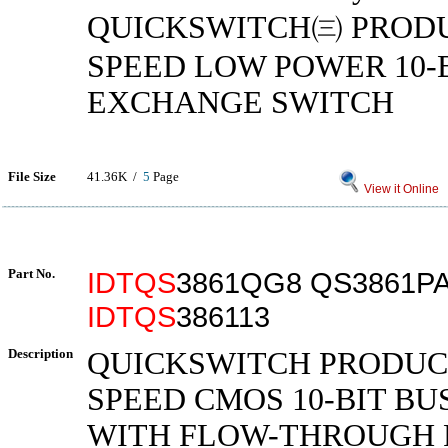
QUICKSWITCH㈢ PRODU
SPEED LOW POWER 10-
EXCHANGE SWITCH
File Size
41.36K /
5
Page
View it Online
Part No.
IDTQS
3861QG8 QS3861P
IDTQS
386113
Description
QUICKSWITCH PRODUC
SPEED CMOS 10-BIT BU
WITH FLOW-THROUGH 