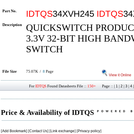
Part No.
IDTQS
34XVH245
IDTQS
34
Description
QUICKSWITCH PRODUCTS
3.3V 32-BIT HIGH BAN
SWITCH
File Size
75.07K /
8
Page
View it Online
For
IDTQS
Found Datasheets File ::
150+
Page :: |
|
|
|
1
2
3
4
Price & Availability of IDTQS
[
Add Bookmark
] [
Contact Us
] [
Link exchange
] [
Privacy policy
]