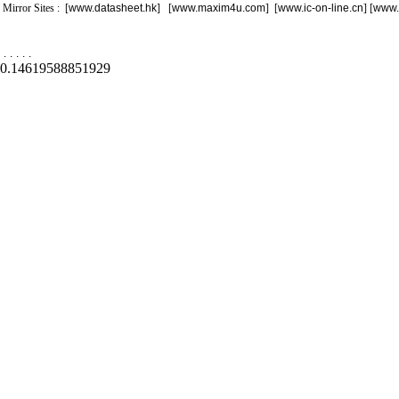
Mirror Sites : [
www.datasheet.hk
] [
www.maxim4u.com
] [
www.ic-on-line.cn
] [
www.
.
.
.
.
.
0.14619588851929