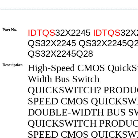
Part No.
IDTQS
32X2245
IDTQS
32X
QS32X2245 QS32X2245Q
QS32X2245Q28
Description
High-Speed CMOS QuickSw
Width Bus Switch
QUICKSWITCH? PRODU
SPEED CMOS QUICKSW
DOUBLE-WIDTH BUS S
QUICKSWITCH PRODUC
SPEED CMOS QUICKSW