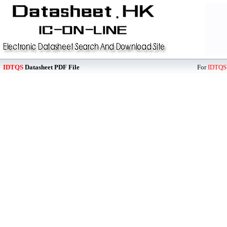
IDTQS
Datasheet PDF File
For
IDTQS