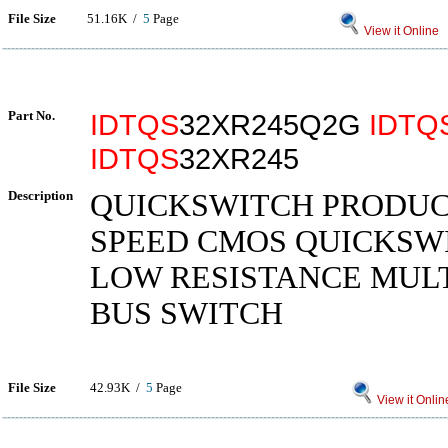
File Size
51.16K /
5
Page
View it Online
Part No.
IDTQS
32XR245Q2G
IDTQ
IDTQS
32XR245
Description
QUICKSWITCH PRODUC
SPEED CMOS QUICKSWI
LOW RESISTANCE MUL
BUS SWITCH
File Size
42.93K /
5
Page
View it Onlin