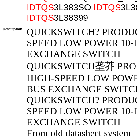
IDTQS
3L383SO
IDTQS
3L3
IDTQS
3L38399
Description
QUICKSWITCH? PRODUC
SPEED LOW POWER 10-
EXCHANGE SWITCH
QUICKSWITCH垄莽 PRO
HIGH-SPEED LOW POWE
BUS EXCHANGE SWITC
QUICKSWITCH? PRODUC
SPEED LOW POWER 10-
EXCHANGE SWITCH
From old datasheet system