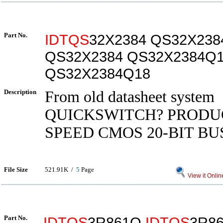
Part No.
IDTQS
32X2384 QS32X238
QS32X2384 QS32X2384Q
QS32X2384Q18
Description
From old datasheet system
QUICKSWITCH? PRODU
SPEED CMOS 20-BIT BU
File Size
521.91K /
5
Page
View it Onlin
Part No.
IDTQS
3R861Q
IDTQS
3R8