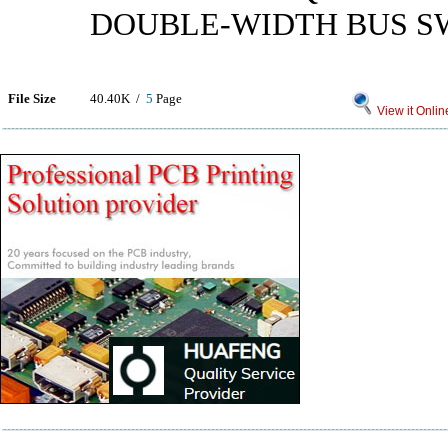
DOUBLE-WIDTH BUS S
File Size
40.40K /
5
Page
View it Onlin