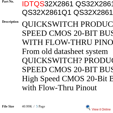
Part No.
IDTQS
32X2861 QS32X286
QS32X2861Q1 QS32X286
Description
QUICKSWITCH PRODUC
SPEED CMOS 20-BIT BU
WITH FLOW-THRU PIN
From old datasheet system
QUICKSWITCH? PRODUC
SPEED CMOS 20-BIT BU
High Speed CMOS 20-Bit B
with Flow-Thru Pinout
File Size
40.99K /
5
Page
View it Online