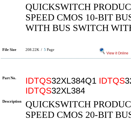
QUICKSWITCH PRODUC
SPEED CMOS 10-BIT BU
WITH BUS SWITCH WIT
File Size
208.22K /
5
Page
View it Online
Part No.
IDTQS
32XL384Q1
IDTQS
3
IDTQS
32XL384
Description
QUICKSWITCH PRODUC
SPEED CMOS 20-BIT BU