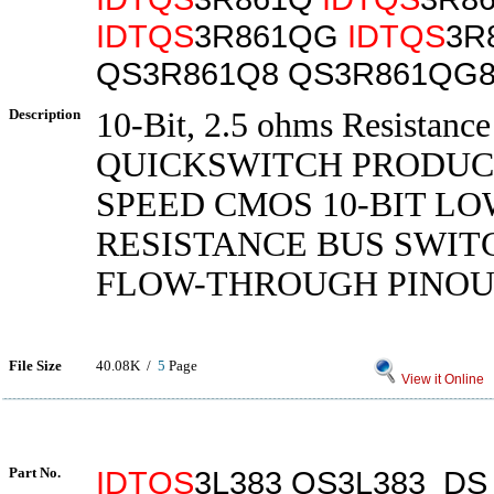
IDTQS
3R861QG
IDTQS
3R
QS3R861Q8 QS3R861QG8
Description
10-Bit, 2.5 ohms Resistanc
QUICKSWITCH PRODUC
SPEED CMOS 10-BIT LO
RESISTANCE BUS SWIT
FLOW-THROUGH PINO
File Size
40.08K /
5
Page
View it Online
Part No.
IDTQS
3L383 QS3L383_DS