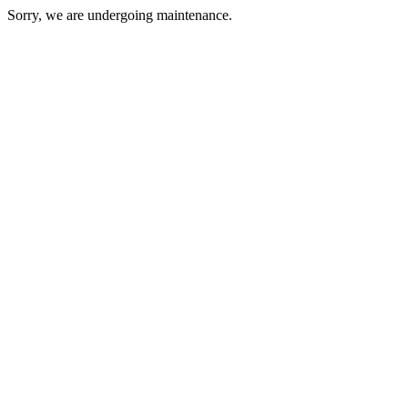
Sorry, we are undergoing maintenance.