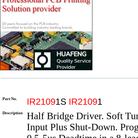
Part No.
IR2109
1S
IR2109
1
Description
Half Bridge Driver. Soft Tu
Input Plus Shut-Down. Pr