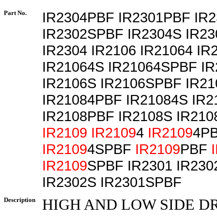
Part No.
IR2304PBF IR2301PBF IR
IR2302SPBF IR2304S IR2
IR2304 IR2106 IR21064 I
IR21064S IR21064SPBF I
IR2106S IR2106SPBF IR21
IR21084PBF IR21084S IR
IR2108PBF IR2108S IR21
IR2109
IR2109
4
IR2109
4P
IR2109
4SPBF
IR2109
PBF
IR2109
SPBF IR2301 IR230
IR2302S IR2301SPBF
Description
HIGH AND LOW SIDE D