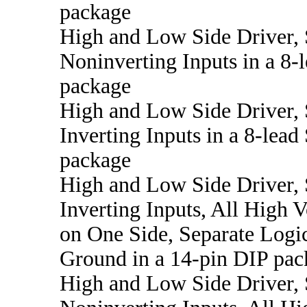
package
High and Low Side Driver,
Noninverting Inputs in a 8
package
High and Low Side Driver,
Inverting Inputs in a 8-lea
package
High and Low Side Driver,
Inverting Inputs, All High V
on One Side, Separate Logi
Ground in a 14-pin DIP pac
High and Low Side Driver,