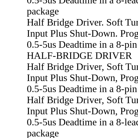
0.5-5us Deadtime in a 8-le
package
Half Bridge Driver. Soft Tu
Input Plus Shut-Down. Pr
0.5-5us Deadtime in a 8-pi
HALF-BRIDGE DRIVER
Half Bridge Driver, Soft Tu
Input Plus Shut-Down, Pr
0.5-5us Deadtime in a 8-pi
Half Bridge Driver, Soft Tu
Input Plus Shut-Down, Pr
0.5-5us Deadtime in a 8-le
package