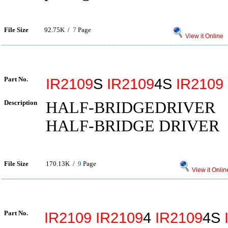
File Size
92.75K /
7
Page
View it Online
Part No.
IR2109
S
IR2109
4S
IR2109
Description
HALF-BRIDGEDRIVER
HALF-BRIDGE DRIVER
File Size
170.13K /
9
Page
View it Onlin
Part No.
IR2109
IR2109
4
IR2109
4S