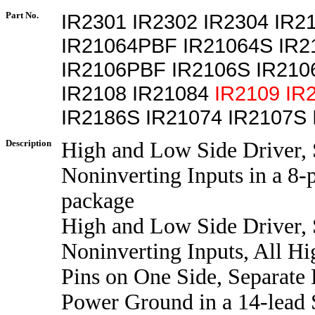
Part No.
IR2301 IR2302 IR2304 IR2
IR21064PBF IR21064S IR
IR2106PBF IR2106S IR21
IR2108 IR21084
IR2109
IR
IR2186S IR21074 IR2107S
Description
High and Low Side Driver,
Noninverting Inputs in a 8-
package
High and Low Side Driver,
Noninverting Inputs, All Hi
Pins on One Side, Separate
Power Ground in a 14-lead