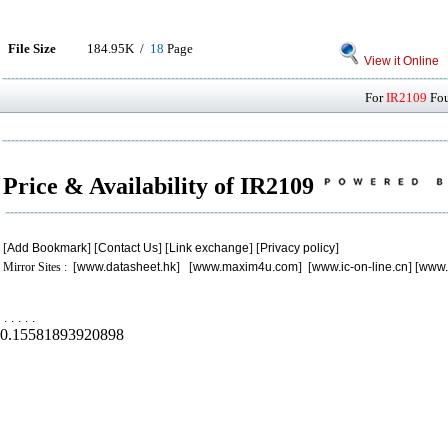
File Size
184.95K /
18
Page
View it Online
For
IR2109
Fou
Price & Availability of IR2109
[
Add Bookmark
] [
Contact Us
] [
Link exchange
] [
Privacy policy
]
Mirror Sites : [
www.datasheet.hk
] [
www.maxim4u.com
] [
www.ic-on-line.cn
] [
www.
.
.
.
.
.
0.15581893920898