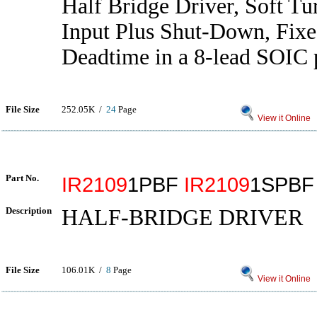
Half Bridge Driver, Soft Tu
Input Plus Shut-Down, Fix
Deadtime in a 8-lead SOIC
File Size
252.05K /
24
Page
View it Online
Part No.
IR2109
1PBF
IR2109
1SPB
Description
HALF-BRIDGE DRIVER
File Size
106.01K /
8
Page
View it Online