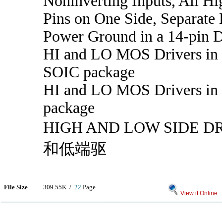
Noninverting Inputs, All Hi
Pins on One Side, Separate
Power Ground in a 14-pin 
HI and LO MOS Drivers in 
SOIC package
HI and LO MOS Drivers in 
package
HIGH AND LOW SIDE 
和低端驱
File Size
309.55K /
22
Page
View it Online