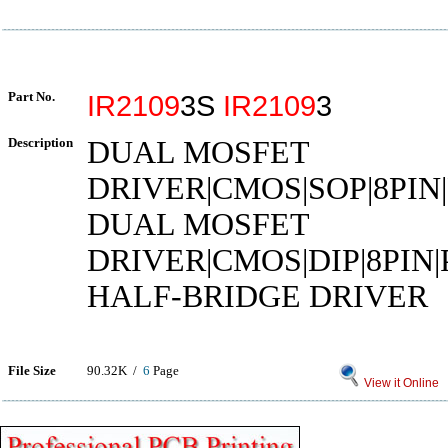
Part No.
IR2109
3S
IR2109
3
Description
DUAL MOSFET
DRIVER|CMOS|SOP|8PIN
DUAL MOSFET
DRIVER|CMOS|DIP|8PIN
HALF-BRIDGE DRIVER
File Size
90.32K /
6
Page
View it Online