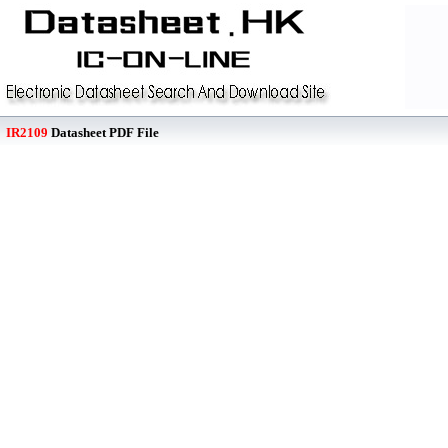
IR2109
Datasheet PDF File