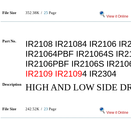
File Size
352.38K /
25
Page
View it Online
Part No.
IR2108 IR21084 IR2106 IR
IR21064PBF IR21064S IR
IR2106PBF IR2106S IR21
IR2109
IR2109
4 IR2304
Description
HIGH AND LOW SIDE D
File Size
242.52K /
23
Page
View it Online