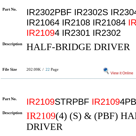
Part No.
IR2302PBF IR2302S IR230
IR21064 IR2108 IR21084
I
IR2109
4 IR2301 IR2302
Description
HALF-BRIDGE DRIVER
File Size
202.09K /
22
Page
View it Online
Part No.
IR2109
STRPBF
IR2109
4P
Description
IR2109
(4) (S) & (PBF) 
DRIVER