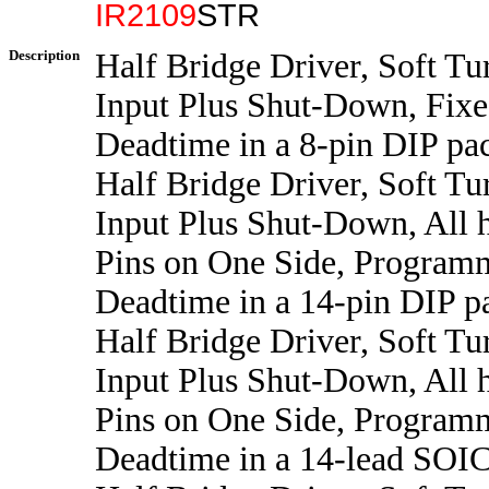
IR2109
STR
Description
Half Bridge Driver, Soft Tu
Input Plus Shut-Down, Fix
Deadtime in a 8-pin DIP pa
Half Bridge Driver, Soft Tu
Input Plus Shut-Down, All 
Pins on One Side, Program
Deadtime in a 14-pin DIP p
Half Bridge Driver, Soft Tu
Input Plus Shut-Down, All 
Pins on One Side, Program
Deadtime in a 14-lead SOI