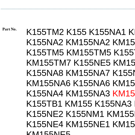
Part No.
K155TM2 K155 K155NA1 
K155NA2 KM155NA2 KM1
K155TM5 KM155TM5 K15
KM155TM7 K155NE5 KM1
K155NA8 KM155NA7 K155
KM155NA6 K155NA6 KM1
K155NA4 KM155NA3
KM15
K155TB1 KM155 K155NA3
K155NE2 K155NM1 KM15
K155NE4 KM155NE1 KM1
KM155NE5