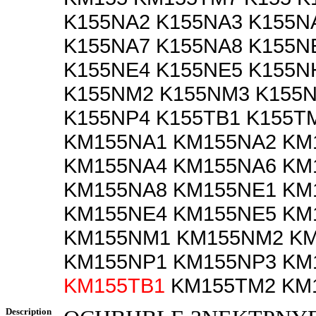
K155NA2 K155NA3 K155N
K155NA7 K155NA8 K155N
K155NE4 K155NE5 K155N
K155NM2 K155NM3 K155N
K155NP4 K155TB1 K155T
KM155NA1 KM155NA2 KM
KM155NA4 KM155NA6 KM
KM155NA8 KM155NE1 KM
KM155NE4 KM155NE5 KM
KM155NM1 KM155NM2 K
KM155NP1 KM155NP3 KM
KM155TB1
KM155TM2 KM
Description