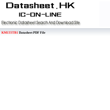
KM155TB1
Datasheet PDF File