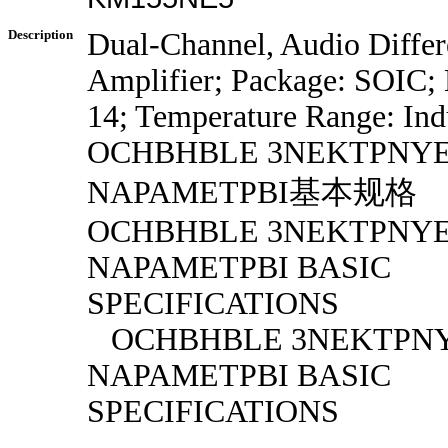
Description
Dual-Channel, Audio Diffe
Amplifier; Package: SOIC; 
14; Temperature Range: Indu
OCHBHBLE 3NEKTPNY
NAPAMETPBI基本规格
OCHBHBLE 3NEKTPNY
NAPAMETPBI BASIC
SPECIFICATIONS
OCHBHBLE 3NEKTPN
NAPAMETPBI BASIC
SPECIFICATIONS