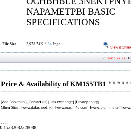
OCHBHBLE 3NEKTPNY
NAPAMETPBI BASIC
SPECIFICATIONS
File Size
2,978.74K /
34
Page
View it Onlin
For
KM155TB1
Fo
Price & Availability of KM155TB1
[
Add Bookmark
] [
Contact Us
] [
Link exchange
] [
Privacy policy
]
Mirror Sites : [
www.datasheet.hk
] [
www.maxim4u.com
] [
www.ic-on-line.cn
] [
www.
.
.
.
.
.
0.15232682228088