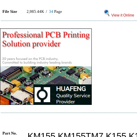
File Size
2,985.44K /
34
Page
View it Online
Part No.
KM155 KM155TM7 K155 K