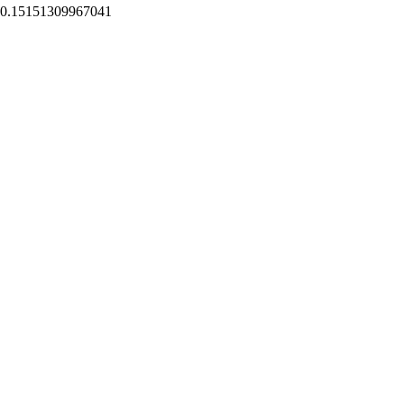
0.15151309967041