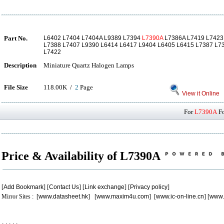
Part No.
L6402 L7404 L7404A L9389 L7394
L7390A
L7386A L7419 L7423
L7388 L7407 L9390 L6414 L6417 L9404 L6405 L6415 L7387 L7
L7422
Description
Miniature Quartz Halogen Lamps
File Size
118.00K /
2
Page
View it Online
For
L7390A
Fo
Price & Availability of L7390A
[
Add Bookmark
] [
Contact Us
] [
Link exchange
] [
Privacy policy
]
Mirror Sites : [
www.datasheet.hk
] [
www.maxim4u.com
] [
www.ic-on-line.cn
] [
www.
.
.
.
.
.