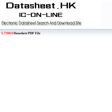
L7390A
Datasheet PDF File