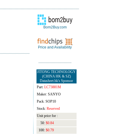
Bom2Buy.com
Price and Availability
JITONG TECHNOLOGY
(CHINA HK & SZ)
Datasheet.hk's Sponsor
Part:
LC73881M
Maker: SANYO
Pack: SOP10
Stock:
Reserved
Unit price for :
50:
$0.84
100:
$0.79