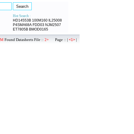
Hot Search :
HD14553B
100M160
IL25008
P4SMA68A
FDD03
NJM2507
ET7805B
BMOD0165
1M
Found Datasheets File ::
2+
Page :: |
|
<1>