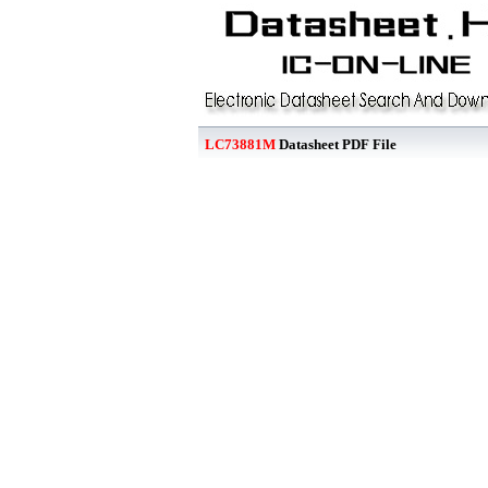
LC73881M
Datasheet PDF File