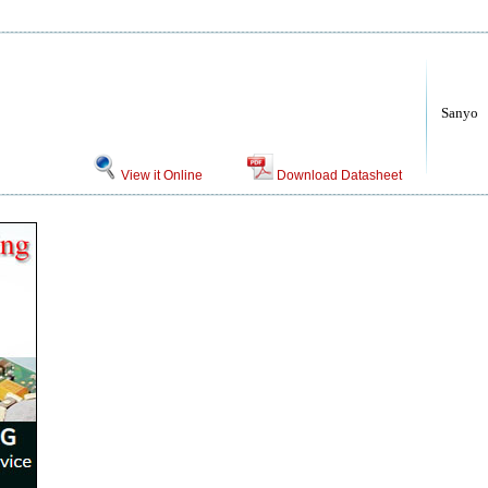
Sanyo
View it Online
Download Datasheet