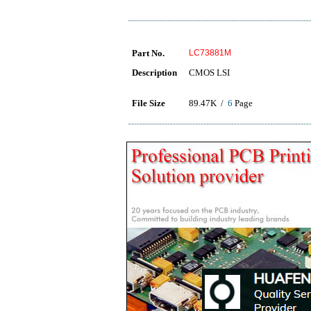
Part No.
LC73881M
Description
CMOS LSI
File Size
89.47K /
6
Page