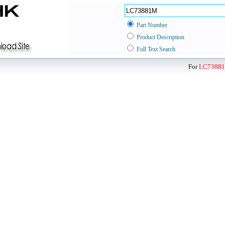
Part Number
Product Description
Full Text Search
For
LC7388