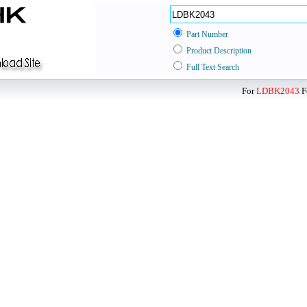
Part Number
Product Description
Full Text Search
For
LDBK2043
F