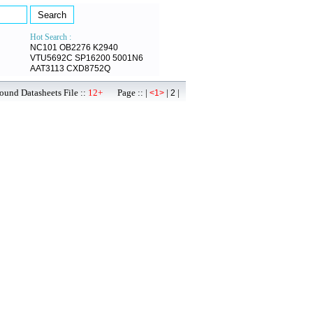
Hot Search :
NC101
OB2276
K2940
VTU5692C
SP16200
5001N6
AAT3113
CXD8752Q
ound Datasheets File ::
12+
Page :: |
|
|
<1>
2