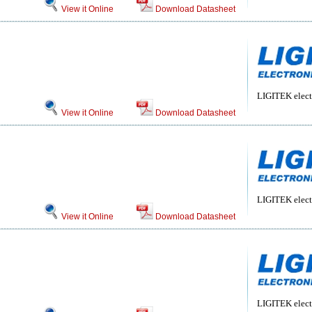
View it Online
Download Datasheet
LIGITEK electr
View it Online
Download Datasheet
LIGITEK electr
View it Online
Download Datasheet
LIGITEK electr