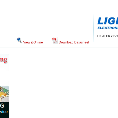
LIGITEK electr
View it Online
Download Datasheet