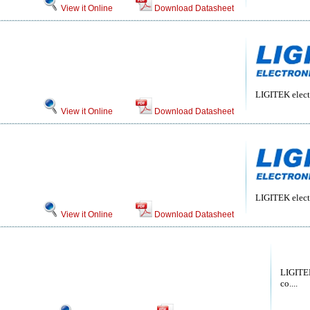
View it Online
Download Datasheet
LIGITEK electr
View it Online
Download Datasheet
LIGITEK electr
View it Online
Download Datasheet
LIGITEK
co....