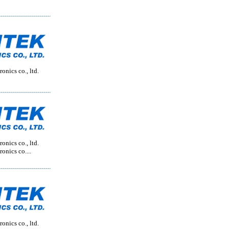
onics co., ltd.
onics co., ltd.
onics co....
onics co., ltd.