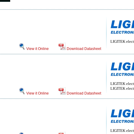
LIGITEK electr
View it Online
Download Datasheet
LIGITEK electr
LIGITEK electr
View it Online
Download Datasheet
LIGITEK electr