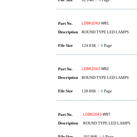
Part No.
LDBK2043
-W81
Description
ROUND TYPE LED LAMPS
File Size
124.03K /
6
Page
Part No.
LDBK2043
-W82
Description
ROUND TYPE LED LAMPS
File Size
128.80K /
6
Page
Part No.
LDBK2043
-W97
Description
ROUND TYPE LED LAMPS
File Size
192.96K /
6
Page