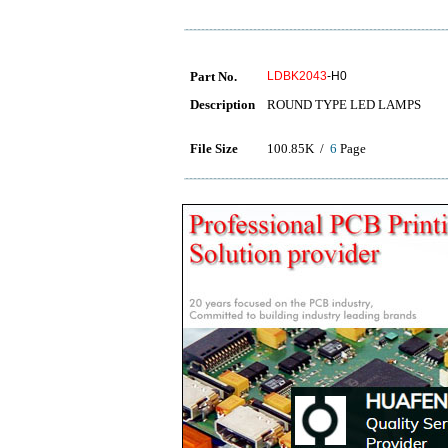
Part No.
LDBK2043
-H0
Description
ROUND TYPE LED LAMPS
File Size
100.85K /
6
Page