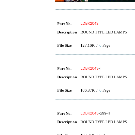
Part No.
LDBK2043
Description
ROUND TYPE LED LAMPS
File Size
127.16K /
6
Page
Part No.
LDBK2043
-T
Description
ROUND TYPE LED LAMPS
File Size
106.87K /
6
Page
Part No.
LDBK2043
-S99-H
Description
ROUND TYPE LED LAMPS