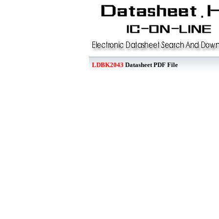
LDBK2043
Datasheet PDF File