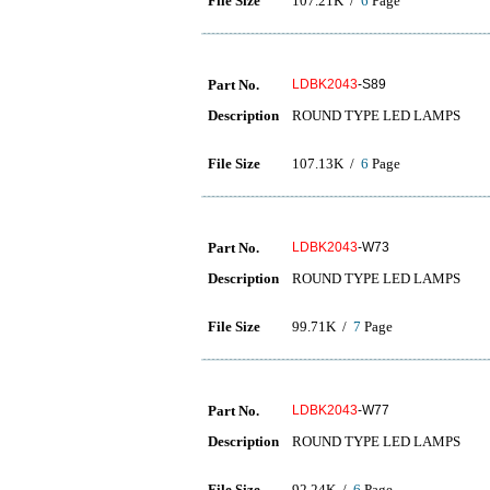
File Size
107.21K /
6
Page
Part No.
LDBK2043
-S89
Description
ROUND TYPE LED LAMPS
File Size
107.13K /
6
Page
Part No.
LDBK2043
-W73
Description
ROUND TYPE LED LAMPS
File Size
99.71K /
7
Page
Part No.
LDBK2043
-W77
Description
ROUND TYPE LED LAMPS
File Size
92.24K /
6
Page