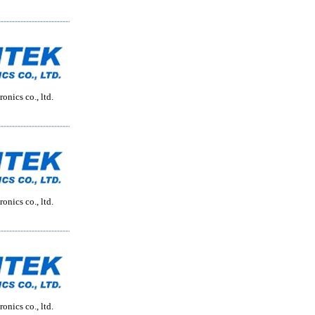
onics co., ltd.
onics co., ltd.
onics co., ltd.