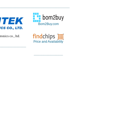
Bom2Buy.com
onics co., ltd.
Price and Availability