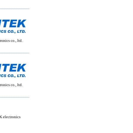
onics co., ltd.
onics co., ltd.
 electronics