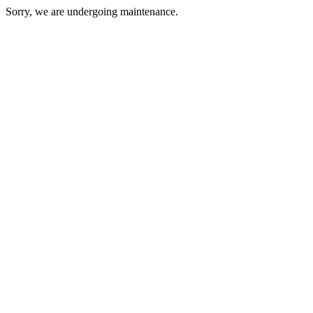
Sorry, we are undergoing maintenance.