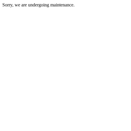
Sorry, we are undergoing maintenance.