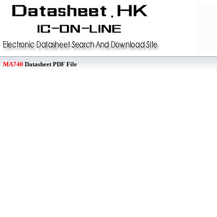
MA740
Datasheet PDF File