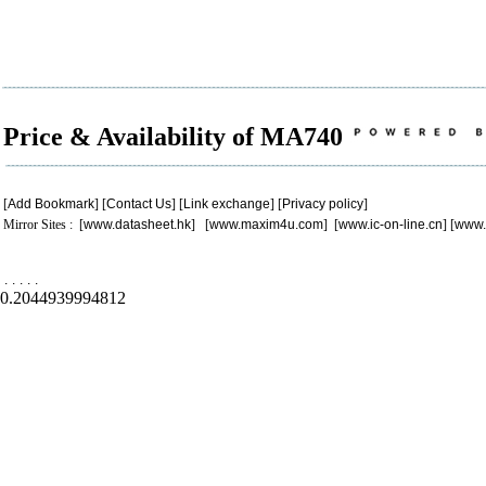
Price & Availability of MA740
[
Add Bookmark
] [
Contact Us
] [
Link exchange
] [
Privacy policy
]
Mirror Sites : [
www.datasheet.hk
] [
www.maxim4u.com
] [
www.ic-on-line.cn
] [
www.
.
.
.
.
.
0.2044939994812