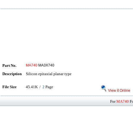
Part No.
MA740
MA3X740
Description
Silicon epitaxial planar type
File Size
45.41K /
2
Page
View it Online
For
MA740
Fo