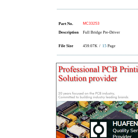
Part No.
MC33253
Description
Full Bridge Pre-Driver
File Size
459.07K /
15
Page