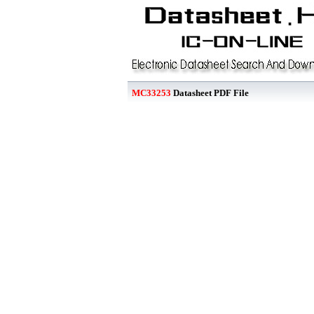
MC33253
Datasheet PDF File