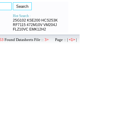
Hot Search :
25G102
KSE200
HCS253K
RF7115
472M10V
VM204J
FLZ10VC
EMK12H2
53
Found Datasheets File ::
3+
Page :: |
|
<1>