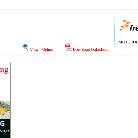
MOTOROLA[
View it Online
Download Datasheet