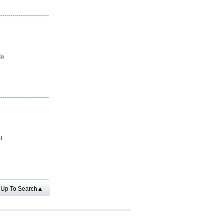
la
i
Up To Search▲