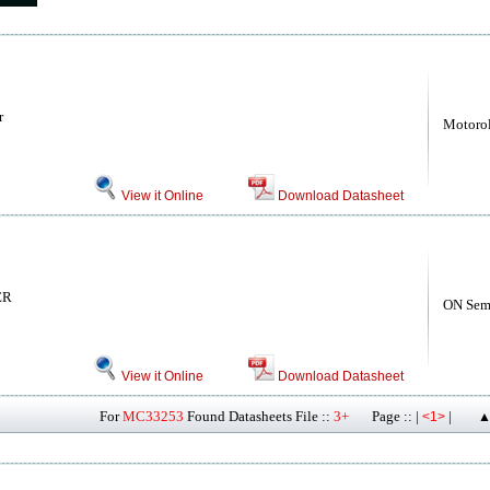
r
Motoro
View it Online
Download Datasheet
ER
ON Sem
View it Online
Download Datasheet
For
MC33253
Found Datasheets File ::
3+
Page :: |
|
<1>
▲