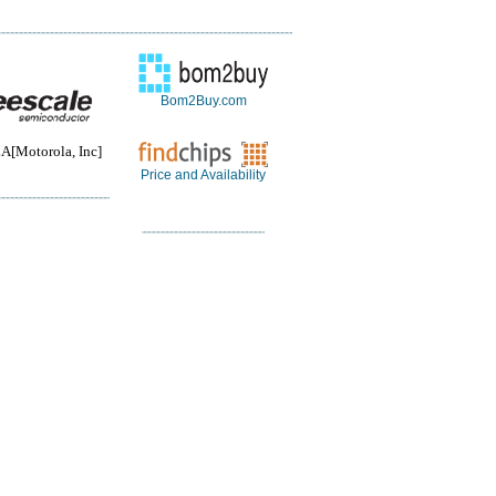
Bom2Buy.com
Motorola, Inc]
Price and Availability