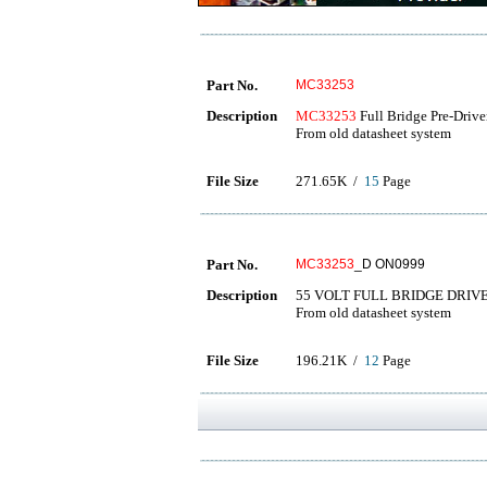
Part No.
MC33253
Description
MC33253
Full Bridge Pre-Drive
From old datasheet system
File Size
271.65K /
15
Page
Part No.
MC33253
_D ON0999
Description
55 VOLT FULL BRIDGE DRIV
From old datasheet system
File Size
196.21K /
12
Page