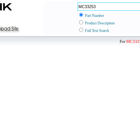
Part Number
Product Description
Full Text Search
For
MC332