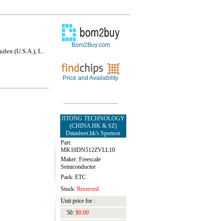
Bom2Buy.com
den (U.S.A.), I...
Price and Availability
JITONG TECHNOLOGY
(CHINA HK & SZ)
Datasheet.hk's Sponsor
Part:
MK10DN512ZVLL10
Maker: Freescale
Semiconductor
Pack: ETC
Stock:
Reserved
Unit price for :
50:
$0.00