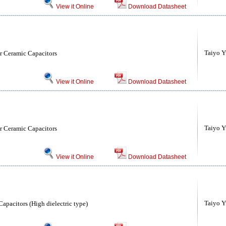
View it Online
Download Datasheet
Taiyo Yu
r Ceramic Capacitors
View it Online
Download Datasheet
Taiyo Yu
r Ceramic Capacitors
View it Online
Download Datasheet
Taiyo Yu
apacitors (High dielectric type)