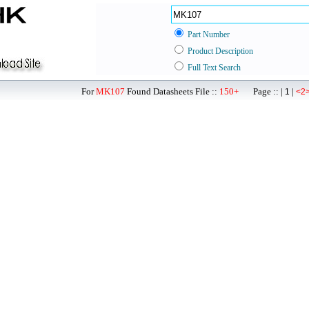
Part Number
Product Description
Full Text Search
For
MK107
Found Datasheets File ::
150+
Page :: |
|
1
<2