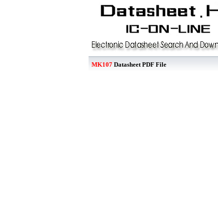
MK107
Datasheet PDF File