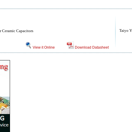
Taiyo Yu
r Ceramic Capacitors
View it Online
Download Datasheet