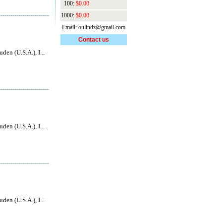
100:
$0.00
1000:
$0.00
Email: oulindz@gmail.com
Contact us
den (U.S.A.), I...
den (U.S.A.), I...
den (U.S.A.), I...