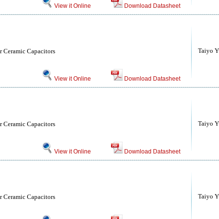
View it Online
Download Datasheet
Taiyo Yu
r Ceramic Capacitors
View it Online
Download Datasheet
Taiyo Yu
r Ceramic Capacitors
View it Online
Download Datasheet
Taiyo Yu
r Ceramic Capacitors