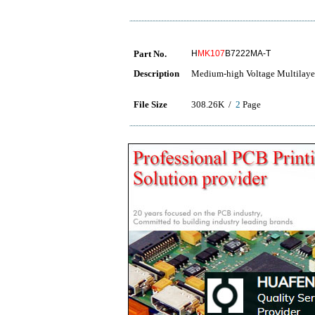
Part No.
H
MK107
B7222MA-T
Description
Medium-high Voltage Multilaye
File Size
308.26K /
2
Page