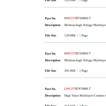
File Size
129.99K /
1
Page
Part No.
H
MK107
B7104KA-T
Description
Medium-high Voltage Multilaye
File Size
129.98K /
1
Page
Part No.
H
MK107
B7103KA-T
Description
Medium-high Voltage Multilaye
File Size
305.90K /
2
Page
Part No.
L
MK107
B7474MA-T
Description
High Value Multilayer Ceramic C
File Size
317.91K /
2
Page