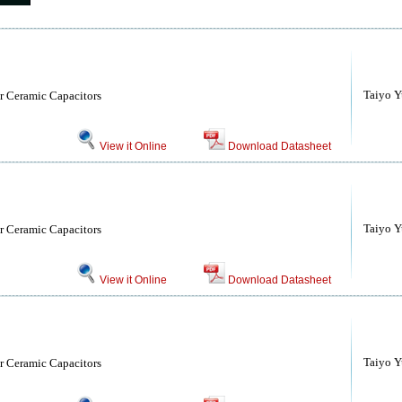
Taiyo Yu
r Ceramic Capacitors
View it Online
Download Datasheet
Taiyo Yu
r Ceramic Capacitors
View it Online
Download Datasheet
Taiyo Yu
r Ceramic Capacitors