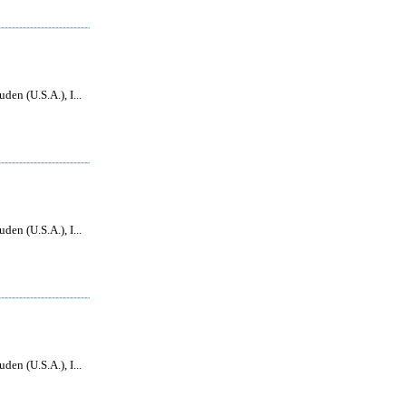
den (U.S.A.), I...
den (U.S.A.), I...
den (U.S.A.), I...