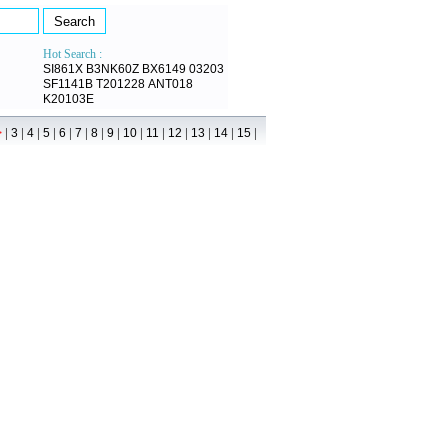
Hot Search :
SI861X
B3NK60Z
BX6149
03203
SF1141B
T201228
ANT018
K20103E
|
|
|
|
|
|
|
|
|
|
|
|
|
|
>
3
4
5
6
7
8
9
10
11
12
13
14
15