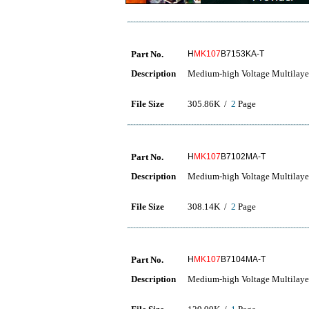
Part No.
H
MK107
B7153KA-T
Description
Medium-high Voltage Multilaye
File Size
305.86K /
2
Page
Part No.
H
MK107
B7102MA-T
Description
Medium-high Voltage Multilaye
File Size
308.14K /
2
Page
Part No.
H
MK107
B7104MA-T
Description
Medium-high Voltage Multilaye