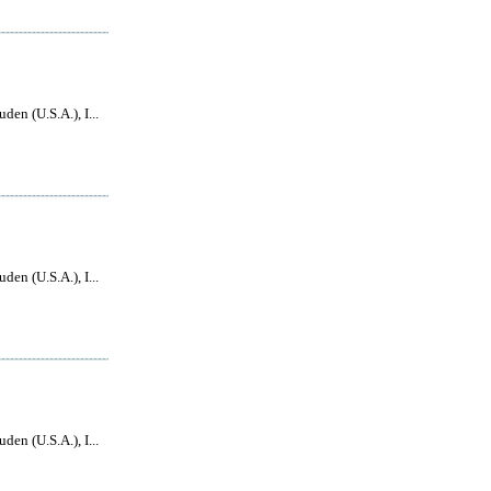
den (U.S.A.), I...
den (U.S.A.), I...
den (U.S.A.), I...