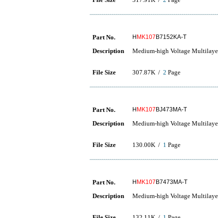
Part No.
H
MK107
B7152KA-T
Description
Medium-high Voltage Multilaye
File Size
307.87K /
2
Page
Part No.
H
MK107
BJ473MA-T
Description
Medium-high Voltage Multilaye
File Size
130.00K /
1
Page
Part No.
H
MK107
B7473MA-T
Description
Medium-high Voltage Multilaye
File Size
132.11K /
1
Page