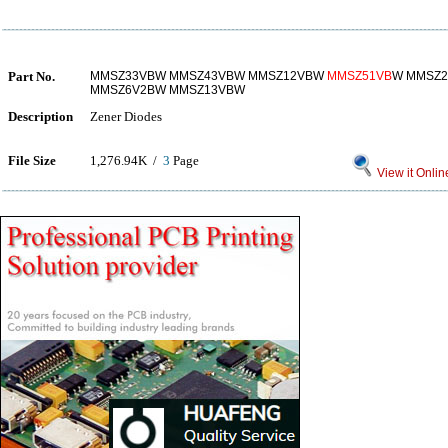
Part No.
MMSZ33VBW MMSZ43VBW MMSZ12VBW
MMSZ51VB
W MMSZ2
MMSZ6V2BW MMSZ13VBW
Description
Zener Diodes
File Size
1,276.94K /
3
Page
View it Onlin