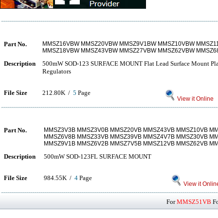
Part No.
MMSZ16VBW MMSZ20VBW MMSZ9V1BW MMSZ10VBW MMSZ1
MMSZ18VBW MMSZ43VBW MMSZ27VBW MMSZ62VBW MMSZ
Description
500mW SOD-123 SURFACE MOUNT Flat Lead Surface Mount Plast
Regulators
File Size
212.80K /
5
Page
View it Online
Part No.
MMSZ3V3B MMSZ3V0B MMSZ20VB MMSZ43VB MMSZ10VB M
MMSZ6V8B MMSZ33VB MMSZ39VB MMSZ4V7B MMSZ30VB M
MMSZ9V1B MMSZ6V2B MMSZ7V5B MMSZ12VB MMSZ62VB M
Description
500mW SOD-123FL SURFACE MOUNT
File Size
984.55K /
4
Page
View it Onlin
For
MMSZ51VB
Fo