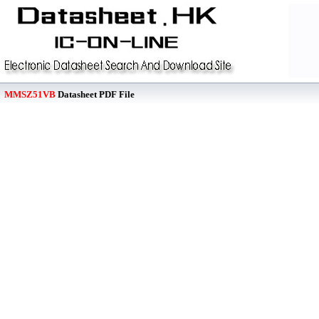
MMSZ51VB
Datasheet PDF File