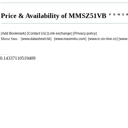
Price & Availability of MMSZ51VB
[
Add Bookmark
] [
Contact Us
] [
Link exchange
] [
Privacy policy
]
Mirror Sites : [
www.datasheet.hk
] [
www.maxim4u.com
] [
www.ic-on-line.cn
] [
www.
.
.
.
.
.
0.14337110519409