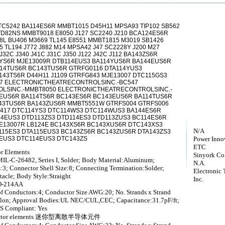
C5242 BA114ES6R MMBT1015 D45H11 MPSA93 TIP102 SB562
TD82NS MMBT9018 E8050 J127 SC2240 J210 BCA124ES6R
8L BU406 M3669 TL145 E8551 MMBT1815 M3019 SB1426
 TL194 J772 J882 M14 MPSA42 J47 SC2228Y J200 M27
J32C J340 J41C J31C J350 J122 J42C J112 BA143ZS6R
4YS6R MJE13009R DTB114EUS3 BA114YUS6R BA144EUS6R
14TUS6R BC143TUS6R GTRFG0116 DTA114YUS3
43TS6R D44H11 J1109 GTRFG843 MJE13007 DTC115GS3
07 ELECTRONICTHEATRECONTROLSINC.-BC547
LSINC.-MMBT8050 ELECTRONICTHEATRECONTROLSINC.-
4EUS6R BA114TS6R BC143ES6R BC143EUS6R BA114TUS6R
43TUS6R BA143ZUS6R MMBT5551W GTRFS004 GTRFS006
417 DTC114YS3 DTC114WS3 DTC114WUS3 BA144ES6R
14EUS3 DTD113ZS3 DTD114ES3 DTD113ZUS3 BC114ES6R
E13007R LB124E BC143XS6R BC143XUS6R DTC143XS3
N/A
115ES3 DTA115EUS3 BC143ZS6R BC143ZUS6R DTA143ZS3
3EUS3 DTC114EUS3 DTC143ZS
Power Inno
ETC
or Elements
Sinyork Co
IL-C-26482, Series I, Solder; Body Material:Aluminum;
N.A.
:3; Connector Shell Size:8; Connecting Termination:Solder;
Electronic 
tacle; Body Style:Straight
Inc.
O-214AA
f Conductors:4; Conductor Size AWG:20; No. Strands x Strand
Teflon; Approval Bodies:UL NEC/CUL,CEC; Capacitance:31.7pF/ft;
S Compliant: Yes
iconductor elements 迷你型离散半导体元件