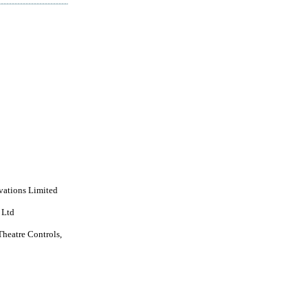
vations Limited
 Ltd
Theatre Controls,