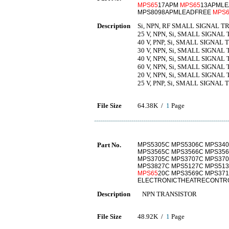
MPS65
17APM
MPS65
13APMLE
MPS8098APMLEADFREE
MPS6
Description
Si, NPN, RF SMALL SIGNAL T
25 V, NPN, Si, SMALL SIGNAL
40 V, PNP, Si, SMALL SIGNAL
30 V, NPN, Si, SMALL SIGNAL
40 V, NPN, Si, SMALL SIGNAL
60 V, NPN, Si, SMALL SIGNAL
20 V, NPN, Si, SMALL SIGNAL
25 V, PNP, Si, SMALL SIGNAL
File Size
64.38K /
1
Page
Part No.
MPS5305C MPS5306C MPS340
MPS3565C MPS3566C MPS356
MPS3705C MPS3707C MPS370
MPS3827C MPS5127C MPS513
MPS65
20C MPS3569C MPS37
ELECTRONICTHEATRECONTRO
Description
NPN TRANSISTOR
File Size
48.92K /
1
Page