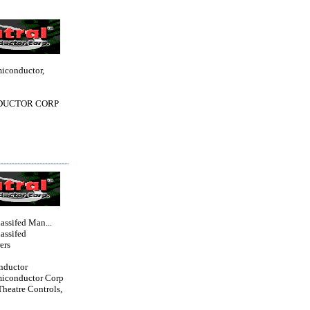
miconductor,
DUCTOR CORP
lassifed Man...
lassifed
ers
nductor
miconductor Corp
Theatre Controls,