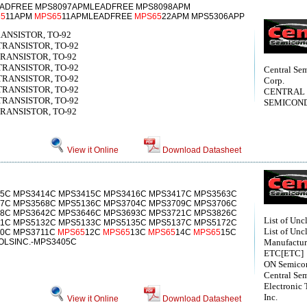
ADFREE MPS8097APMLEADFREE MPS8098APM
5
11APM
MPS65
11APMLEADFREE
MPS65
22APM MPS5306APP
RANSISTOR, TO-92
 TRANSISTOR, TO-92
 TRANSISTOR, TO-92
 TRANSISTOR, TO-92
Central Se
 TRANSISTOR, TO-92
Corp.
 TRANSISTOR, TO-92
CENTRAL
 TRANSISTOR, TO-92
SEMICON
 TRANSISTOR, TO-92
View it Online
Download Datasheet
5C MPS3414C MPS3415C MPS3416C MPS3417C MPS3563C
7C MPS3568C MPS5136C MPS3704C MPS3709C MPS3706C
8C MPS3642C MPS3646C MPS3693C MPS3721C MPS3826C
List of Unc
1C MPS5132C MPS5133C MPS5135C MPS5137C MPS5172C
List of Unc
10C MPS3711C
MPS65
12C
MPS65
13C
MPS65
14C
MPS65
15C
LSINC.-MPS3405C
Manufactur
ETC[ETC]
ON Semico
Central Se
Electronic 
Inc.
View it Online
Download Datasheet