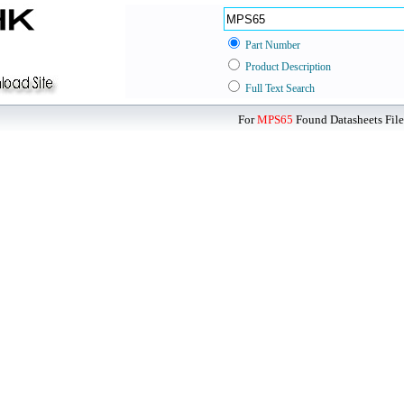
Part Number
Product Description
Full Text Search
For
MPS65
Found Datasheets File