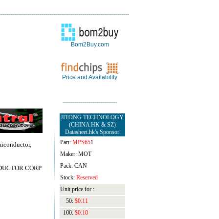
Bom2Buy.com
Price and Availability
JITONG TECHNOLOGY
(CHINA HK & SZ)
Datasheet.hk's Sponsor
Part:
MPS65
1
miconductor,
Maker: MOT
Pack: CAN
DUCTOR CORP
Stock:
Reserved
Unit price for :
50:
$0.11
100:
$0.10