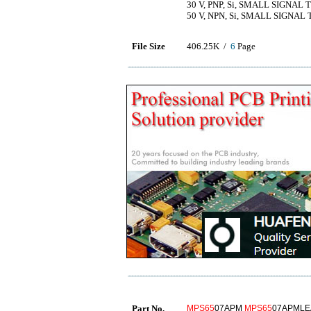
30 V, PNP, Si, SMALL SIGNAL
50 V, NPN, Si, SMALL SIGNAL
File Size
406.25K /
6
Page
Part No.
MPS65
07APM
MPS65
07APML