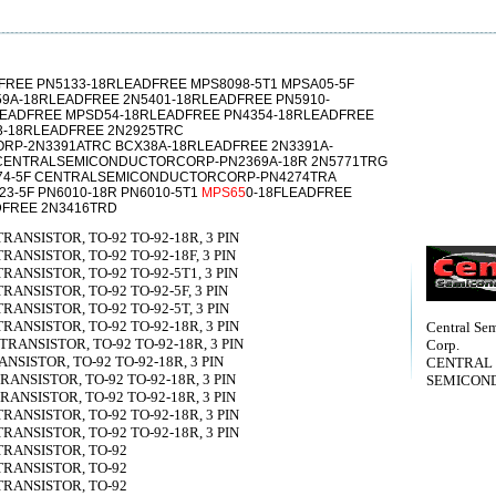
FREE PN5133-18RLEADFREE MPS8098-5T1 MPSA05-5F
59A-18RLEADFREE 2N5401-18RLEADFREE PN5910-
LEADFREE MPSD54-18RLEADFREE PN4354-18RLEADFREE
3-18RLEADFREE 2N2925TRC
P-2N3391ATRC BCX38A-18RLEADFREE 2N3391A-
 CENTRALSEMICONDUCTORCORP-PN2369A-18R 2N5771TRG
274-5F CENTRALSEMICONDUCTORCORP-PN4274TRA
923-5F PN6010-18R PN6010-5T1
MPS65
0-18FLEADFREE
DFREE 2N3416TRD
TRANSISTOR, TO-92 TO-92-18R, 3 PIN
TRANSISTOR, TO-92 TO-92-18F, 3 PIN
TRANSISTOR, TO-92 TO-92-5T1, 3 PIN
TRANSISTOR, TO-92 TO-92-5F, 3 PIN
TRANSISTOR, TO-92 TO-92-5T, 3 PIN
TRANSISTOR, TO-92 TO-92-18R, 3 PIN
Central Se
 TRANSISTOR, TO-92 TO-92-18R, 3 PIN
Corp.
ANSISTOR, TO-92 TO-92-18R, 3 PIN
CENTRAL
TRANSISTOR, TO-92 TO-92-18R, 3 PIN
SEMICON
TRANSISTOR, TO-92 TO-92-18R, 3 PIN
TRANSISTOR, TO-92 TO-92-18R, 3 PIN
TRANSISTOR, TO-92 TO-92-18R, 3 PIN
 TRANSISTOR, TO-92
 TRANSISTOR, TO-92
 TRANSISTOR, TO-92