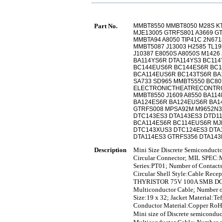
Part No.
MMBT8550 MMBT8050 M28S KT
MJE13005 GTRFS801 A3669 G
MMBTA94 A8050 TIP41C 2N671
MMBT5087 J13003 H2585 TL195
J10387 E8050S A8050S M1426 
BA114YS6R DTA114YS3 BC11
BC144EUS6R BC144ES6R BC1
BCA114EUS6R BC143TS6R BA1
SA733 SD965 MMBT5550 BC8
ELECTRONICTHEATRECONTRO
MMBT8550 J1609 A8550 BA11
BA124ES6R BA124EUS6R BA1
GTRFS008 MPSA92M M9652N3
DTC143ES3 DTA143ES3 DTD1
BCA114ES6R BC114EUS6R MJ
DTC143XUS3 DTC124ES3 DTA
DTA114ES3 GTRFS356 DTA14
Description
Mini Size Discrete Semiconduct
Circular Connector; MIL SPEC:M
Series:PT01; Number of Contacts
Circular Shell Style:Cable Recep
THYRISTOR 75V 100A SMB D
Multiconductor Cable; Number o
Size:19 x 32; Jacket Material:
Conductor Material:Copper RoH
Mini size of Discrete sem