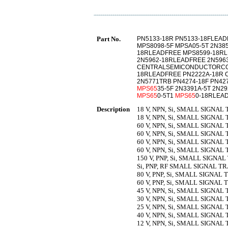
Part No.
PN5133-18R PN5133-18FLEAD
MPS8098-5F MPSA05-5T 2N38
18RLEADFREE MPS8599-18R
2N5962-18RLEADFREE 2N596
CENTRALSEMICONDUCTORCOR
18RLEADFREE PN2222A-18R
2N5771TRB PN4274-18F PN4
MPS65
35-5F 2N3391A-5T 2N2
MPS65
0-5T1
MPS65
0-18RLEA
Description
18 V, NPN, Si, SMALL SIGNAL 
18 V, NPN, Si, SMALL SIGNAL 
60 V, NPN, Si, SMALL SIGNAL 
60 V, NPN, Si, SMALL SIGNAL 
60 V, NPN, Si, SMALL SIGNAL 
60 V, NPN, Si, SMALL SIGNAL 
150 V, PNP, Si, SMALL SIGNAL
Si, PNP, RF SMALL SIGNAL TR
80 V, PNP, Si, SMALL SIGNAL 
60 V, PNP, Si, SMALL SIGNAL 
45 V, NPN, Si, SMALL SIGNAL 
30 V, NPN, Si, SMALL SIGNAL 
25 V, NPN, Si, SMALL SIGNAL
40 V, NPN, Si, SMALL SIGNAL
12 V, NPN, Si, SMALL SIGNAL