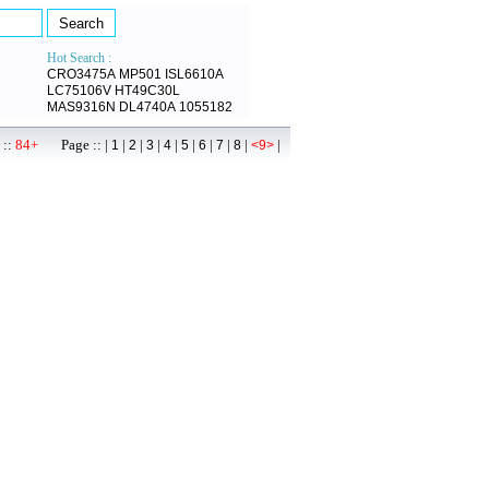
Hot Search :
CRO3475A
MP501
ISL6610A
LC75106V
HT49C30L
MAS9316N
DL4740A
1055182
 ::
84+
Page :: |
|
|
|
|
|
|
|
|
|
1
2
3
4
5
6
7
8
<9>