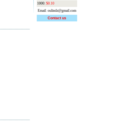
1000:
$0.10
Email: oulindz@gmail.com
Contact us