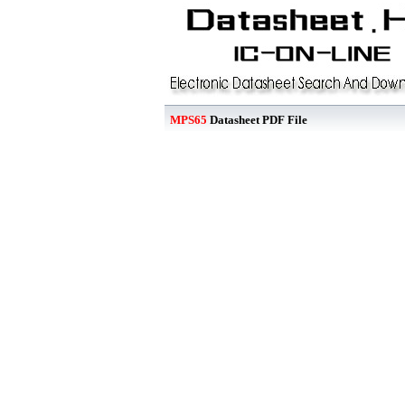
MPS65
Datasheet PDF File