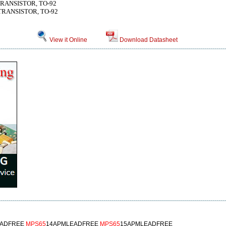
 TRANSISTOR, TO-92
 TRANSISTOR, TO-92
View it Online
Download Datasheet
EADFREE
MPS65
14APMLEADFREE
MPS65
15APMLEADFREE